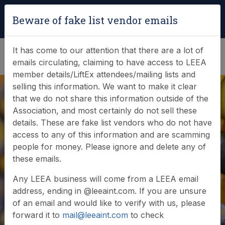
Login
|
Verify Team Card
Beware of fake list vendor emails
(0)
It has come to our attention that there are a lot of
emails circulating, claiming to have access to LEEA
member details/LiftEx attendees/mailing lists and
selling this information. We want to make it clear
that we do not share this information outside of the
Association, and most certainly do not sell these
details. These are fake list vendors who do not have
access to any of this information and are scamming
A celebration of
people for money. Please ignore and delete any of
these emails.
lifting in July
Any LEEA business will come from a LEEA email
address, ending in @leeaint.com. If you are unsure
of an email and would like to verify with us, please
forward it to
mail@leeaint.com
to check