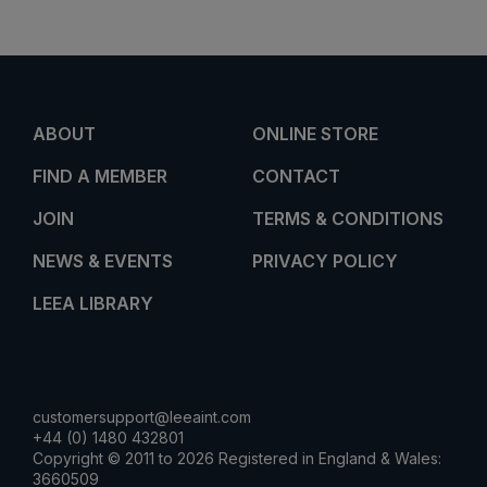
ABOUT
ONLINE STORE
FIND A MEMBER
CONTACT
JOIN
TERMS & CONDITIONS
NEWS & EVENTS
PRIVACY POLICY
LEEA LIBRARY
customersupport@leeaint.com
+44 (0) 1480 432801
Copyright © 2011 to 2026 Registered in England & Wales:
3660509