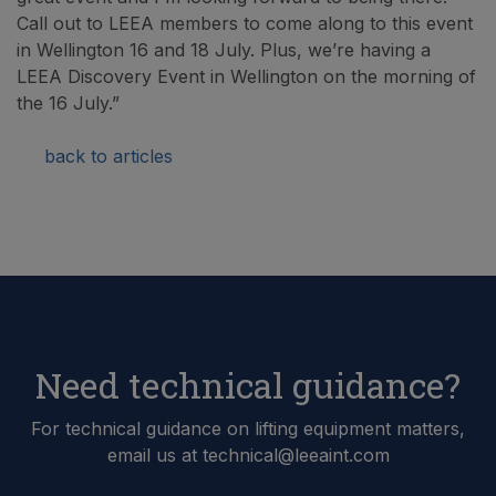
Call out to LEEA members to come along to this event
in Wellington 16 and 18 July. Plus, we’re having a
LEEA Discovery Event in Wellington on the morning of
the 16 July.”
back to articles
Need technical guidance?
For technical guidance on lifting equipment matters,
email us at technical@leeaint.com