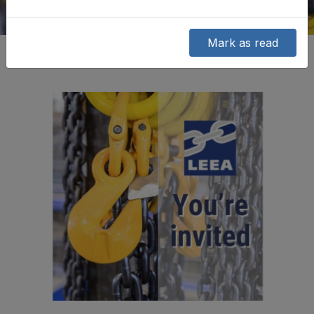
Mark as read