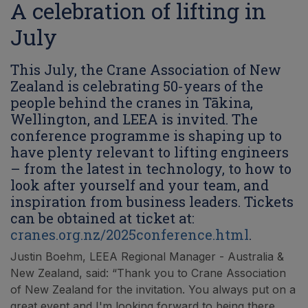
A celebration of lifting in
July
This July, the Crane Association of New
Zealand is celebrating 50-years of the
people behind the cranes in Tākina,
Wellington, and LEEA is invited. The
conference programme is shaping up to
have plenty relevant to lifting engineers
– from the latest in technology, to how to
look after yourself and your team, and
inspiration from business leaders. Tickets
can be obtained at ticket at:
cranes.org.nz/2025conference.html
.
Justin Boehm, LEEA Regional Manager - Australia &
New Zealand, said: “Thank you to Crane Association
of New Zealand for the invitation. You always put on a
great event and I'm looking forward to being there.