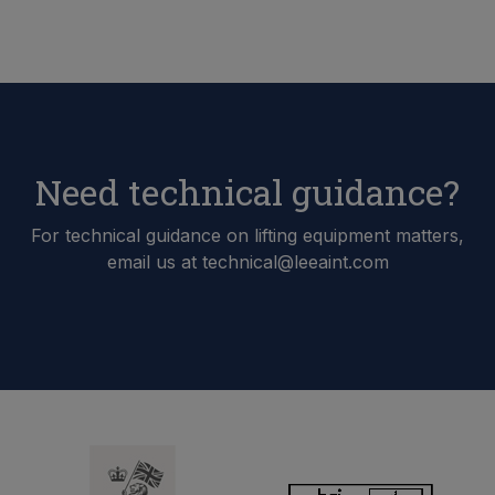
Need technical guidance?
For technical guidance on lifting equipment matters,
email us at technical@leeaint.com