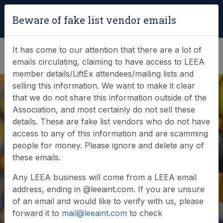
Login
|
Verify Team Card
Beware of fake list vendor emails
(0)
It has come to our attention that there are a lot of
emails circulating, claiming to have access to LEEA
member details/LiftEx attendees/mailing lists and
selling this information. We want to make it clear
3M STOP USE -
that we do not share this information outside of the
Association, and most certainly do not sell these
Field Service Action
details. These are fake list vendors who do not have
access to any of this information and are scamming
- Free Standing
people for money. Please ignore and delete any of
these emails.
Counterweight
Any LEEA business will come from a LEEA email
Anchor using an
address, ending in @leeaint.com. If you are unsure
of an email and would like to verify with us, please
Evolution Leap Post
forward it to
mail@leeaint.com
to check