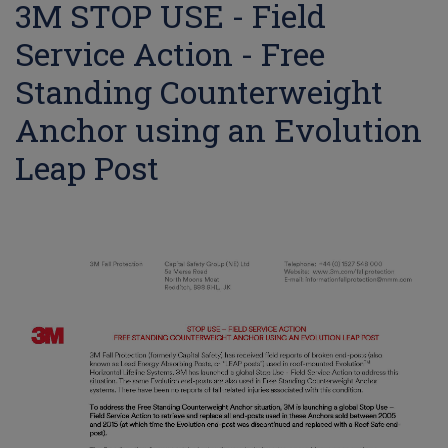
3M STOP USE - Field
Service Action - Free
Standing Counterweight
Anchor using an Evolution
Leap Post