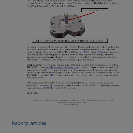
back to articles