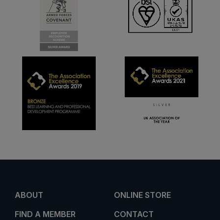
ABOUT
ONLINE STORE
FIND A MEMBER
CONTACT