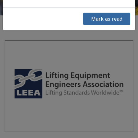
Mark as read