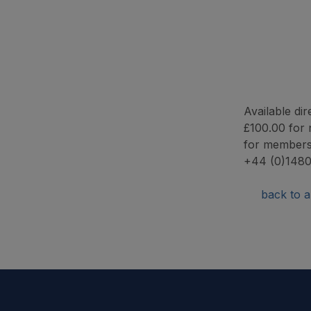
Available d
£100.00 for 
for members
+44 (0)1480
back to ar