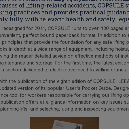
uses of lifting-related accidents, COPSULE 
king practices and provides practical guidanc
ply fully with relevant health and safety legis
 redesigned for 2014, COPSULE runs to over 430 pages 
onvenient, perfect bound paperback format. In addition to 
l principles that provide the foundation for any safe liftin
s in depth at a wide range of equipment, including hoists
iving the reader detailed advice on effective methods of insta
aintenance and storage. For the first time, the latest editio
 a section dedicated to electric overhead travelling cranes.
with the publication of the eighth edition of COPSULE, LEE
updated version of its popular User's Pocket Guide. Design
nce tool for workers responsible for carrying out lifting ope
ublication offers at-a-glance information on key issues su
planning lifts, and selecting, using and inspecting equipmen