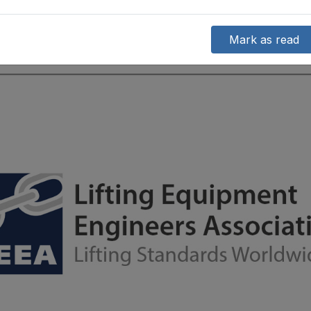
Mark as read