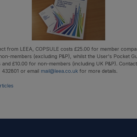
irect from LEEA, COPSULE costs £25.00 for member compa
non-members (excluding P&P), whilst the User's Pocket Gu
 and £10.00 for non-members (including UK P&P). Contac
 432801 or email
mail@leea.co.uk
for more details.
ticles