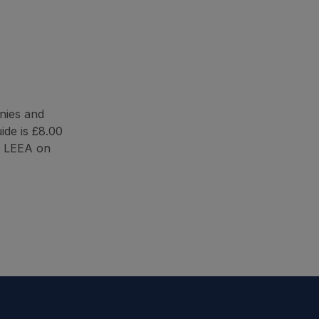
nies and
ide is £8.00
t LEEA on