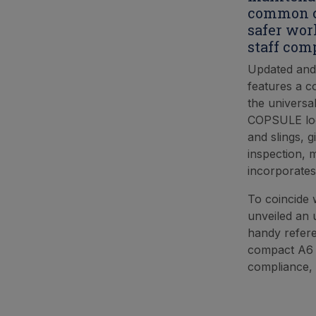
common ca
safer wor
staff com
Updated and
features a c
the universa
COPSULE look
and slings, g
inspection, m
incorporates
To coincide 
unveiled an 
handy refere
compact A6 p
compliance, 