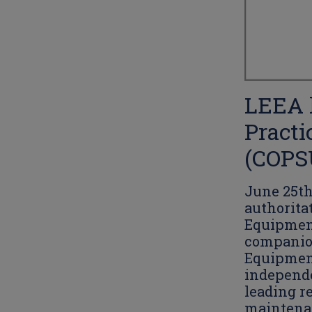
LEEA l
Practi
(COPS
June 25th
authoritat
Equipment
companion
Equipment
independe
leading r
maintenan