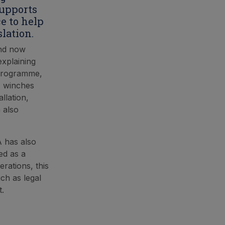
supports
e to help
lation.
and now
explaining
g programme,
, winches
llation,
n also
A has also
ed as a
rations, this
ch as legal
t.