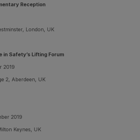
mentary Reception
estminster, London, UK
 in Safety’s Lifting Forum
r 2019
e 2, Aberdeen, UK
mber 2019
ilton Keynes, UK