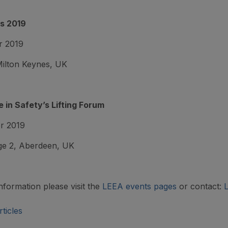
s 2019
r 2019
ilton Keynes, UK
 in Safety’s Lifting Forum
r 2019
e 2, Aberdeen, UK
nformation please visit the
LEEA events pages
or contact:
ticles