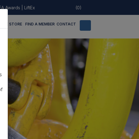
EA Awards
|
LiftEx
(0)
LINE STORE
FIND A MEMBER
CONTACT
s
of