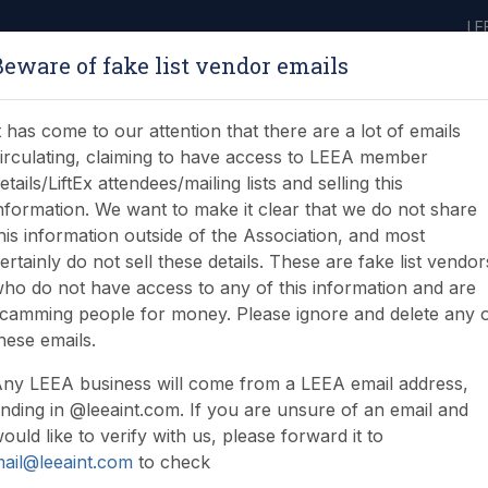
LE
Beware of fake list vendor emails
ABOUT
LEARNING
JOIN
NEWS & EVENTS
LEEA LIBRARY
ON
t has come to our attention that there are a lot of emails
irculating, claiming to have access to LEEA member
etails/LiftEx attendees/mailing lists and selling this
nformation. We want to make it clear that we do not share
his information outside of the Association, and most
ertainly do not sell these details. These are fake list vendor
ho do not have access to any of this information and are
ndar - June update
camming people for money. Please ignore and delete any 
hese emails.
ny LEEA business will come from a LEEA email address,
nding in @leeaint.com. If you are unsure of an email and
ould like to verify with us, please forward it to
ail@leeaint.com
to check