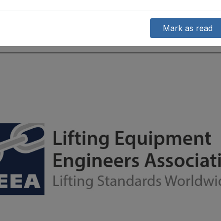
Mark as read