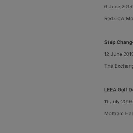
6 June 2019
Red Cow Mora
Step Change
12 June 201
The Exchang
LEEA Golf D
11 July 2019
Mottram Hall