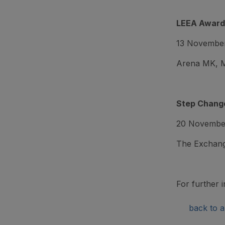
LEEA Award
13 Novembe
Arena MK, M
Step Change
20 Novembe
The Exchang
For further i
back to ar