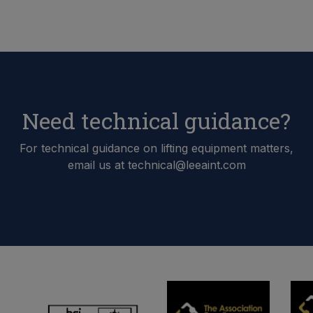
Need technical guidance?
For technical guidance on lifting equipment matters,
email us at technical@leeaint.com