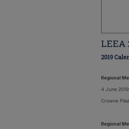
LEEA 2
2019 Cale
Regional Me
4 June 2019
Crowne Plaza
Regional Me