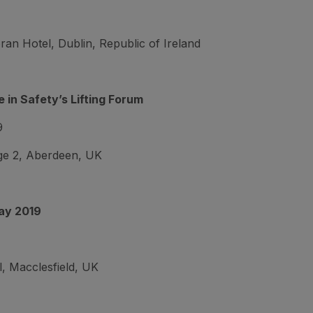
n Hotel, Dublin, Republic of Ireland
 in Safety’s Lifting Forum
9
e 2, Aberdeen, UK
ay 2019
, Macclesfield, UK