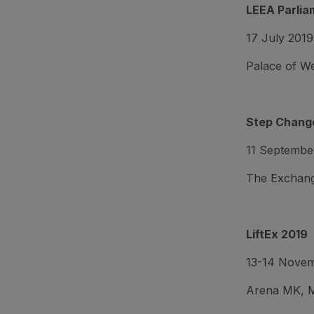
LEEA Parlia
17 July 2019
Palace of W
Step Change
11 Septembe
The Exchang
LiftEx 2019
13-14 Nove
Arena MK, M