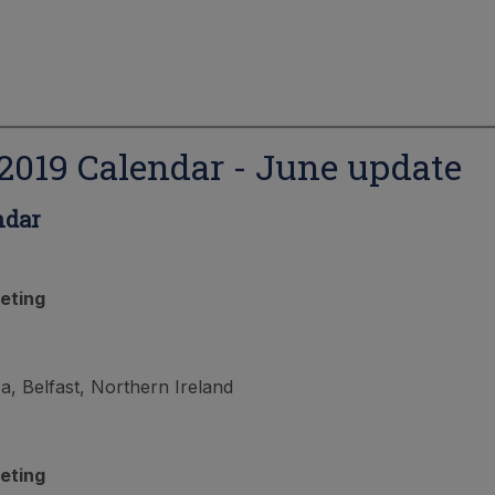
019 Calendar - June update
ndar
eting
, Belfast, Northern Ireland
eting