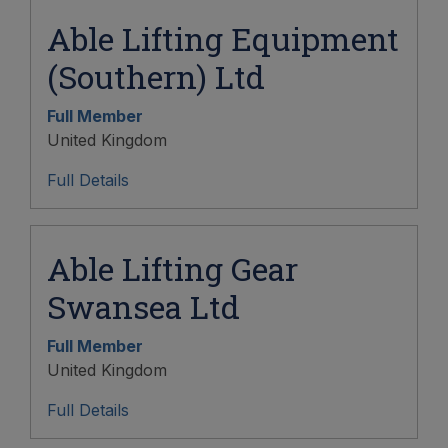
Able Lifting Equipment
(Southern) Ltd
Full Member
United Kingdom
Full Details
Able Lifting Gear
Swansea Ltd
Full Member
United Kingdom
Full Details