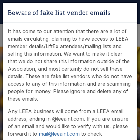
Login
|
Verify Team Card
Beware of fake list vendor emails
(0)
It has come to our attention that there are a lot of
emails circulating, claiming to have access to LEEA
member details/LiftEx attendees/mailing lists and
selling this information. We want to make it clear
that we do not share this information outside of the
Association, and most certainly do not sell these
Search Member
details. These are fake list vendors who do not have
access to any of this information and are scamming
Database
people for money. Please ignore and delete any of
these emails.
Any LEEA business will come from a LEEA email
Browse or search our database of current
address, ending in @leeaint.com. If you are unsure
members
of an email and would like to verify with us, please
forward it to
mail@leeaint.com
to check