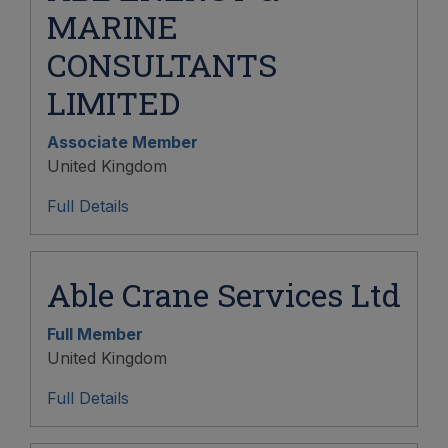
MARINE
CONSULTANTS
LIMITED
Associate Member
United Kingdom
Full Details
Able Crane Services Ltd
Full Member
United Kingdom
Full Details