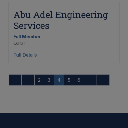
Abu Adel Engineering
Services
Full Member
Qatar
Full Details
2
3
4
5
6