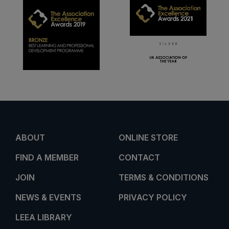
ABOUT
ONLINE STORE
FIND A MEMBER
CONTACT
JOIN
TERMS & CONDITIONS
NEWS & EVENTS
PRIVACY POLICY
LEEA LIBRARY