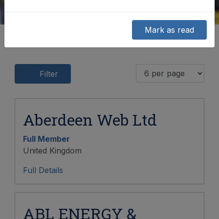
Mark as read
Filter
Aberdeen Web Ltd
Full Member
United Kingdom
Full Details
ABL ENERGY &