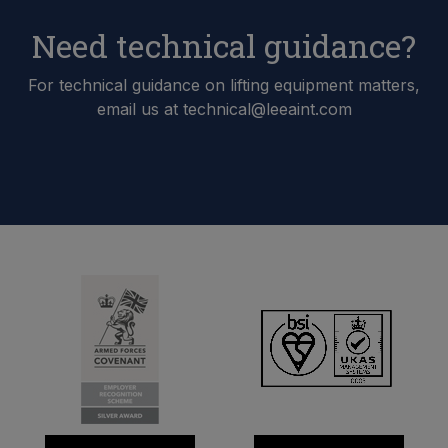
Need technical guidance?
For technical guidance on lifting equipment matters,
email us at technical@leeaint.com