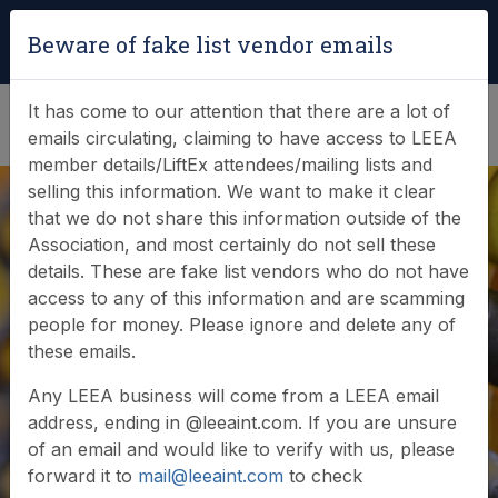
Login
|
Verify Team Card
Beware of fake list vendor emails
(0)
It has come to our attention that there are a lot of
emails circulating, claiming to have access to LEEA
member details/LiftEx attendees/mailing lists and
selling this information. We want to make it clear
that we do not share this information outside of the
Association, and most certainly do not sell these
Search Member
details. These are fake list vendors who do not have
access to any of this information and are scamming
Database
people for money. Please ignore and delete any of
these emails.
Any LEEA business will come from a LEEA email
Browse or search our database of current
address, ending in @leeaint.com. If you are unsure
members
of an email and would like to verify with us, please
forward it to
mail@leeaint.com
to check