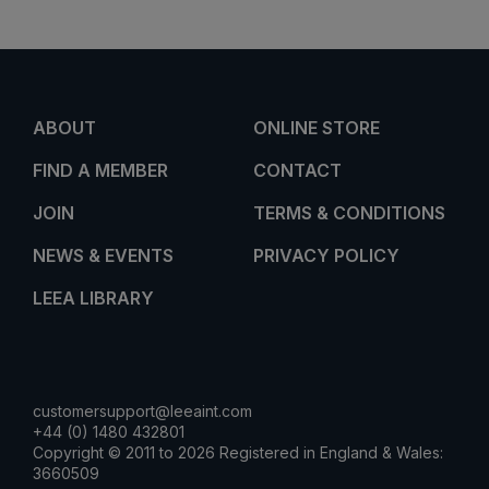
ABOUT
ONLINE STORE
FIND A MEMBER
CONTACT
JOIN
TERMS & CONDITIONS
NEWS & EVENTS
PRIVACY POLICY
LEEA LIBRARY
customersupport@leeaint.com
+44 (0) 1480 432801
Copyright © 2011 to 2026 Registered in England & Wales:
3660509