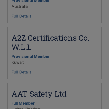
Provisional Member
Australia
Full Details
A2Z Certifications Co.
W.L.L
Provisional Member
Kuwait
Full Details
AAT Safety Ltd
Full Member
United Kingdom