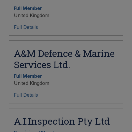
Full Member
United Kingdom
Full Details
A&M Defence & Marine
Services Ltd.
Full Member
United Kingdom
Full Details
A.I.Inspection Pty Ltd