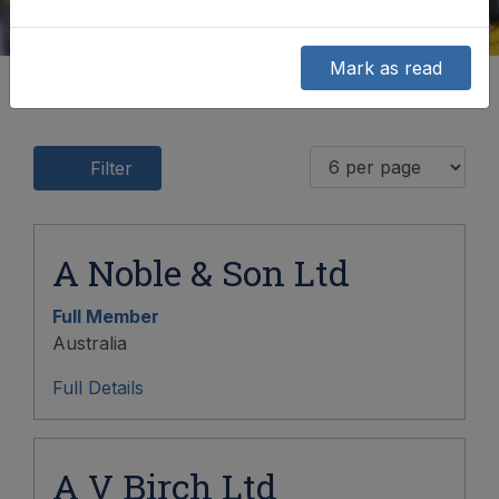
Mark as read
Filter
A Noble & Son Ltd
Full Member
Australia
Full Details
A V Birch Ltd