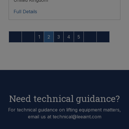
Full Details
1
2
3
4
5
Need technical guidance?
For technical guidance on lifting equipment matters,
email us at technical@leeaint.com