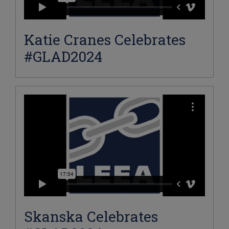
Katie Cranes Celebrates
#GLAD2024
Skanska Celebrates