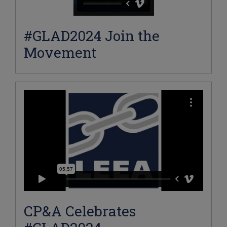
#GLAD2024 Join the
Movement
CP&A Celebrates