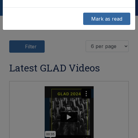
Mark as read
Filter
Latest GLAD Videos