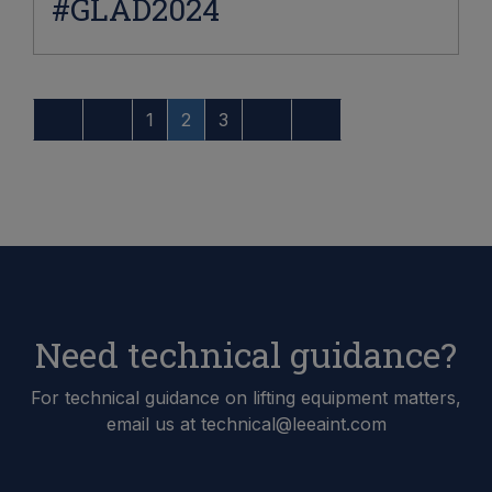
#GLAD2024
1
2
3
Need technical guidance?
For technical guidance on lifting equipment matters,
email us at technical@leeaint.com