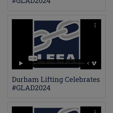
#GLAD2024
Durham Lifting Celebrates
#GLAD2024