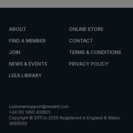
ABOUT
ONLINE STORE
FIND A MEMBER
CONTACT
JOIN
TERMS & CONDITIONS
NEWS & EVENTS
PRIVACY POLICY
LEEA LIBRARY
customersupport@leeaint.com
+44 (0) 1480 432801
Copyright © 2011 to 2026 Registered in England & Wales:
3660509