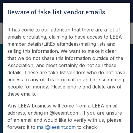
Login
|
Verify Team Card
Beware of fake list vendor emails
(0)
It has come to our attention that there are a lot of
emails circulating, claiming to have access to LEEA
member details/LiftEx attendees/mailing lists and
selling this information. We want to make it clear
that we do not share this information outside of the
Association, and most certainly do not sell these
details. These are fake list vendors who do not have
access to any of this information and are scamming
people for money. Please ignore and delete any of
Videos
these emails.
Any LEEA business will come from a LEEA email
address, ending in @leeaint.com. If you are unsure
of an email and would like to verify with us, please
forward it to
mail@leeaint.com
to check