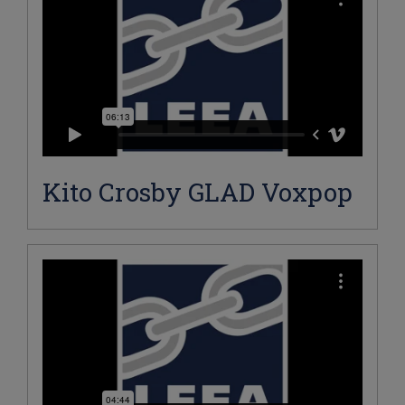
Kito Crosby GLAD Voxpop