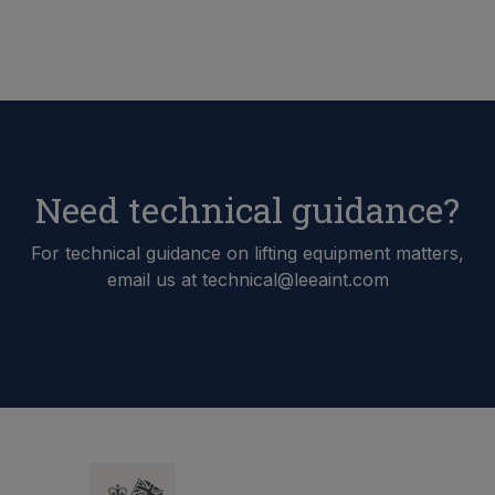
Need technical guidance?
For technical guidance on lifting equipment matters,
email us at technical@leeaint.com