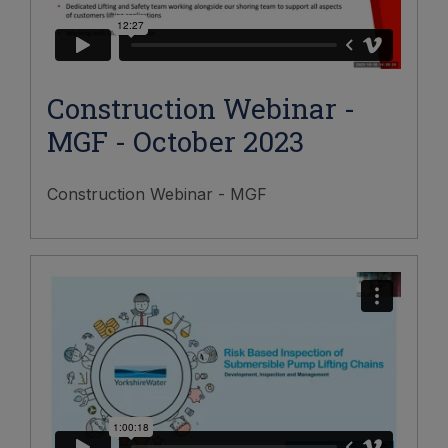
Construction Webinar -
MGF - October 2023
Construction Webinar - MGF