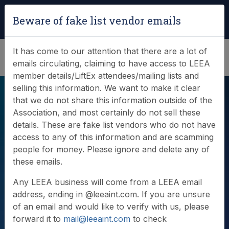
Login
|
Verify Team Card
Beware of fake list vendor emails
(0)
It has come to our attention that there are a lot of
emails circulating, claiming to have access to LEEA
member details/LiftEx attendees/mailing lists and
selling this information. We want to make it clear
that we do not share this information outside of the
Association, and most certainly do not sell these
details. These are fake list vendors who do not have
access to any of this information and are scamming
people for money. Please ignore and delete any of
Videos
these emails.
Any LEEA business will come from a LEEA email
address, ending in @leeaint.com. If you are unsure
of an email and would like to verify with us, please
forward it to
mail@leeaint.com
to check