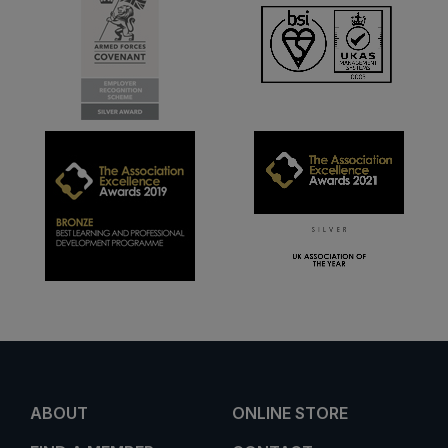
ABOUT
ONLINE STORE