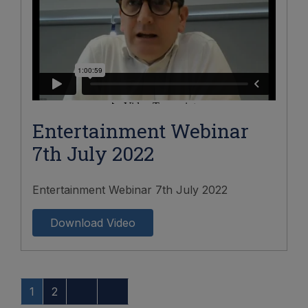
Entertainment Webinar
7th July 2022
Entertainment Webinar 7th July 2022
Download Video
1
2