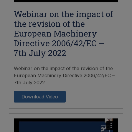
Webinar on the impact of
the revision of the
European Machinery
Directive 2006/42/EC –
7th July 2022
Webinar on the impact of the revision of the
European Machinery Directive 2006/42/EC –
7th July 2022
Download Video