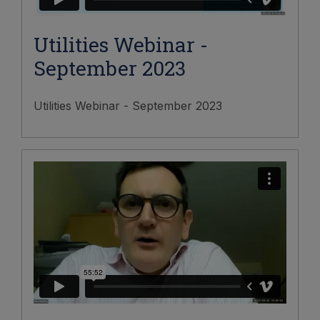
Utilities Webinar -
September 2023
Utilities Webinar - September 2023