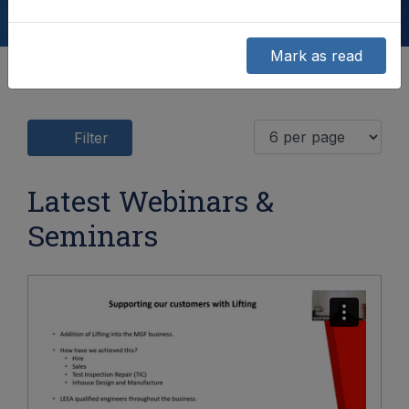
Mark as read
Filter
Latest Webinars &
Seminars