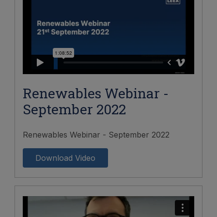
Renewables Webinar -
September 2022
Renewables Webinar - September 2022
Download Video