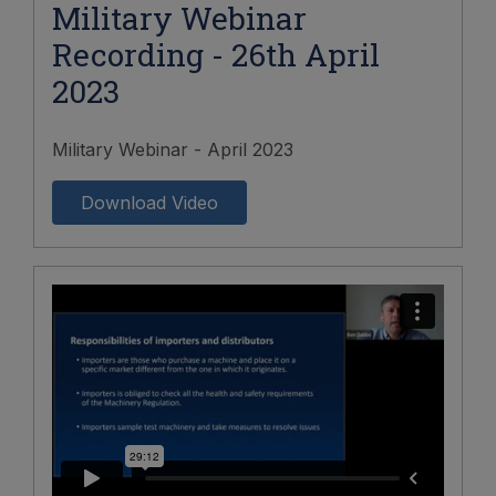
Military Webinar
Recording - 26th April
2023
Military Webinar - April 2023
Download Video