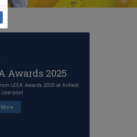
5
A Awards 2025
rom LEEA Awards 2025 at Anfield
 Liverpool
 More