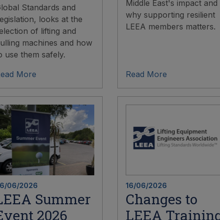
Middle East's impact and
lobal Standards and
why supporting resilient
egislation, looks at the
LEEA members matters.
election of lifting and
ulling machines and how
o use them safely.
ead More
Read More
6/06/2026
16/06/2026
LEEA Summer
Changes to
Event 2026
LEEA Trainin