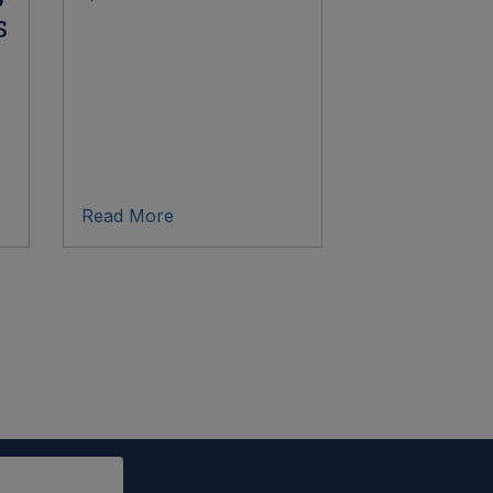
s
Read More