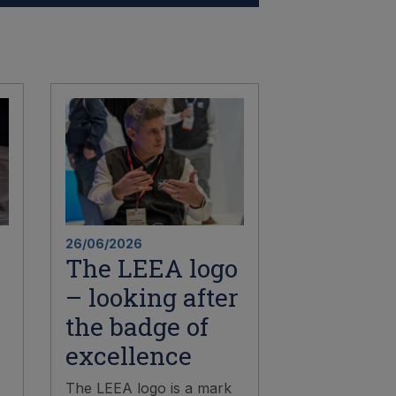
26/06/2026
The LEEA logo
– looking after
the badge of
excellence
The LEEA logo is a mark