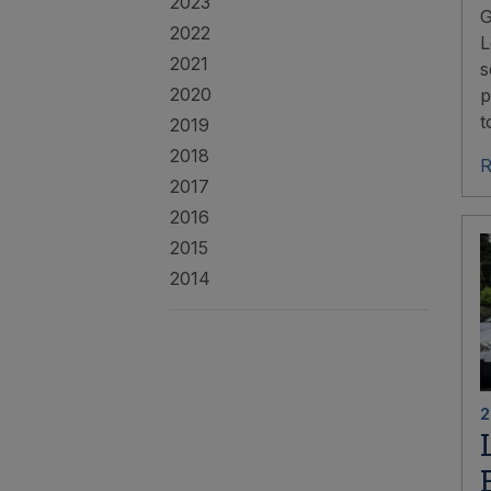
2023
G
2022
L
2021
s
2020
p
t
2019
2018
R
2017
2016
2015
2014
2