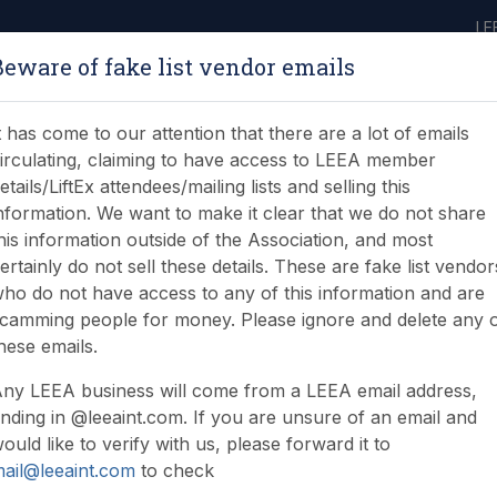
LE
Beware of fake list vendor emails
ABOUT
LEARNING
JOIN
NEWS & EVENTS
LEEA LIBRARY
ON
t has come to our attention that there are a lot of emails
irculating, claiming to have access to LEEA member
etails/LiftEx attendees/mailing lists and selling this
nformation. We want to make it clear that we do not share
his information outside of the Association, and most
ertainly do not sell these details. These are fake list vendor
ho do not have access to any of this information and are
camming people for money. Please ignore and delete any 
hese emails.
ny LEEA business will come from a LEEA email address,
nding in @leeaint.com. If you are unsure of an email and
ould like to verify with us, please forward it to
ail@leeaint.com
to check