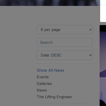
Show All News
Events
Galleries
News
The Lifting Engineer