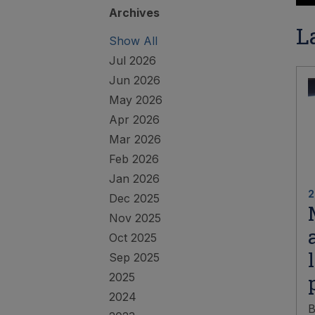
Archives
L
Show All
Jul 2026
Jun 2026
May 2026
Apr 2026
Mar 2026
Feb 2026
Jan 2026
2
Dec 2025
Nov 2025
Oct 2025
Sep 2025
2025
2024
B