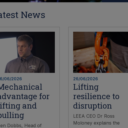
atest News
6/06/2026
26/06/2026
Mechanical
Lifting
advantage for
resilience to
lifting and
disruption
pulling
LEEA CEO Dr Ross
Moloney explains the
en Dobbs, Head of