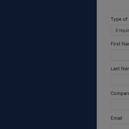
Type of
First N
Last Na
Compan
Email