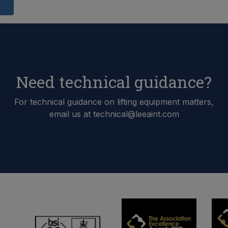
d
Need technical guidance?
For technical guidance on lifting equipment matters,
email us at technical@leeaint.com