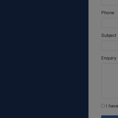
Phone
Subject
Enquiry
I have