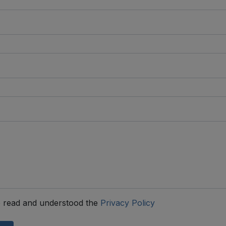
 read and understood the
Privacy Policy