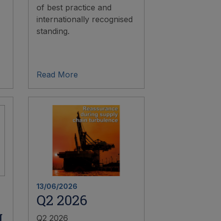
of best practice and
internationally recognised
standing.
Read More
13/06/2026
Q2 2026
g
Q2 2026