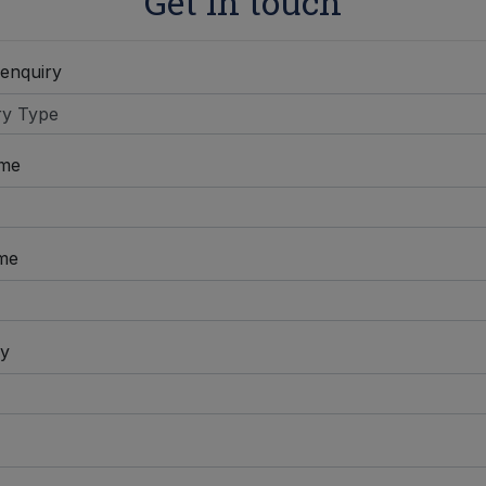
Get in touch
 enquiry
ame
me
y