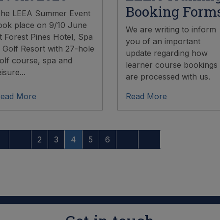
Booking Form
he LEEA Summer Event
ook place on 9/10 June
We are writing to inform
t Forest Pines Hotel, Spa
you of an important
 Golf Resort with 27-hole
update regarding how
olf course, spa and
learner course bookings
eisure...
are processed with us.
ead More
Read More
2
3
4
5
6