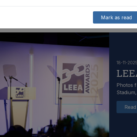
Mark as read
18-11-202
LEE
Photos f
Stadium,
Read