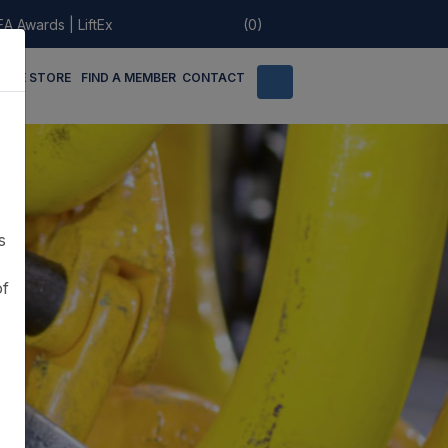
EA Awards
|
LiftEx
(0)
LINE STORE
FIND A MEMBER
CONTACT
s
of