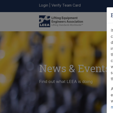
Login
|
Verify Team Card
LEEA
ONLINE
FIND A
CONTACT
LIBRARY
STORE
MEMBER
I
c
d
i
t
c
News & Events
w
s
t
Find out what LEEA is doing
A
e
w
m