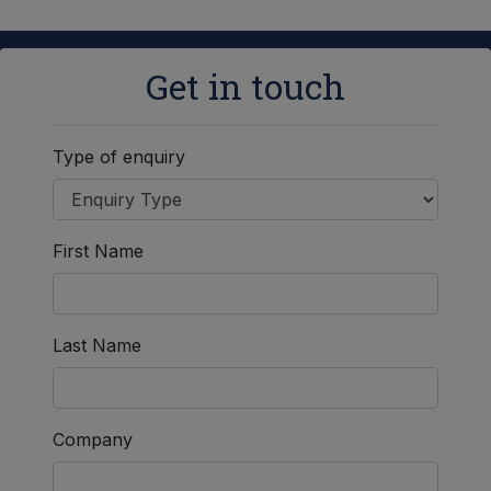
Get in touch
Type of enquiry
First Name
Last Name
Company