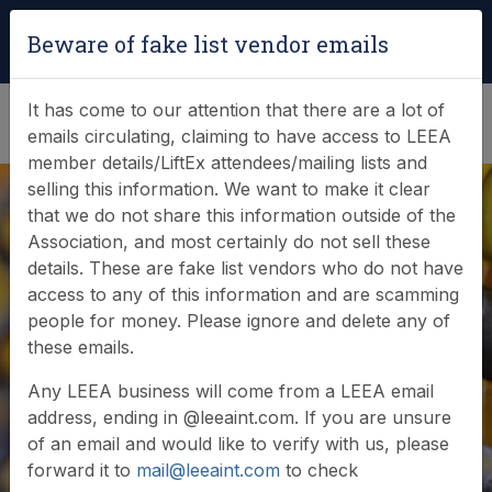
Login
|
Verify Team Card
Beware of fake list vendor emails
(0)
It has come to our attention that there are a lot of
emails circulating, claiming to have access to LEEA
member details/LiftEx attendees/mailing lists and
selling this information. We want to make it clear
that we do not share this information outside of the
Association, and most certainly do not sell these
details. These are fake list vendors who do not have
access to any of this information and are scamming
News & Events
people for money. Please ignore and delete any of
these emails.
Find out what LEEA is doing
Any LEEA business will come from a LEEA email
address, ending in @leeaint.com. If you are unsure
of an email and would like to verify with us, please
forward it to
mail@leeaint.com
to check