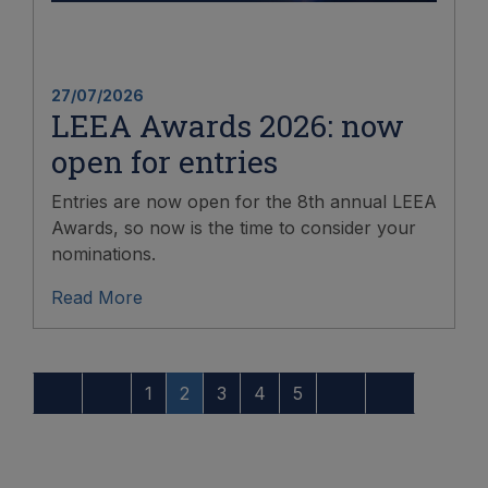
27/07/2026
LEEA Awards 2026: now
open for entries
Entries are now open for the 8th annual LEEA
Awards, so now is the time to consider your
nominations.
Read More
1
2
3
4
5