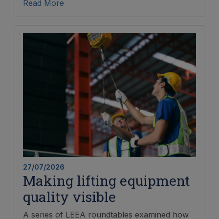
Read More
27/07/2026
Making lifting equipment
quality visible
A series of LEEA roundtables examined how