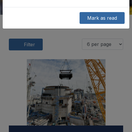
Mark as read
Filter