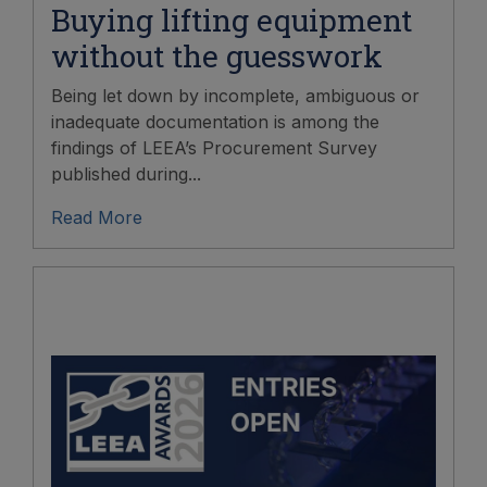
Buying lifting equipment
without the guesswork
Being let down by incomplete, ambiguous or
inadequate documentation is among the
findings of LEEA’s Procurement Survey
published during...
Read More