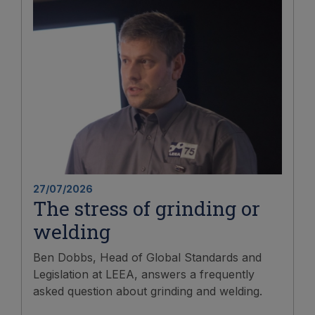
27/07/2026
The stress of grinding or
welding
Ben Dobbs, Head of Global Standards and
Legislation at LEEA, answers a frequently
asked question about grinding and welding.