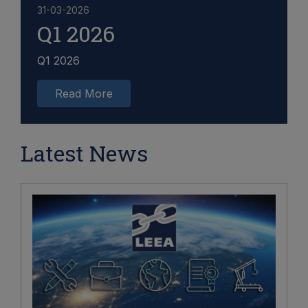
31-03-2026
Q1 2026
Q1 2026
Read More
Latest News