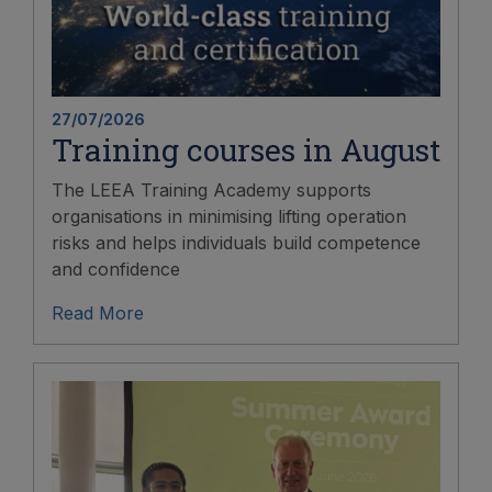
27/07/2026
Training courses in August
The LEEA Training Academy supports
organisations in minimising lifting operation
risks and helps individuals build competence
and confidence
Read More