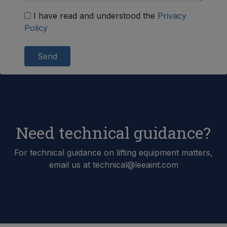
I have read and understood the
Privacy
Policy
Send
Need technical guidance?
For technical guidance on lifting equipment matters,
email us at technical@leeaint.com