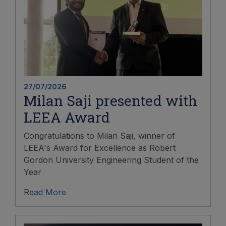
27/07/2026
Milan Saji presented with
LEEA Award
Congratulations to Milan Saji, winner of
LEEA's Award for Excellence as Robert
Gordon University Engineering Student of the
Year
Read More