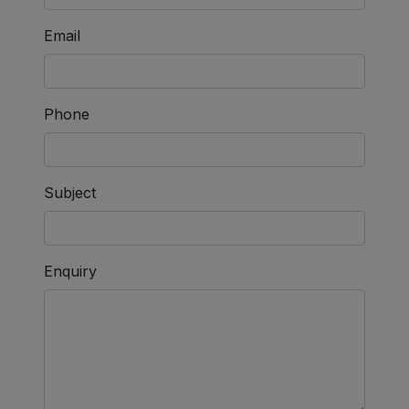
Email
Phone
Subject
Enquiry