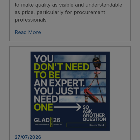
to make quality as visible and understandable
as price, particularly for procurement
professionals
Read More
27/07/2026