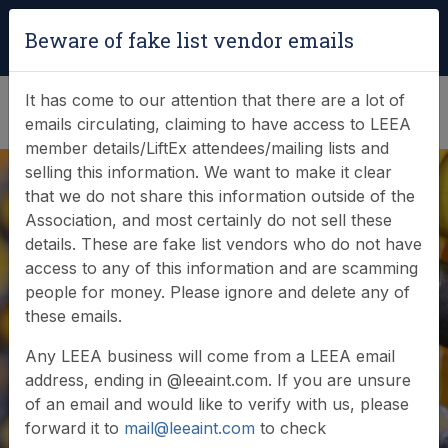
Login
|
Verify Team Card
Beware of fake list vendor emails
(0)
It has come to our attention that there are a lot of
emails circulating, claiming to have access to LEEA
member details/LiftEx attendees/mailing lists and
selling this information. We want to make it clear
that we do not share this information outside of the
Association, and most certainly do not sell these
details. These are fake list vendors who do not have
access to any of this information and are scamming
people for money. Please ignore and delete any of
Document Details
these emails.
Any LEEA business will come from a LEEA email
address, ending in @leeaint.com. If you are unsure
of an email and would like to verify with us, please
forward it to
mail@leeaint.com
to check