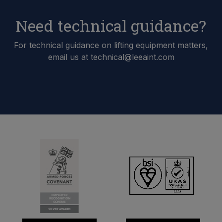
Need technical guidance?
For technical guidance on lifting equipment matters,
email us at technical@leeaint.com