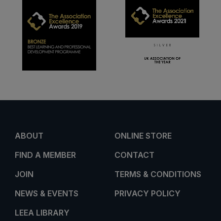
ABOUT
ONLINE STORE
FIND A MEMBER
CONTACT
JOIN
TERMS & CONDITIONS
NEWS & EVENTS
PRIVACY POLICY
LEEA LIBRARY