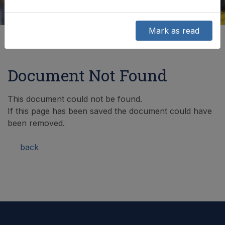
Mark as read
Document Not Found
This document could not be found.
If this page has been saved the document could have
been removed.
back