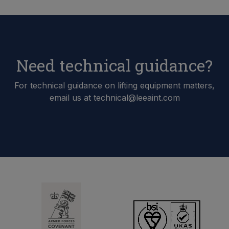
Need technical guidance?
For technical guidance on lifting equipment matters,
email us at technical@leeaint.com