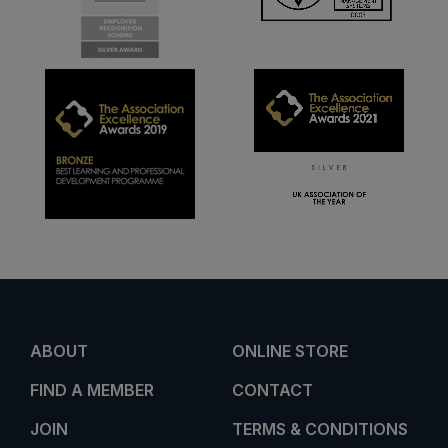
ABOUT
ONLINE STORE
FIND A MEMBER
CONTACT
JOIN
TERMS & CONDITIONS