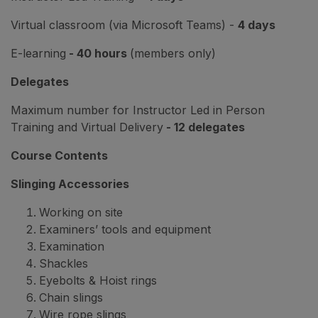
Virtual classroom (via Microsoft Teams) -
4 days
E-learning
- 40 hours
(members only)
Delegates
Maximum number for Instructor Led in Person
Training and Virtual Delivery
- 12 delegates
Course Contents
Slinging Accessories
Working on site
Examiners’ tools and equipment
Examination
Shackles
Eyebolts & Hoist rings
Chain slings
Wire rope slings