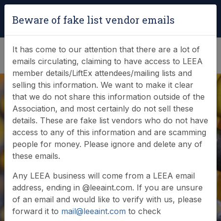
Login
|
Verify Team Card
Beware of fake list vendor emails
(0)
It has come to our attention that there are a lot of
emails circulating, claiming to have access to LEEA
member details/LiftEx attendees/mailing lists and
selling this information. We want to make it clear
that we do not share this information outside of the
Association, and most certainly do not sell these
details. These are fake list vendors who do not have
access to any of this information and are scamming
Lifting Accessories
people for money. Please ignore and delete any of
these emails.
(LAC) Diploma
Any LEEA business will come from a LEEA email
address, ending in @leeaint.com. If you are unsure
of an email and would like to verify with us, please
forward it to
mail@leeaint.com
to check