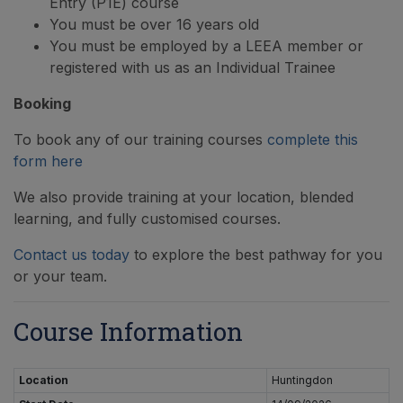
Entry (P1E) course
You must be over 16 years old
You must be employed by a LEEA member or
registered with us as an Individual Trainee
Booking
To book any of our training courses
complete this
form here
We also provide training at your location, blended
learning, and fully customised courses.
Contact us today
to explore the best pathway for you
or your team.
Course Information
Location
Huntingdon