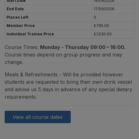
Start Date
14/09/2026
End Date
17/09/2026
Places Left
0
Member Price
£765.00
Individual Trainee Price
£1,530.00
Course Times:
Monday - Thursday 09:00 – 16:00.
Course times depend on group progress and may
change.
Meals & Refreshments - Will be provided however
students are requested to bring their own drink vessel
and advise us 5 days in advance of any special dietary
requirements.
View all course dates