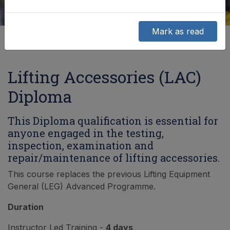
Mark as read
Lifting Accessories (LAC)
Diploma
This Diploma qualification is essential for
anyone engaged in the testing,
inspection, examination and
repair/maintenance of lifting accessories.
This course replaces the previous Lifting Equipment
General (LEG) Advanced Programme.
Duration
Instructor Led Training -
4 days