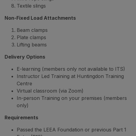
Textile slings
Non-Fixed Load Attachments
Beam clamps
Plate clamps
Lifting beams
Delivery Options
E-learning (members only not available to ITS)
Instructor Led Training at Huntingdon Training
Centre
Virtual classroom (via Zoom)
In-person Training on your premises (members
only)
Requirements
Passed the LEEA Foundation or previous Part 1