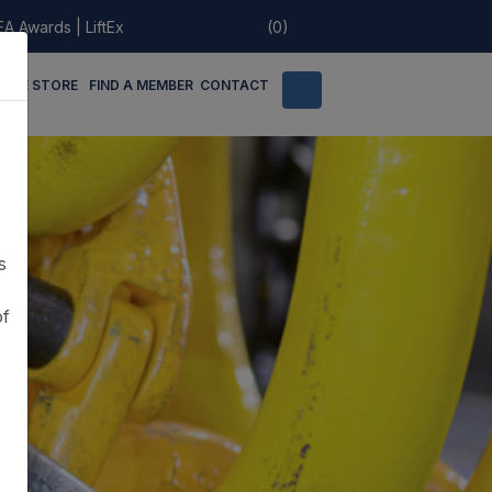
EA Awards
|
LiftEx
(0)
LINE STORE
FIND A MEMBER
CONTACT
s
of