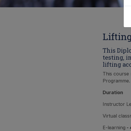
Liftin
This Dipl
testing, 
lifting ac
This course 
Programme.
Duration
Instructor L
Virtual clas
E-learning
- 