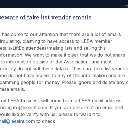
LE
Beware of fake list vendor emails
ABOUT
LEARNING
JOIN
NEWS & EVENTS
LEEA LIBRARY
ON
t has come to our attention that there are a lot of emails
irculating, claiming to have access to LEEA member
etails/LiftEx attendees/mailing lists and selling this
nformation. We want to make it clear that we do not share
his information outside of the Association, and most
ertainly do not sell these details. These are fake list vendor
ho do not have access to any of this information and are
ries (LAC) Diploma
camming people for money. Please ignore and delete any 
hese emails.
ny LEEA business will come from a LEEA email address,
nding in @leeaint.com. If you are unsure of an email and
ould like to verify with us, please forward it to
ail@leeaint.com
to check