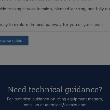
ide training at your location, blended learning, and fully c
oday
to explore the best pathway for you or your team.
course dates
Need technical guidance?
For technical guidance on lifting equipment matters,
email us at technical@leeaint.com