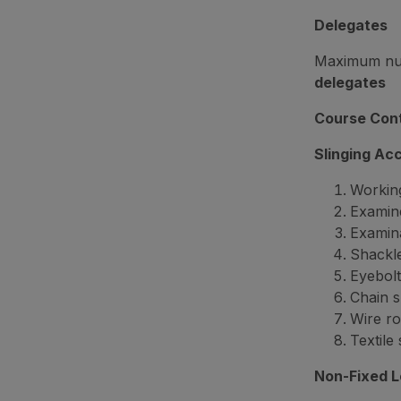
Delegates
Maximum numb
delegates
Course Con
Slinging Ac
Working
Examine
Examin
Shackl
Eyebolt
Chain s
Wire ro
Textile 
Non-Fixed 