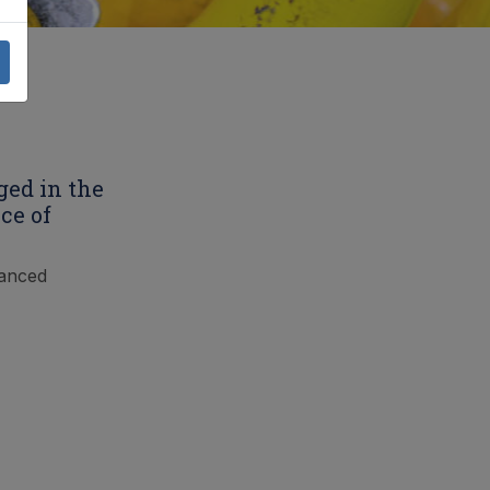
ged in the
ce of
vanced