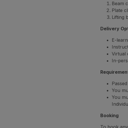
Beam c
Plate c
Lifting
Delivery Op
E-learn
Instruc
Virtual
In-pers
Requiremen
Passed 
You mus
You mu
Individ
Booking
To book any 