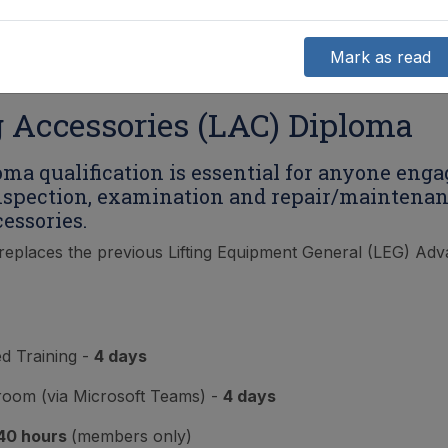
Mark as read
g Accessories (LAC) Diploma
oma qualification is essential for anyone enga
inspection, examination and repair/maintenan
cessories.
replaces the previous Lifting Equipment General (LEG) Ad
ed Training -
4 days
sroom (via Microsoft Teams) -
4 days
40 hours
(members only)