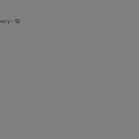
ivery
- 12