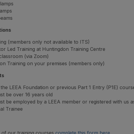
lamps
lamps
 beams
tions
ing (members only not available to ITS)
tor Led Training at Huntingdon Training Centre
 classroom (via Zoom)
on Training on your premises (members only)
ts
the LEEA Foundation or previous Part 1 Entry (P1E) cours
t be over 16 years old
st be employed by a LEEA member or registered with us a
ual Trainee
of our training courses
complete this form here