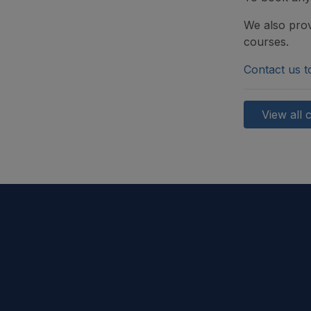
We also prov
courses.
Contact us t
View all 