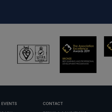
 EVENTS
CONTACT