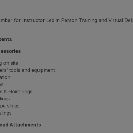
er for Instructor Led in Person Training and Virtual Del
tents
cessories
 on site
rs’ tools and equipment
ation
es
s & Hoist rings
lings
pe slings
slings
Load Attachments