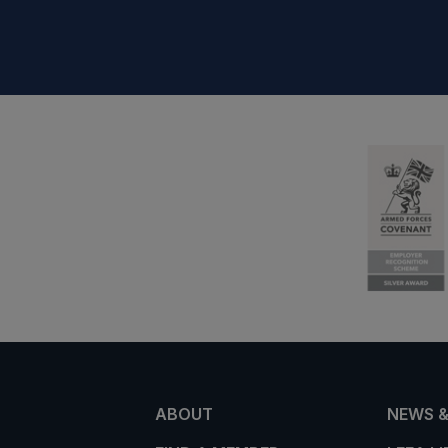
ABOUT
NEWS &