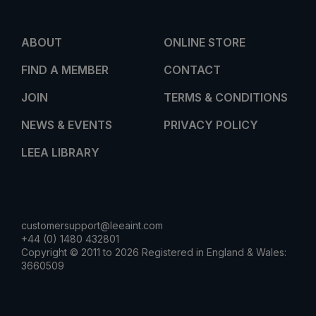
ABOUT
ONLINE STORE
FIND A MEMBER
CONTACT
JOIN
TERMS & CONDITIONS
NEWS & EVENTS
PRIVACY POLICY
LEEA LIBRARY
customersupport@leeaint.com
+44 (0) 1480 432801
Copyright © 2011 to 2026 Registered in England & Wales:
3660509