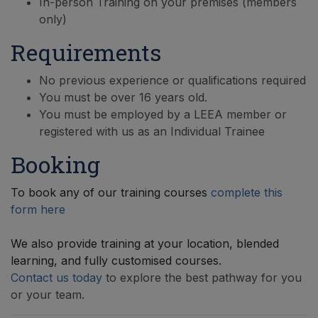
In-person Training on your premises (members
only)
Requirements
No previous experience or qualifications required
You must be over 16 years old.
You must be employed by a LEEA member or
registered with us as an Individual Trainee
Booking
To book any of our training courses
complete this
form here
We also provide training at your location, blended
learning, and fully customised courses.
Contact us today
to explore the best pathway for you
or your team.