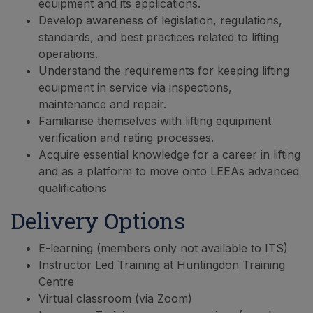
equipment and its applications.
Develop awareness of legislation, regulations,
standards, and best practices related to lifting
operations.
Understand the requirements for keeping lifting
equipment in service via inspections,
maintenance and repair.
Familiarise themselves with lifting equipment
verification and rating processes.
Acquire essential knowledge for a career in lifting
and as a platform to move onto LEEAs advanced
qualifications
Delivery Options
E-learning (members only not available to ITS)
Instructor Led Training at Huntingdon Training
Centre
Virtual classroom (via Zoom)