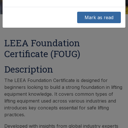
Mark as read
LEEA Foundation
Certificate (FOUG)
Description
The LEEA Foundation Certificate is designed for
beginners looking to build a strong foundation in lifting
equipment knowledge. It covers common types of
lifting equipment used across various industries and
introduces key concepts essential for safe lifting
practices.
Developed with insights from global industry experts