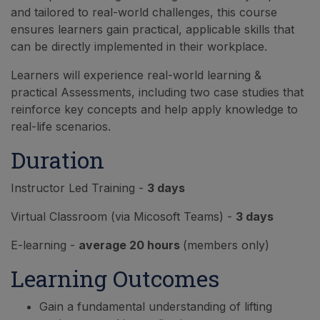
and tailored to real-world challenges, this course
ensures learners gain practical, applicable skills that
can be directly implemented in their workplace.
Learners will experience real-world learning &
practical Assessments, including two case studies that
reinforce key concepts and help apply knowledge to
real-life scenarios.
Duration
Instructor Led Training -
3 days
Virtual Classroom (via Micosoft Teams) -
3 days
E-learning -
average 20 hours
(members only)
Learning Outcomes
Gain a fundamental understanding of lifting