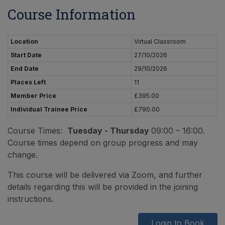
Course Information
Location
Virtual Classroom
Start Date
27/10/2026
End Date
29/10/2026
Places Left
11
Member Price
£395.00
Individual Trainee Price
£790.00
Course Times:
Tuesday - Thursday
09:00 – 16:00.
Course times depend on group progress and may
change.
This course will be delivered via Zoom, and further
details regarding this will be provided in the joining
instructions.
Login to Book