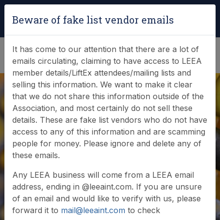
Login
|
Verify Team Card
Beware of fake list vendor emails
(0)
It has come to our attention that there are a lot of
emails circulating, claiming to have access to LEEA
member details/LiftEx attendees/mailing lists and
selling this information. We want to make it clear
that we do not share this information outside of the
Association, and most certainly do not sell these
details. These are fake list vendors who do not have
access to any of this information and are scamming
LEEA Foundation
people for money. Please ignore and delete any of
these emails.
Certificate (FOUG)
Any LEEA business will come from a LEEA email
address, ending in @leeaint.com. If you are unsure
of an email and would like to verify with us, please
forward it to
mail@leeaint.com
to check