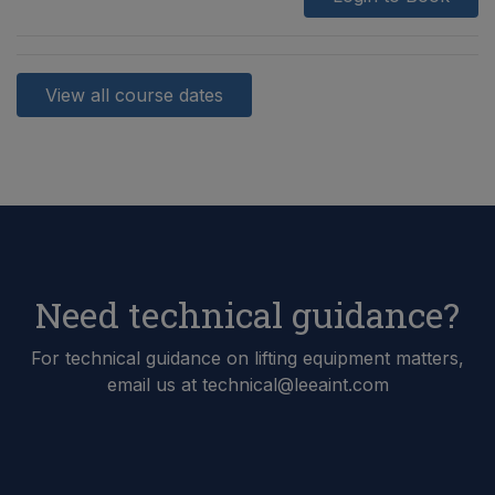
View all course dates
Need technical guidance?
For technical guidance on lifting equipment matters,
email us at technical@leeaint.com