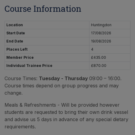
Course Information
Location
Huntingdon
Start Date
17/08/2026
End Date
19/08/2026
Places Left
4
Member Price
£435.00
Individual Trainee Price
£870.00
Course Times:
Tuesday - Thursday
09:00 – 16:00.
Course times depend on group progress and may
change.
Meals & Refreshments - Will be provided however
students are requested to bring their own drink vessel
and advise us 5 days in advance of any special dietary
requirements.