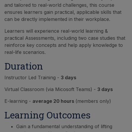
and tailored to real-world challenges, this course
ensures learners gain practical, applicable skills that
can be directly implemented in their workplace.
Learners will experience real-world learning &
practical Assessments, including two case studies that
reinforce key concepts and help apply knowledge to
real-life scenarios.
Duration
Instructor Led Training -
3 days
Virtual Classroom (via Micosoft Teams) -
3 days
E-learning -
average 20 hours
(members only)
Learning Outcomes
Gain a fundamental understanding of lifting