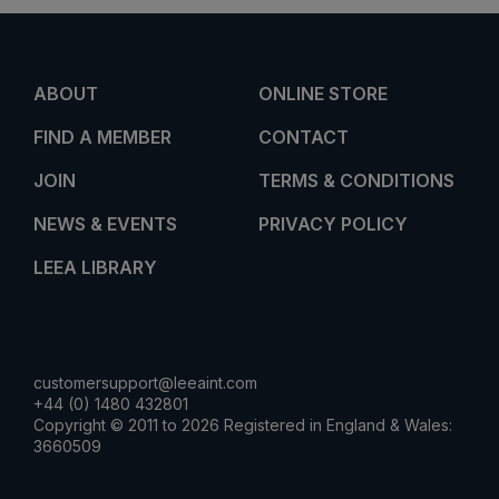
ABOUT
ONLINE STORE
FIND A MEMBER
CONTACT
JOIN
TERMS & CONDITIONS
NEWS & EVENTS
PRIVACY POLICY
LEEA LIBRARY
customersupport@leeaint.com
+44 (0) 1480 432801
Copyright © 2011 to 2026 Registered in England & Wales:
3660509