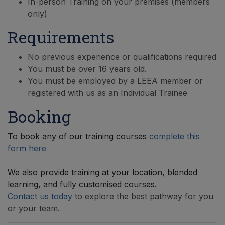
In-person Training on your premises (members
only)
Requirements
No previous experience or qualifications required
You must be over 16 years old.
You must be employed by a LEEA member or
registered with us as an Individual Trainee
Booking
To book any of our training courses
complete this
form here
We also provide training at your location, blended
learning, and fully customised courses.
Contact us today
to explore the best pathway for you
or your team.