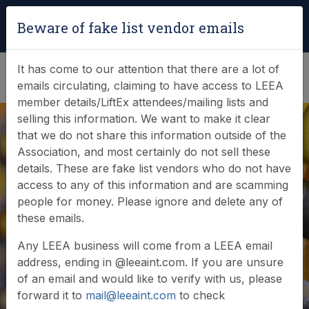
Login
|
Verify Team Card
Beware of fake list vendor emails
(0)
It has come to our attention that there are a lot of
emails circulating, claiming to have access to LEEA
member details/LiftEx attendees/mailing lists and
selling this information. We want to make it clear
that we do not share this information outside of the
Association, and most certainly do not sell these
details. These are fake list vendors who do not have
access to any of this information and are scamming
LEEA Foundation
people for money. Please ignore and delete any of
these emails.
Certificate (FOUG)
Any LEEA business will come from a LEEA email
address, ending in @leeaint.com. If you are unsure
of an email and would like to verify with us, please
forward it to
mail@leeaint.com
to check