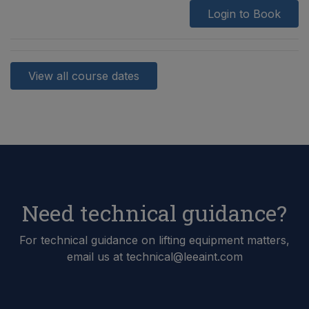
Login to Book
View all course dates
Need technical guidance?
For technical guidance on lifting equipment matters,
email us at technical@leeaint.com