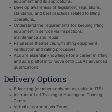
equipment and its applications.
Develop awareness of legislation, regulations,
standards, and best practices related to lifting
operations.
Understand the requirements for keeping lifting
equipment in service via inspections,
maintenance and repair.
Familiarise themselves with lifting equipment
verification and rating processes.
Acquire essential knowledge for a career in lifting
and as a platform to move onto LEEAs advanced
qualifications
Delivery Options
E-learning (members only not available to ITS)
Instructor Led Training at Huntingdon Training
Centre
Virtual classroom (via Zoom)