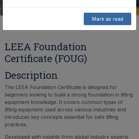
Mark as read
LEEA Foundation
Certificate (FOUG)
Description
The LEEA Foundation Certificate is designed for
beginners looking to build a strong foundation in lifting
equipment knowledge. It covers common types of
lifting equipment used across various industries and
introduces key concepts essential for safe lifting
practices.
Developed with insights from global industry experts