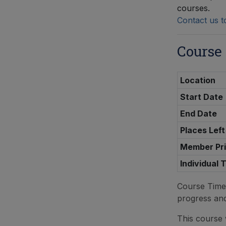
courses.
Contact us t
Course
Location
Start Date
End Date
Places Left
Member Pr
Individual 
Course Tim
progress an
This course w