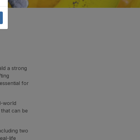
ild a strong
ting
ssential for
l-world
s that can be
ncluding two
al-life