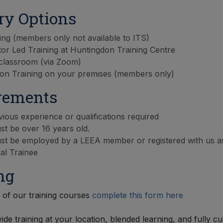
ry Options
ing (members only not available to ITS)
tor Led Training at Huntingdon Training Centre
 classroom (via Zoom)
on Training on your premises (members only)
rements
ious experience or qualifications required
t be over 16 years old.
st be employed by a LEEA member or registered with us a
ual Trainee
ng
of our training courses
complete this form here
ide training at your location, blended learning, and fully c