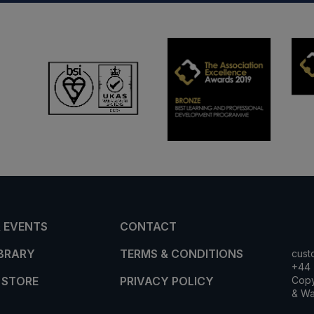
 EVENTS
CONTACT
IBRARY
TERMS & CONDITIONS
cust
+44 
 STORE
PRIVACY POLICY
Copy
& Wa