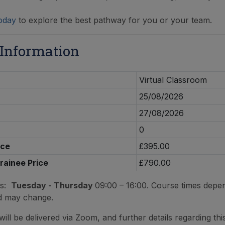
oday
to explore the best pathway for you or your team.
 Information
Virtual Classroom
25/08/2026
27/08/2026
0
ice
£395.00
Trainee Price
£790.00
es:
Tuesday - Thursday
09:00 – 16:00. Course times depe
d may change.
ill be delivered via Zoom, and further details regarding this