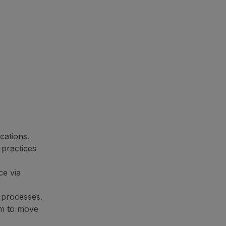
cations.
 practices
ce via
g processes.
orm to move