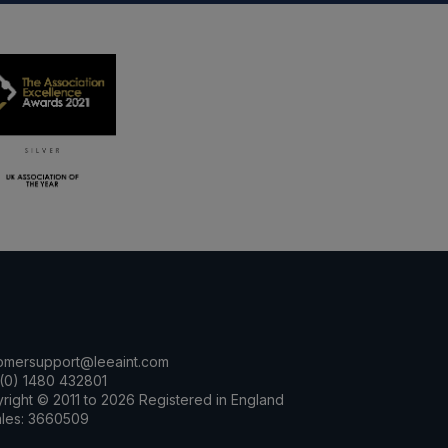
omersupport@leeaint.com
(0) 1480 432801
right © 2011 to 2026 Registered in England
les: 3660509