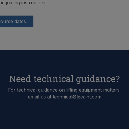
he joining instructions.
course dates
Need technical guidance?
For technical guidance on lifting equipment matters,
email us at technical@leeaint.com