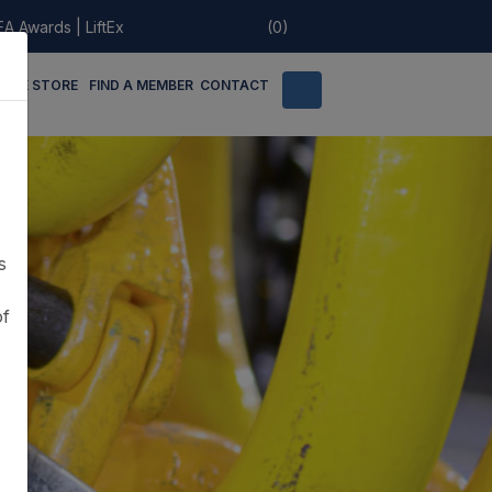
EA Awards
|
LiftEx
(0)
LINE STORE
FIND A MEMBER
CONTACT
s
of