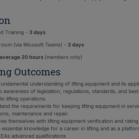
ion
ed Training -
3 days
sroom (via Micosoft Teams) -
3 days
average 20 hours
(members only)
ing Outcomes
fundamental understanding of lifting equipment and its appli
 awareness of legislation, regulations, standards, and best
to lifting operations.
and the requirements for keeping lifting equipment in servi
ions, maintenance and repair.
rise themselves with lifting equipment verification and ratin
 essential knowledge for a career in lifting and as a platf
EAs advanced qualifications