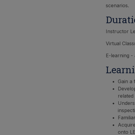
scenarios.
Durat
Instructor L
Virtual Clas
E-learning -
Learn
Gain a 
Develop
related 
Underst
inspect
Familia
Acquire
onto LE