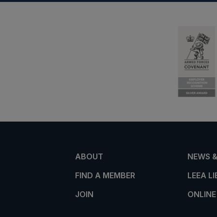
ABOUT
NEWS &
FIND A MEMBER
LEEA L
JOIN
ONLINE