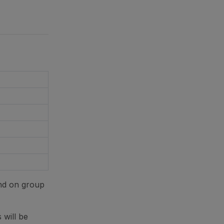
nd on group
 will be