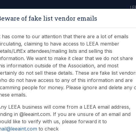
LE
Beware of fake list vendor emails
ABOUT
LEARNING
JOIN
NEWS & EVENTS
LEEA LIBRARY
ON
t has come to our attention that there are a lot of emails
irculating, claiming to have access to LEEA member
etails/LiftEx attendees/mailing lists and selling this
nformation. We want to make it clear that we do not share
his information outside of the Association, and most
ertainly do not sell these details. These are fake list vendor
ho do not have access to any of this information and are
n Certificate (FOUG)
camming people for money. Please ignore and delete any 
hese emails.
ny LEEA business will come from a LEEA email address,
nding in @leeaint.com. If you are unsure of an email and
ould like to verify with us, please forward it to
ail@leeaint.com
to check