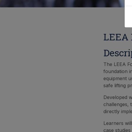
LEEA F
Descri
The LEEA Fou
foundation i
equipment us
safe lifting p
Developed wi
challenges, t
directly imp
Learners wil
case studies