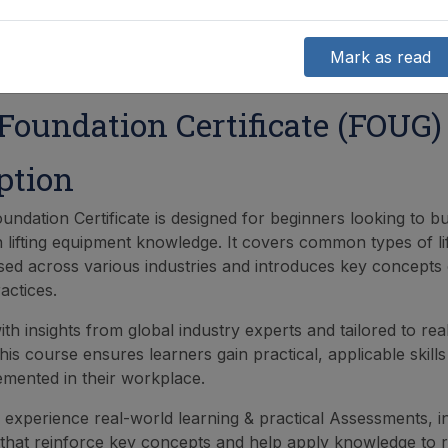
Mark as read
oundation Certificate (FOUG)
ption
ndation Certificate is designed for beginners looking to bu
n lifting equipment knowledge. It covers common types of lif
ed across various industries and introduces key concepts e
ractices.
th insights from global industry experts and tailored to rea
his course ensures learners gain practical, applicable skill
lemented in their workplace.
l experience real-world learning & practical Assessments, i
 that reinforce key concepts and help apply knowledge to re