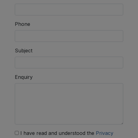
Phone
Subject
Enquiry
I have read and understood the
Privacy