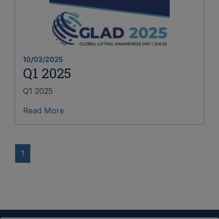
10/03/2025
Q1 2025
Q1 2025
Read More
1