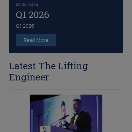
31-03-2026
Q1 2026
Q1 2026
Read More
Latest The Lifting
Engineer