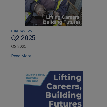
04/06/2025
Q2 2025
Q2 2025
Read More