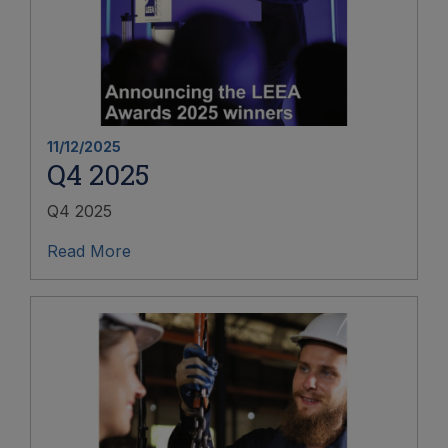
11/12/2025
Q4 2025
Q4 2025
Read More