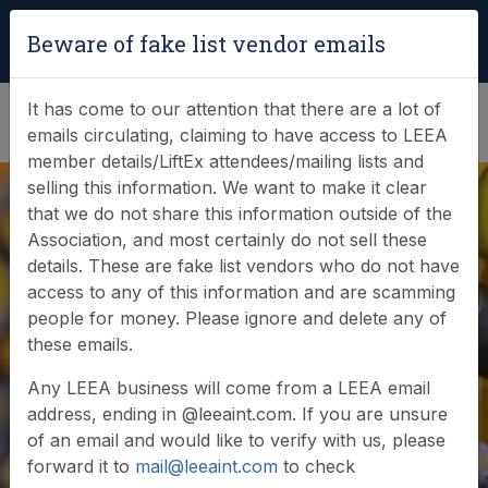
Login
|
Verify Team Card
Beware of fake list vendor emails
(0)
It has come to our attention that there are a lot of
emails circulating, claiming to have access to LEEA
member details/LiftEx attendees/mailing lists and
selling this information. We want to make it clear
that we do not share this information outside of the
Association, and most certainly do not sell these
details. These are fake list vendors who do not have
access to any of this information and are scamming
News & Events
people for money. Please ignore and delete any of
these emails.
Find out what LEEA is doing
Any LEEA business will come from a LEEA email
address, ending in @leeaint.com. If you are unsure
of an email and would like to verify with us, please
forward it to
mail@leeaint.com
to check