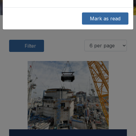
Mark as read
Filter