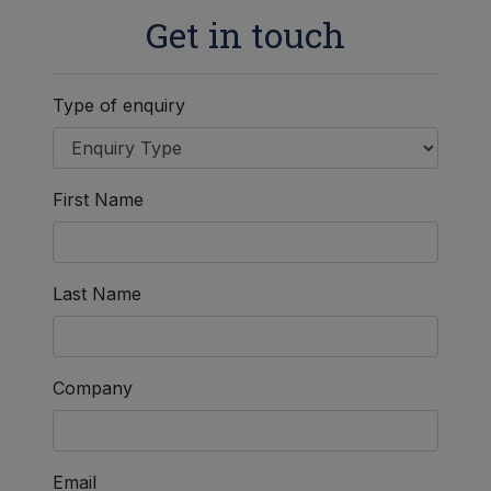
Get in touch
Type of enquiry
First Name
Last Name
Company
Email