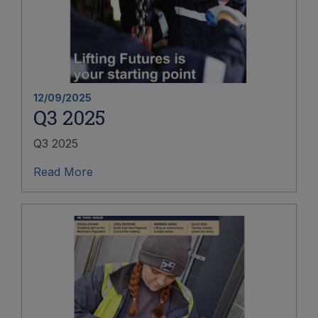
12/09/2025
Q3 2025
Q3 2025
Read More