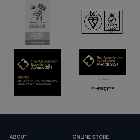
ABOUT
ONLINE STORE