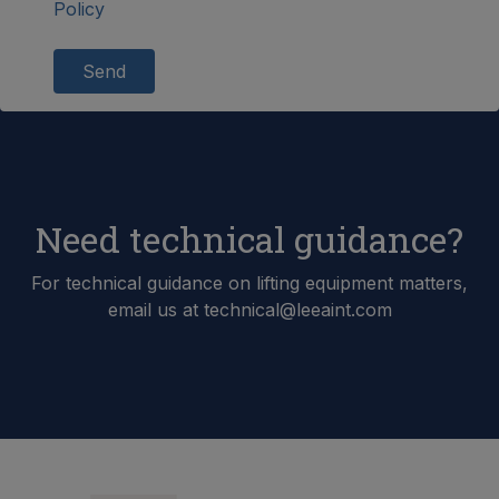
Policy
Send
Need technical guidance?
For technical guidance on lifting equipment matters,
email us at technical@leeaint.com