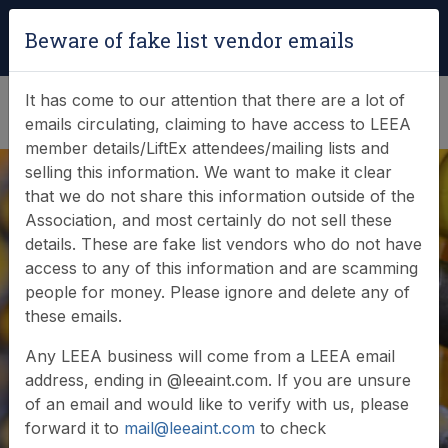
Login
|
Verify Team Card
Beware of fake list vendor emails
(0)
It has come to our attention that there are a lot of
emails circulating, claiming to have access to LEEA
member details/LiftEx attendees/mailing lists and
selling this information. We want to make it clear
that we do not share this information outside of the
Association, and most certainly do not sell these
details. These are fake list vendors who do not have
access to any of this information and are scamming
News & Events
people for money. Please ignore and delete any of
these emails.
Find out what LEEA is doing
Any LEEA business will come from a LEEA email
address, ending in @leeaint.com. If you are unsure
of an email and would like to verify with us, please
forward it to
mail@leeaint.com
to check