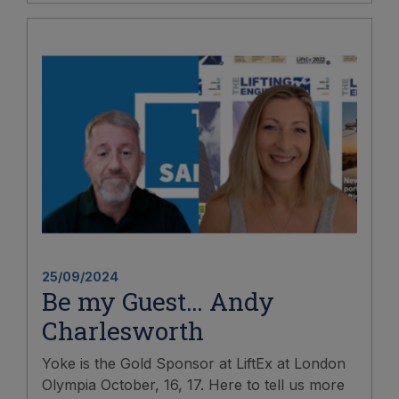
25/09/2024
Be my Guest… Andy
Charlesworth
Yoke is the Gold Sponsor at LiftEx at London
Olympia October, 16, 17. Here to tell us more