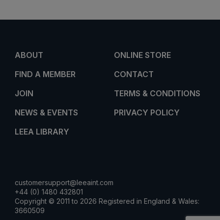
ABOUT
ONLINE STORE
FIND A MEMBER
CONTACT
JOIN
TERMS & CONDITIONS
NEWS & EVENTS
PRIVACY POLICY
LEEA LIBRARY
customersupport@leeaint.com
+44 (0) 1480 432801
Copyright © 2011 to 2026 Registered in England & Wales:
3660509