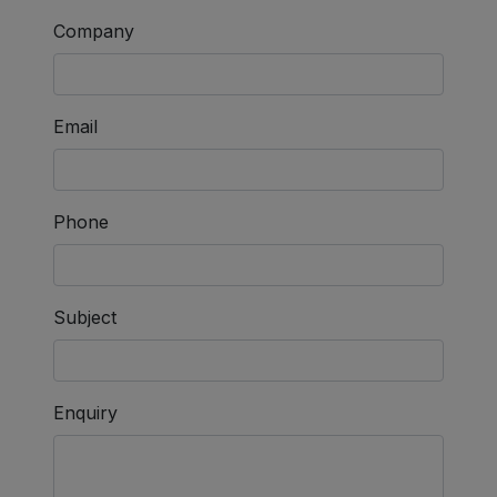
Company
Email
Phone
Subject
Enquiry