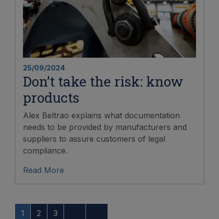
25/09/2024
Don’t take the risk: know
products
Alex Beltrao explains what documentation
needs to be provided by manufacturers and
suppliers to assure customers of legal
compliance.
Read More
1
2
3