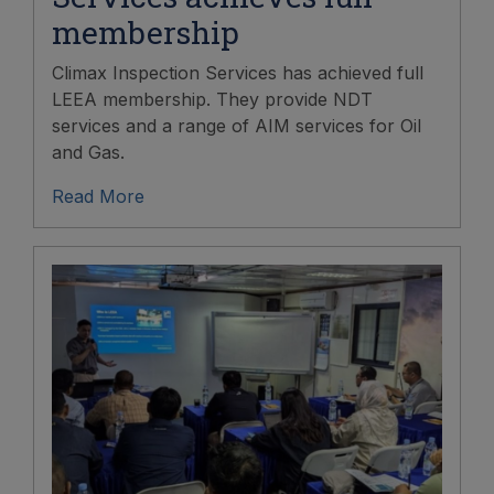
membership
Climax Inspection Services has achieved full
LEEA membership. They provide NDT
services and a range of AIM services for Oil
and Gas.
Read More