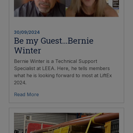
30/09/2024
Be my Guest…Bernie
Winter
Bernie Winter is a Technical Support
Specialist at LEEA. Here, he tells members
what he is looking forward to most at LiftEx
2024.
Read More