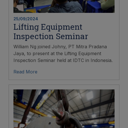
25/09/2024
Lifting Equipment
Inspection Seminar
William Ng joined Johny, PT Mitra Pradana
Jaya, to present at the Lifting Equipment
Inspection Seminar held at IDTC in Indonesia.
Read More