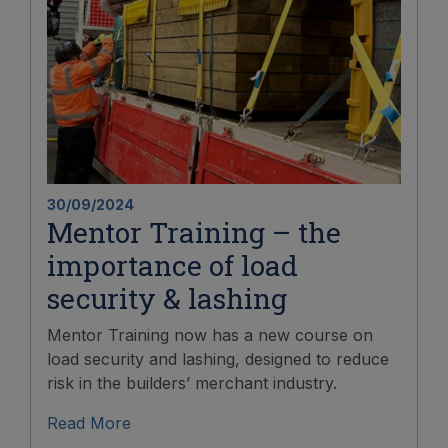
30/09/2024
Mentor Training – the
importance of load
security & lashing
Mentor Training now has a new course on
load security and lashing, designed to reduce
risk in the builders’ merchant industry.
Read More