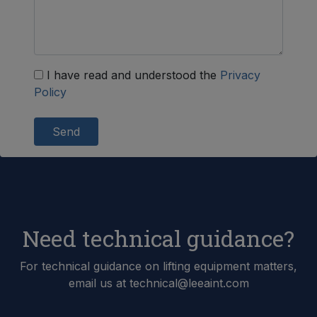
I have read and understood the
Privacy
Policy
Send
Need technical guidance?
For technical guidance on lifting equipment matters,
email us at technical@leeaint.com