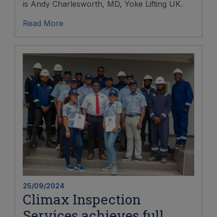
is Andy Charlesworth, MD, Yoke Lifting UK.
Read More
25/09/2024
Climax Inspection
Services achieves full