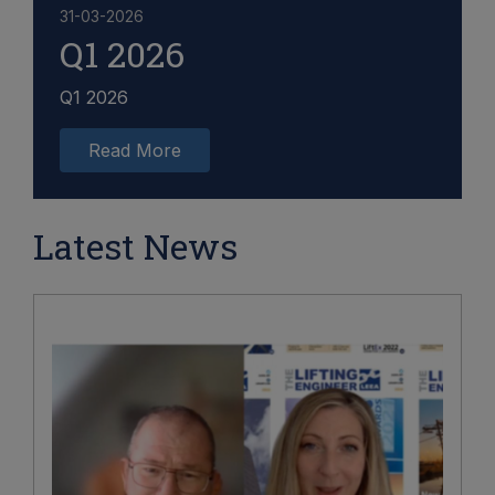
31-03-2026
Q1 2026
Q1 2026
Read More
Latest News