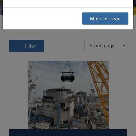
Mark as read
Filter