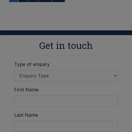
Get in touch
Type of enquiry
First Name
Last Name