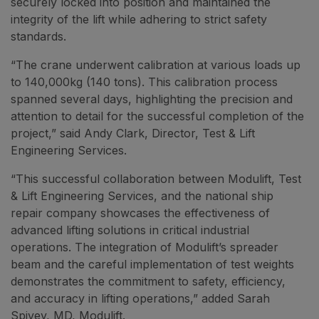
securely locked into position and maintained the
integrity of the lift while adhering to strict safety
standards.
“The crane underwent calibration at various loads up
to 140,000kg (140 tons). This calibration process
spanned several days, highlighting the precision and
attention to detail for the successful completion of the
project,” said Andy Clark, Director, Test & Lift
Engineering Services.
“This successful collaboration between Modulift, Test
& Lift Engineering Services, and the national ship
repair company showcases the effectiveness of
advanced lifting solutions in critical industrial
operations. The integration of Modulift’s spreader
beam and the careful implementation of test weights
demonstrates the commitment to safety, efficiency,
and accuracy in lifting operations,” added Sarah
Spivey, MD, Modulift.