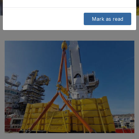
Mark as read