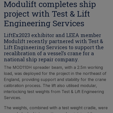
Modulift completes ship
project with Test & Lift
Engineering Services
LiftEx2023 exhibitor and LEEA member
Modulift recently partnered with Test &
Lift Engineering Services to support the
recalibration of a vessel’s crane for a
national ship repair company.
The MOD110H spreader beam, with a 2.5m working
load, was deployed for the project in the northeast of
England, providing support and stability for the crane
calibration process. The lift also utilised modular,
interlocking test weights from Test & Lift Engineering
Services.
The weights, combined with a test weight cradle, were