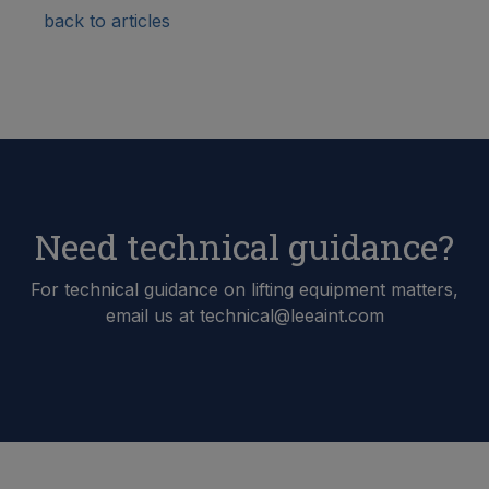
back to articles
Need technical guidance?
For technical guidance on lifting equipment matters,
email us at technical@leeaint.com