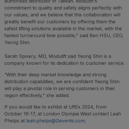
authorised distributor in Taiwan. Modulift's
commitment to quality and safety aligns perfectly with
our values, and we believe that this collaboration will
greatly benefit our customers by offering them the
safest lifting solutions available in the market, with the
fastest turnaround time possible," said Ben HSU, CEO,
Yeong Shin.
Sarah Spivery, MD, Modulift said Yeong Shin is a
company known for its dedication to customer service.
“With their deep market knowledge and strong
distribution capabilities, we are confident Yeong Shin
will play a pivotal role in serving customers in their
region effectively," she added.
If you would like to exhibit at LiftEx 2024, from
October 16-17, at London Olympia West contact Leah
Phelps at
leah.phelps@l2events.com
;