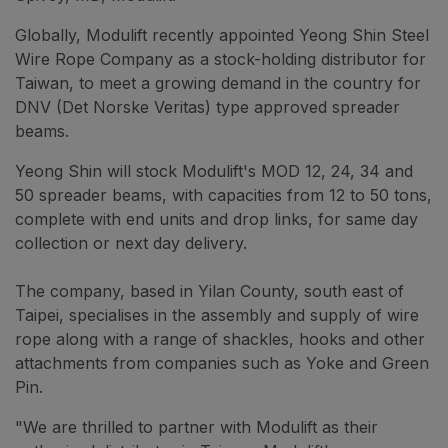
Globally, Modulift recently appointed Yeong Shin Steel
Wire Rope Company as a stock-holding distributor for
Taiwan, to meet a growing demand in the country for
DNV (Det Norske Veritas) type approved spreader
beams.
Yeong Shin will stock Modulift's MOD 12, 24, 34 and
50 spreader beams, with capacities from 12 to 50 tons,
complete with end units and drop links, for same day
collection or next day delivery.
The company, based in Yilan County, south east of
Taipei, specialises in the assembly and supply of wire
rope along with a range of shackles, hooks and other
attachments from companies such as Yoke and Green
Pin.
"We are thrilled to partner with Modulift as their