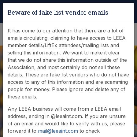
Login
|
Verify Team Card
Beware of fake list vendor emails
(0)
It has come to our attention that there are a lot of
emails circulating, claiming to have access to LEEA
member details/LiftEx attendees/mailing lists and
selling this information. We want to make it clear
that we do not share this information outside of the
Modulift completes
Association, and most certainly do not sell these
details. These are fake list vendors who do not have
ship project with
access to any of this information and are scamming
people for money. Please ignore and delete any of
Test & Lift
these emails.
Engineering
Any LEEA business will come from a LEEA email
address, ending in @leeaint.com. If you are unsure
Services
of an email and would like to verify with us, please
forward it to
mail@leeaint.com
to check