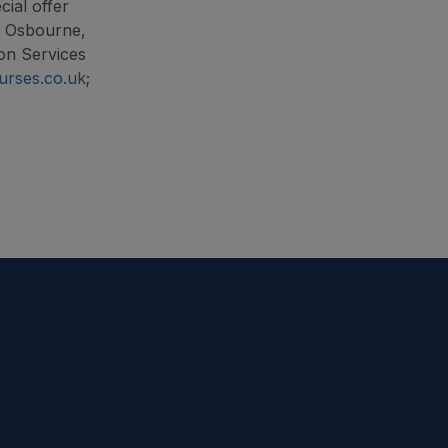
cial offer
n Osbourne,
on Services
urses.co.uk
;