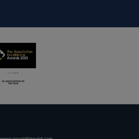
omersupport@leeaint.com