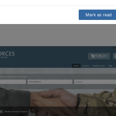
Mark as read