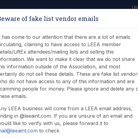
LE
Beware of fake list vendor emails
ABOUT
LEARNING
JOIN
NEWS & EVENTS
LEEA LIBRARY
ON
t has come to our attention that there are a lot of emails
irculating, claiming to have access to LEEA member
etails/LiftEx attendees/mailing lists and selling this
nformation. We want to make it clear that we do not share
his information outside of the Association, and most
ertainly do not sell these details. These are fake list vendor
ho do not have access to any of this information and are
tment offer
camming people for money. Please ignore and delete any 
hese emails.
ny LEEA business will come from a LEEA email address,
nding in @leeaint.com. If you are unsure of an email and
ould like to verify with us, please forward it to
ail@leeaint.com
to check