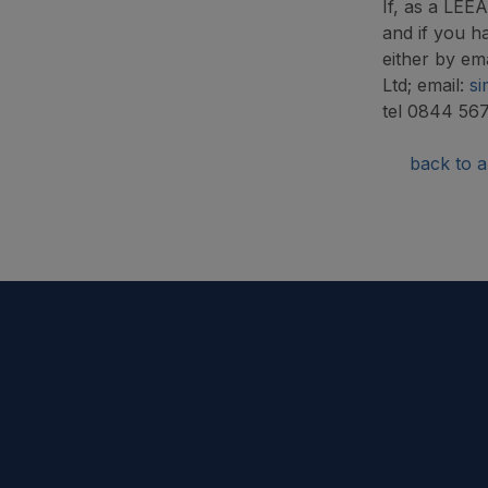
If, as a LEE
and if you h
either by em
Ltd; email:
si
tel 0844 56
back to ar