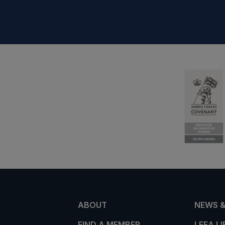
ABOUT
NEWS &
FIND A MEMBER
LEEA L