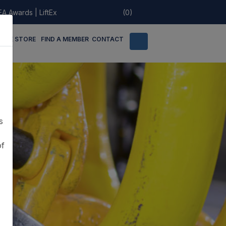
EA Awards
|
LiftEx
(0)
LINE STORE
FIND A MEMBER
CONTACT
s
of