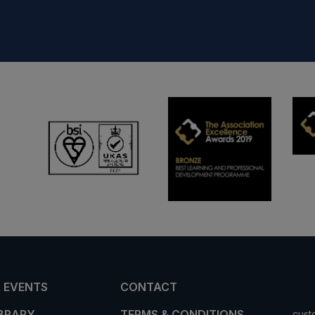
 EVENTS
CONTACT
IBRARY
TERMS & CONDITIONS
cust