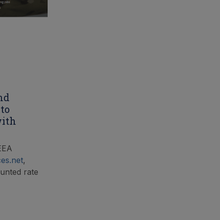
nd
 to
with
LEEA
ces.net
,
counted rate