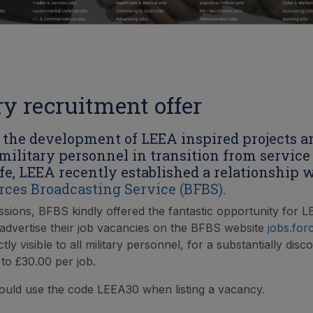
ry recruitment offer
f the development of LEEA inspired projects a
 military personnel in transition from service
ife, LEEA recently established a relationship 
orces Broadcasting Service (BFBS)
.
ssions, BFBS kindly offered the fantastic opportunity for 
dvertise their job vacancies on the BFBS website
jobs.for
ctly visible to all military personnel, for a substantially dis
to £30.00 per job.
uld use the code LEEA30 when listing a vacancy.