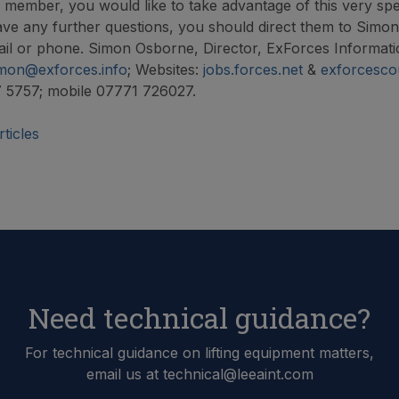
A member, you would like to take advantage of this very spe
ave any further questions, you should direct them to Simo
ail or phone. Simon Osborne, Director, ExForces Informati
mon@exforces.info
; Websites:
jobs.forces.net
&
exforcesco
7 5757; mobile 07771 726027.
ticles
Need technical guidance?
For technical guidance on lifting equipment matters,
email us at technical@leeaint.com