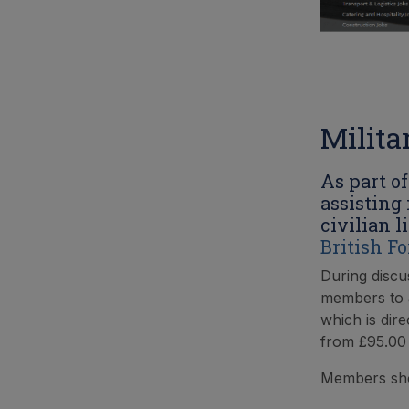
Milita
As part o
assisting
civilian l
British F
During discu
members to a
which is dire
from £95.00 
Members sho