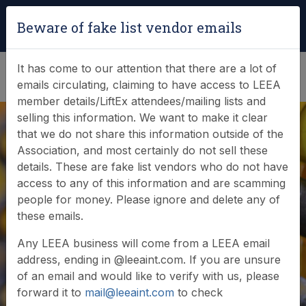
Login
|
Verify Team Card
Beware of fake list vendor emails
(0)
It has come to our attention that there are a lot of
emails circulating, claiming to have access to LEEA
member details/LiftEx attendees/mailing lists and
selling this information. We want to make it clear
that we do not share this information outside of the
Association, and most certainly do not sell these
details. These are fake list vendors who do not have
access to any of this information and are scamming
LiftEx Speakers -
people for money. Please ignore and delete any of
these emails.
Call for Papers
Any LEEA business will come from a LEEA email
address, ending in @leeaint.com. If you are unsure
of an email and would like to verify with us, please
forward it to
mail@leeaint.com
to check