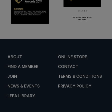
ABOUT
ONLINE STORE
FIND A MEMBER
CONTACT
JOIN
TERMS & CONDITIONS
NEWS & EVENTS
PRIVACY POLICY
LEEA LIBRARY