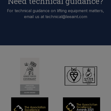
Need technical guidance?
For technical guidance on lifting equipment matters,
email us at technical@leeaint.com