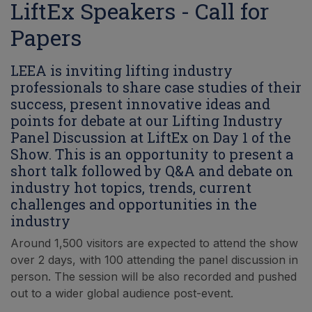
LiftEx Speakers - Call for
Papers
LEEA is inviting lifting industry
professionals to share case studies of their
success, present innovative ideas and
points for debate at our Lifting Industry
Panel Discussion at LiftEx on Day 1 of the
Show. This is an opportunity to present a
short talk followed by Q&A and debate on
industry hot topics, trends, current
challenges and opportunities in the
industry
Around 1,500 visitors are expected to attend the show
over 2 days, with 100 attending the panel discussion in
person. The session will be also recorded and pushed
out to a wider global audience post-event.