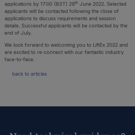
th
applications by 17:00 (BST) 29
June 2022. Selected
applicants will be contacted following the close of
applications to discuss requirements and session
details. Successful applicants will be contacted by the
end of July.
We look forward to welcoming you to LiftEx 2022 and
are excited to re-connect with our fantastic industry
face-to-face.
back to articles