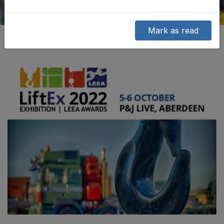
Mark as read