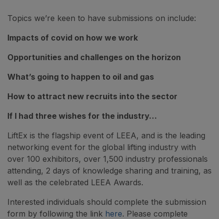
Topics we’re keen to have submissions on include:
Impacts of covid on how we work
Opportunities and challenges on the horizon
What’s going to happen to oil and gas
How to attract new recruits into the sector
If I had three wishes for the industry…
LiftEx is the flagship event of LEEA, and is the leading
networking event for the global lifting industry with
over 100 exhibitors, over 1,500 industry professionals
attending, 2 days of knowledge sharing and training, as
well as the celebrated LEEA Awards.
Interested individuals should complete the submission
form by following the link
here
. Please complete