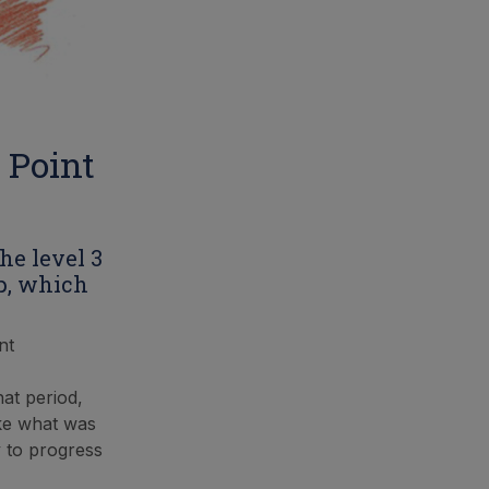
 Point
he level 3
p, which
nt
at period,
ake what was
y to progress