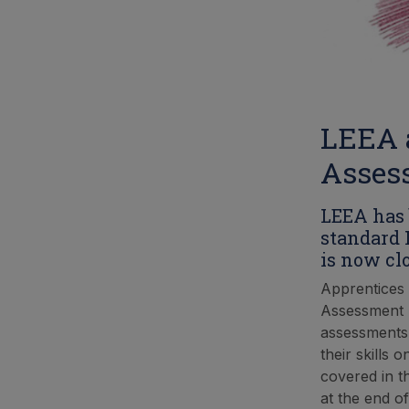
LEEA 
Asses
LEEA has 
standard 
is now clo
Apprentices 
Assessment (E
assessments 
their skills 
covered in t
at the end of