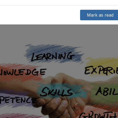
Mark as read