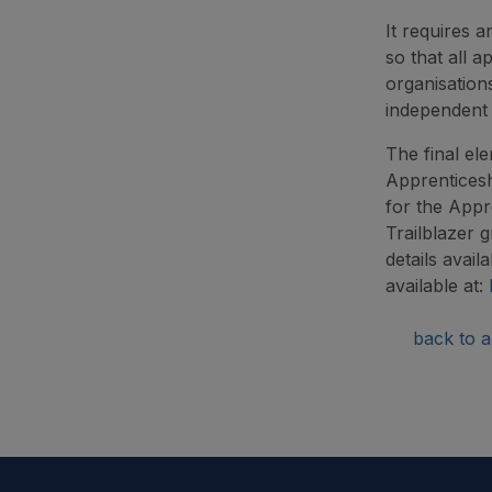
It requires 
so that all 
organisation
independent
The final ele
Apprenticesh
for the Appr
Trailblazer 
details avail
available at:
back to ar