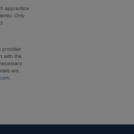
ch apprentice
ently. Only
ct
g provider
h with the
 necessary
tails are
.com
.