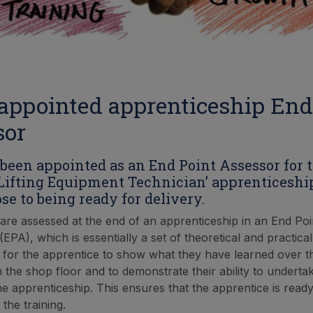
appointed apprenticeship End
sor
been appointed as an End Point Assessor for t
Lifting Equipment Technician’ apprenticeshi
se to being ready for delivery.
are assessed at the end of an apprenticeship in an End Poi
PA), which is essentially a set of theoretical and practical
for the apprentice to show what they have learned over th
on the shop floor and to demonstrate their ability to undert
he apprenticeship. This ensures that the apprentice is read
 the training.