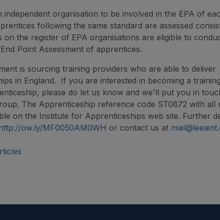
an independent organisation to be involved in the EPA of ea
apprentices following the same standard are assessed consist
s on the register of EPA organisations are eligible to condu
 End Point Assessment of apprentices.
ment is sourcing training providers who are able to deliver
ips in England. If you are interested in becoming a trainin
enticeship, please do let us know and we'll put you in touc
group. The Apprenticeship reference code ST0872 with all
able on the Institute for Apprenticeships web site. Further de
http://ow.ly/MF0050AM0WH
or contact us at
mail@leeaint
ticles