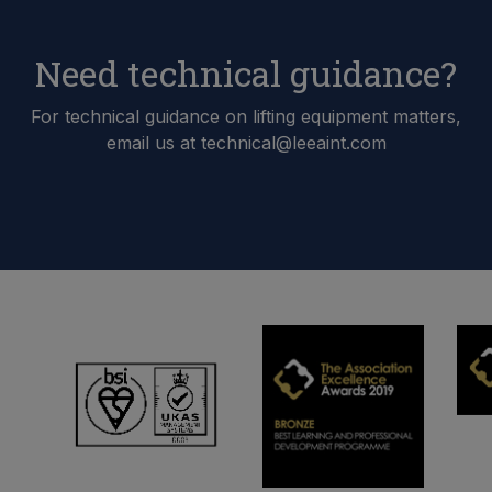
Need technical guidance?
For technical guidance on lifting equipment matters,
email us at technical@leeaint.com