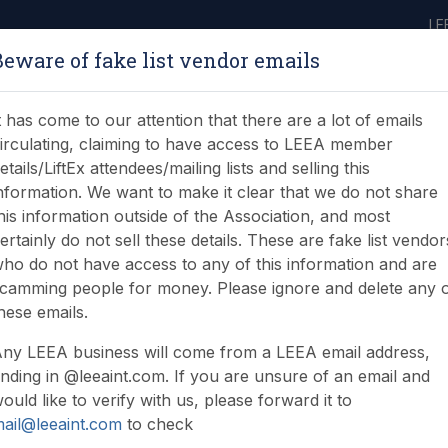
LE
Beware of fake list vendor emails
ABOUT
LEARNING
JOIN
NEWS & EVENTS
LEEA LIBRARY
ON
t has come to our attention that there are a lot of emails
irculating, claiming to have access to LEEA member
etails/LiftEx attendees/mailing lists and selling this
nformation. We want to make it clear that we do not share
his information outside of the Association, and most
ertainly do not sell these details. These are fake list vendor
ho do not have access to any of this information and are
 apprenticeship End Po
camming people for money. Please ignore and delete any 
hese emails.
ny LEEA business will come from a LEEA email address,
nding in @leeaint.com. If you are unsure of an email and
ould like to verify with us, please forward it to
ail@leeaint.com
to check