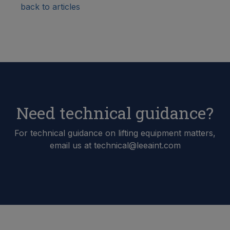
back to articles
Need technical guidance?
For technical guidance on lifting equipment matters,
email us at technical@leeaint.com