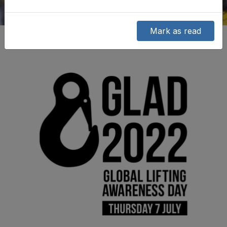
Mark as read