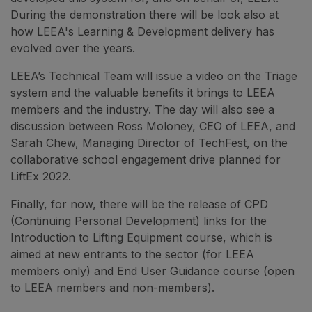
During the demonstration there will be look also at
how LEEA's Learning & Development delivery has
evolved over the years.
LEEA’s Technical Team will issue a video on the Triage
system and the valuable benefits it brings to LEEA
members and the industry. The day will also see a
discussion between Ross Moloney, CEO of LEEA, and
Sarah Chew, Managing Director of TechFest, on the
collaborative school engagement drive planned for
LiftEx 2022.
Finally, for now, there will be the release of CPD
(Continuing Personal Development) links for the
Introduction to Lifting Equipment course, which is
aimed at new entrants to the sector (for LEEA
members only) and End User Guidance course (open
to LEEA members and non-members).