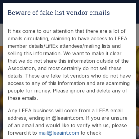
Login
|
Verify Team Card
Beware of fake list vendor emails
(0)
It has come to our attention that there are a lot of
emails circulating, claiming to have access to LEEA
member details/LiftEx attendees/mailing lists and
selling this information. We want to make it clear
that we do not share this information outside of the
Association, and most certainly do not sell these
details. These are fake list vendors who do not have
access to any of this information and are scamming
Latest LEEA
people for money. Please ignore and delete any of
these emails.
activities for GLAD
Any LEEA business will come from a LEEA email
address, ending in @leeaint.com. If you are unsure
of an email and would like to verify with us, please
forward it to
mail@leeaint.com
to check