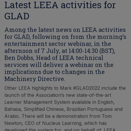
Latest LEEA activities for
GLAD
Among the latest news on LEEA activities
for GLAD, following on from the morning’s
entertainment sector webinar, in the
afternoon of 7 July, at 14:00-14:30 (BST),
Ben Dobbs, Head of LEEA technical
services will deliver a webinar on the
implications due to changes in the
Machinery Directive.
Other LEEA highlights to Mark #GLAD2022 include the
launch of the Association’s new state-of-the-art
Learner Management System available in English,
Bahasa, Simplified Chinese, Brazilian Portuguese and
Arabic. There will be a demonstration from Tom
Newton, CEO of Nucleus Learning, which has
developed this system for, and on behalf of, LEEA.