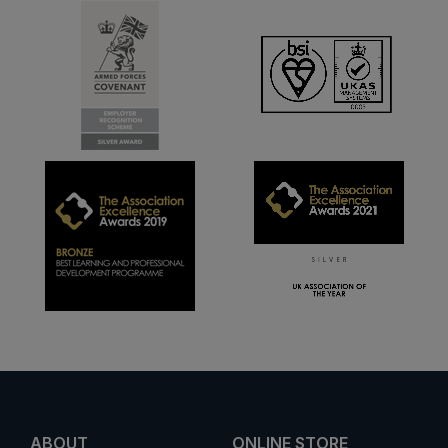
ABOUT
ONLINE STORE