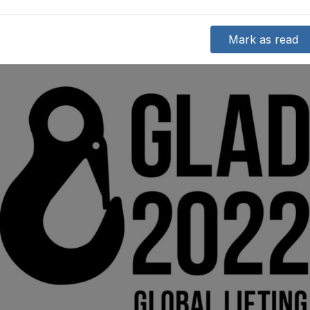
Mark as read