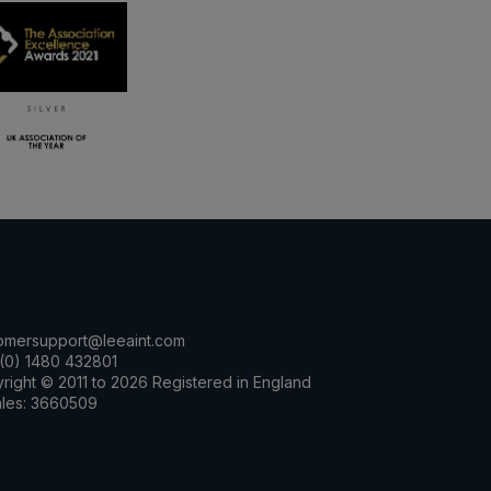
omersupport@leeaint.com
(0) 1480 432801
right © 2011 to 2026 Registered in England
les: 3660509