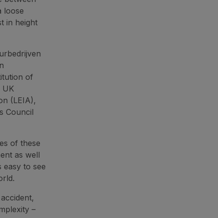
a loose
t in height
urbedrijven
on
tution of
, UK
on (LEIA),
s Council
es of these
ent as well
s easy to see
orld.
 accident,
mplexity –