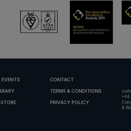
 EVENTS
CONTACT
IBRARY
TERMS & CONDITIONS
cust
+44 
 STORE
PRIVACY POLICY
Copy
& Wa