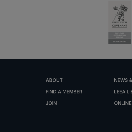
ABOUT
NEWS &
FIND A MEMBER
LEEA L
JOIN
ONLINE