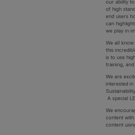
our ability 
of high stan
end users ho
can highligh
we play in i
We all know t
this incredib
is to use hig
training, an
We are excit
interested in
Sustainabili
A special LE
We encourage
content with
content usi