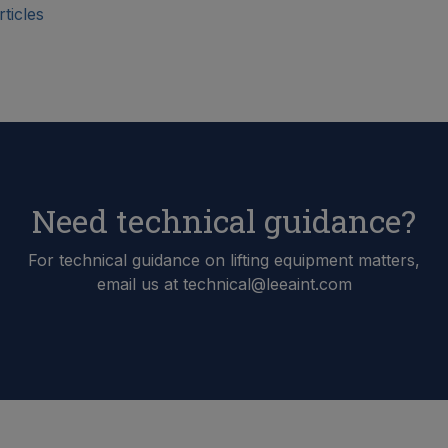
ticles
Need technical guidance?
For technical guidance on lifting equipment matters,
email us at technical@leeaint.com