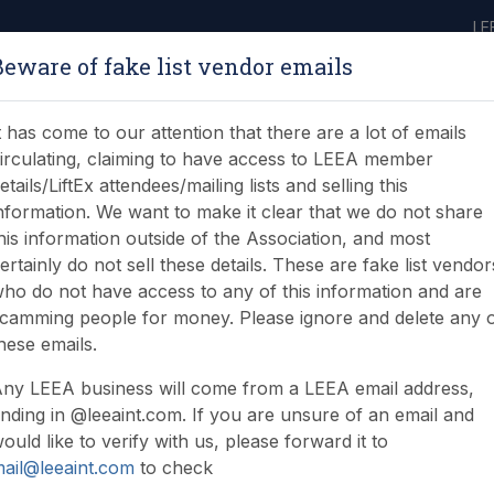
LE
Beware of fake list vendor emails
ABOUT
LEARNING
JOIN
NEWS & EVENTS
LEEA LIBRARY
ON
t has come to our attention that there are a lot of emails
irculating, claiming to have access to LEEA member
etails/LiftEx attendees/mailing lists and selling this
nformation. We want to make it clear that we do not share
his information outside of the Association, and most
ertainly do not sell these details. These are fake list vendor
ho do not have access to any of this information and are
 all about the industry
camming people for money. Please ignore and delete any 
hese emails.
ny LEEA business will come from a LEEA email address,
nding in @leeaint.com. If you are unsure of an email and
ould like to verify with us, please forward it to
ail@leeaint.com
to check