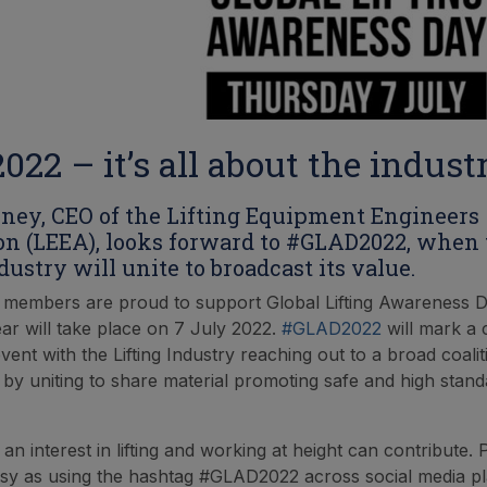
22 – it’s all about the indust
ney, CEO of the Lifting Equipment Engineers
on (LEEA), looks forward to #GLAD2022, when
dustry will unite to broadcast its value.
s members are proud to support Global Lifting Awareness 
ear will take place on 7 July 2022.
#GLAD2022
will mark a 
vent with the Lifting Industry reaching out to a broad coali
 by uniting to share material promoting safe and high stand
n interest in lifting and working at height can contribute. P
sy as using the hashtag #GLAD2022 across social media p