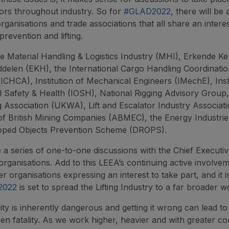
tors throughout industry. So for
#GLAD2022
, there will be 
organisations and trade associations that all share an interes
prevention and lifting.
e Material Handling & Logistics Industry (MHI), Erkende Ke
ddelen (EKH), the International Cargo Handling Coordinati
(ICHCA), Institution of Mechanical Engineers (IMechE), Insti
 Safety & Health (IOSH), National Rigging Advisory Group
Association (UKWA), Lift and Escalator Industry Associati
of British Mining Companies (ABMEC), the Energy Industrie
pped Objects Prevention Scheme (DROPS).
e a series of one-to-one discussions with the Chief Executiv
organisations. Add to this LEEA’s continuing active involvem
 organisations expressing an interest to take part, and it i
2022
is set to spread the Lifting Industry to a far broader w
ity is inherently dangerous and getting it wrong can lead to
ven fatality. As we work higher, heavier and with greater co