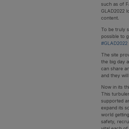
such as of F
GLAD2022 log
content.
To be truly 
possible to g
#GLAD2022
The site pro
the big day a
can share an
and they wil
Now in its t
This turbule
supported an
expand its s
world gettin
safety, recr
vital each of