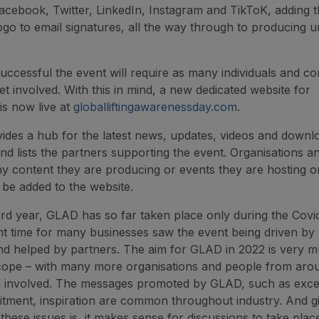
acebook, Twitter, LinkedIn, Instagram and TikToK, adding 
o to email signatures, all the way through to producing u
successful the event will require as many individuals and c
et involved. With this in mind, a new dedicated website for
is now live at
globalliftingawarenessday.com
.
vides a hub for the latest news, updates, videos and down
nd lists the partners supporting the event. Organisations an
y content they are producing or events they are hosting on
l be added to the website.
hird year, GLAD has so far taken place only during the Covi
nt time for many businesses saw the event being driven by
d helped by partners. The aim for GLAD in 2022 is very m
cope – with many more organisations and people from aro
g involved. The messages promoted by GLAD, such as exce
uitment, inspiration are common throughout industry. And 
 these issues is, it makes sense for discussions to take pla