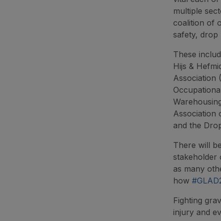
multiple sec
coalition of 
safety, drop 
These includ
Hijs & Hefmi
Association 
Occupational
Warehousing 
Association 
and the Dro
There will b
stakeholder 
as many other
how
#GLAD
Fighting grav
injury and e