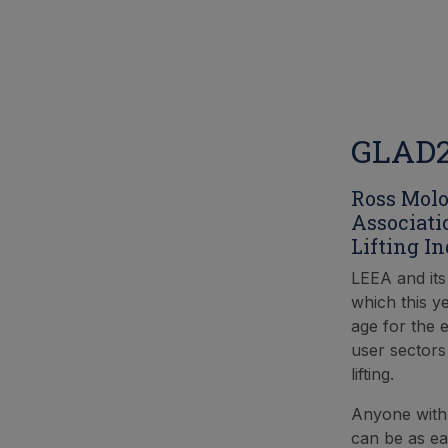
GLAD20
Ross Molo
Associati
Lifting In
LEEA and it
which this y
age for the e
user sectors
lifting.
Anyone with a
can be as ea