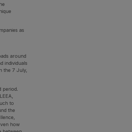
the
nique
ompanies as
loads around
d individuals
 the 7 July,
d period.
 LEEA,
uch to
und the
llence,
given how
ce between