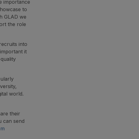
he importance
 showcase to
ough GLAD we
rt the role
ecruits into
important it
quality
ularly
versity,
ital world.
are their
u can send
om