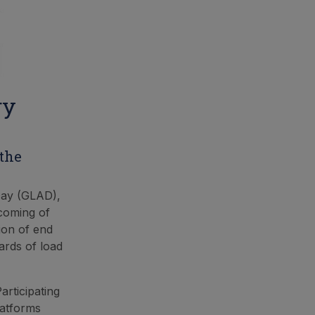
ry
 the
Day (GLAD),
coming of
tion of end
ards of load
articipating
latforms