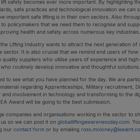
to lift safely becomes ever more important. By highlighting t
dards, safe practices and technological innovation we can
w important safe lifting is in their own sectors. Also thr
t to policymakers that we need them to recognise and suppo
mproving health and safety across numerous key industries.
he Lifting Industry wants to attract the next generation of r
le sector. It is also crucial that we remind end users of how 
h quality suppliers who utilise years of experience and high-
d who routinely develop innovative and thoughtful solutions.
ed to see what you have planned for the day. We are partic
 material regarding Apprenticeships, Military recruitment, Di
ty and involvement in technology and transforming to the dig
EA Award will be going to the best submission.
 companies and organisations working in the sector to sh
 us so we can post it on
globalliftingawarenessday.com
. Yo
ng our
contact form
or by emailing
ross.moloney@leeaint.c