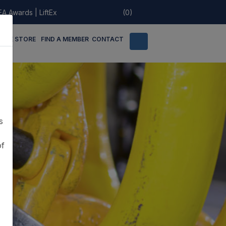
EA Awards
|
LiftEx
(0)
LINE STORE
FIND A MEMBER
CONTACT
s
of