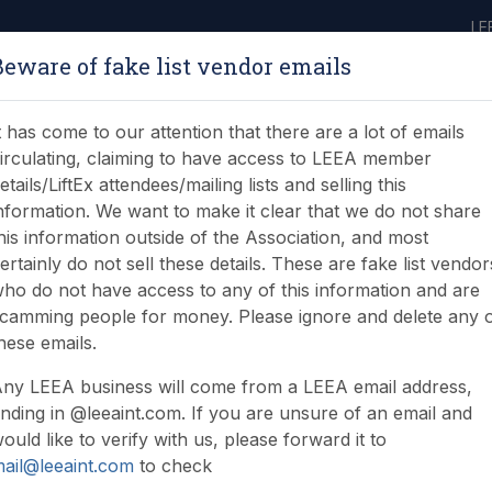
LE
Beware of fake list vendor emails
ABOUT
LEARNING
JOIN
NEWS & EVENTS
LEEA LIBRARY
ON
t has come to our attention that there are a lot of emails
irculating, claiming to have access to LEEA member
etails/LiftEx attendees/mailing lists and selling this
nformation. We want to make it clear that we do not share
his information outside of the Association, and most
ertainly do not sell these details. These are fake list vendor
ho do not have access to any of this information and are
 heads to Aberdeen
camming people for money. Please ignore and delete any 
hese emails.
ny LEEA business will come from a LEEA email address,
nding in @leeaint.com. If you are unsure of an email and
ould like to verify with us, please forward it to
ail@leeaint.com
to check