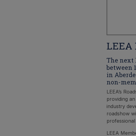
LEEA 
The next 
between 1
in Aberde
non-membe
LEEA’s Roads
providing an
industry dev
roadshow wil
professional
LEEA Members