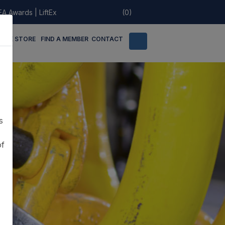
EA Awards
|
LiftEx
(0)
LINE STORE
FIND A MEMBER
CONTACT
s
of