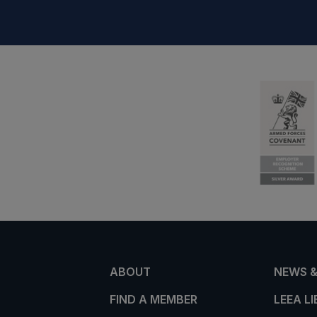
ABOUT
NEWS &
FIND A MEMBER
LEEA L