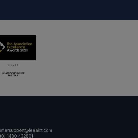
omersupport@leeaint.com
(0) 1480 432801