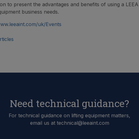
ion to present the advantages and benefits of using a LEE
 equipment business needs.
ww.leeaint.com/uk/Events
ticles
Need technical guidance?
For technical guidance on lifting equipment matters,
email us at technical@leeaint.com