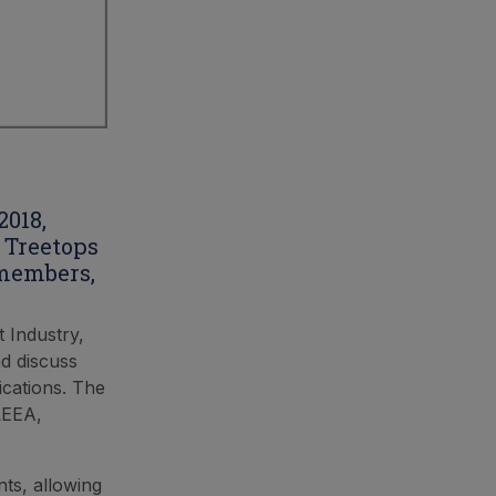
2018,
 Treetops
 members,
t Industry,
d discuss
ications. The
LEEA,
ts, allowing