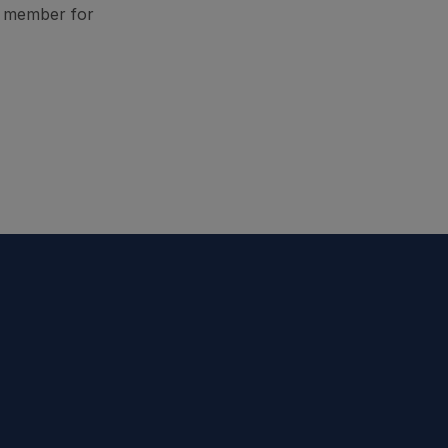
A member for