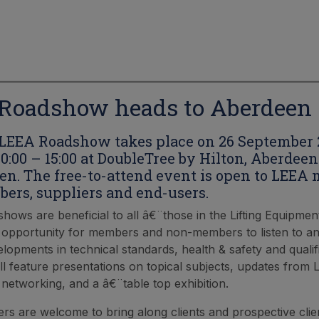
Roadshow heads to Aberdeen
LEEA Roadshow takes place on 26 September 
0:00 – 15:00 at DoubleTree by Hilton, Aberdeen
en. The free-to-attend event is open to LEEA
rs, suppliers and end-users.
hows are beneficial to all â€¨those in the Lifting Equipmen
 opportunity for members and non-members to listen to an
elopments in technical standards, health & safety and qualif
l feature presentations on topical subjects, updates from 
 networking, and a â€¨table top exhibition.
 are welcome to bring along clients and prospective clien