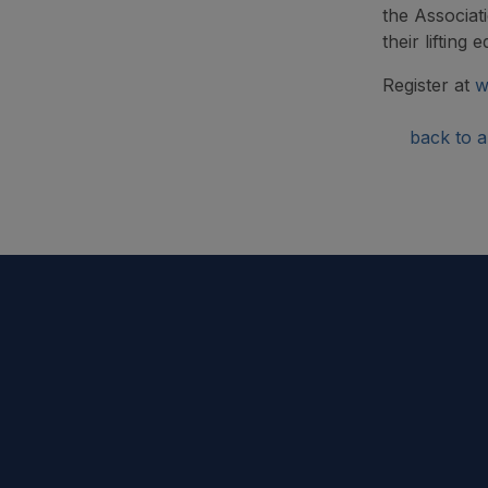
the Associat
their lifting
Register at
w
back to ar