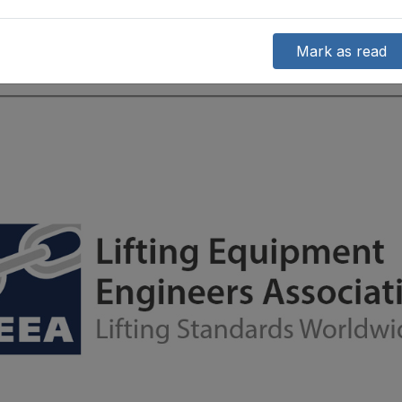
Mark as read