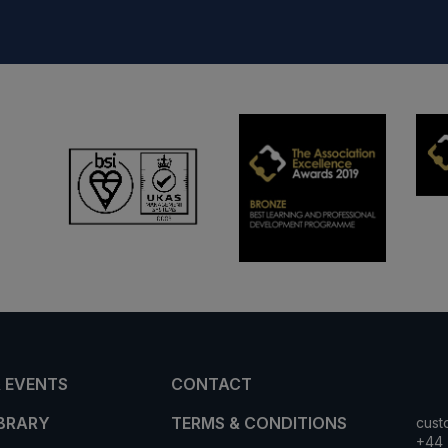
 EVENTS
CONTACT
IBRARY
TERMS & CONDITIONS
cust
+44 