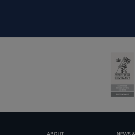
ABOUT
NEWS &