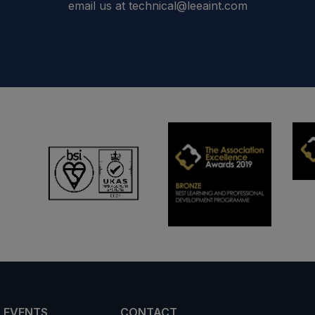
email us at technical@leeaint.com
 EVENTS
CONTACT