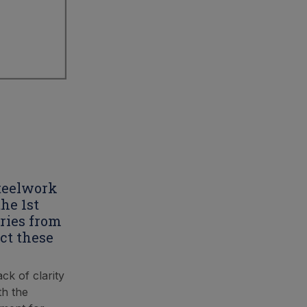
steelwork
he 1st
ries from
ct these
ck of clarity
th the