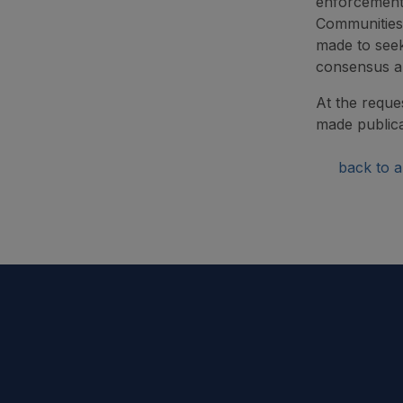
enforcement 
Communities 
made to seek
consensus an
At the reque
made publica
back to ar