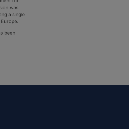
tment for
sion was
ing a single
s Europe.
as been