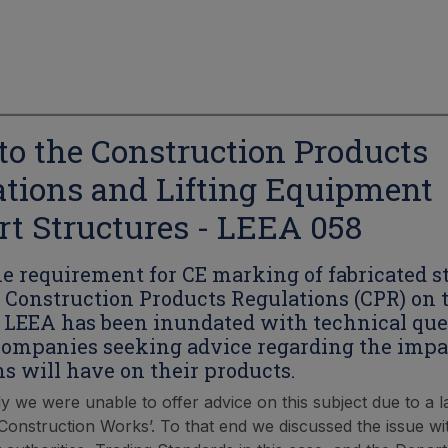
to the Construction Products
tions and Lifting Equipment
t Structures - LEEA 058
the requirement for CE marking of fabricated 
 Construction Products Regulations (CPR) on t
, LEEA has been inundated with technical que
mpanies seeking advice regarding the impa
ns will have on their products.
y we were unable to offer advice on this subject due to a la
‘Construction Works’. To that end we discussed the issue wi