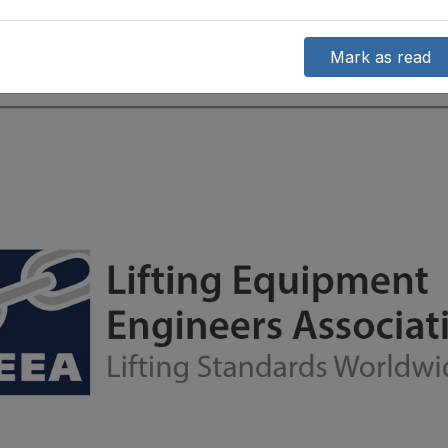
Mark as read