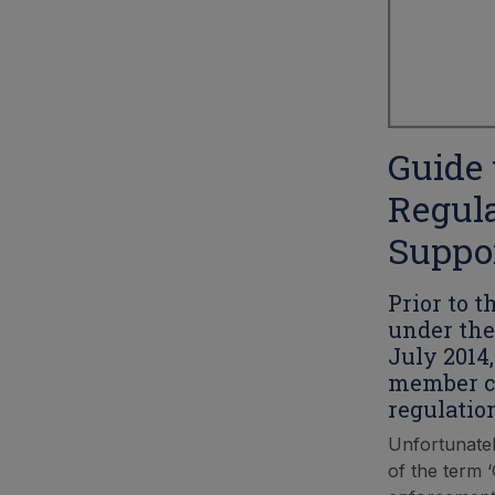
Guide 
Regula
Suppor
Prior to 
under the
July 2014
member co
regulatio
Unfortunatel
of the term 