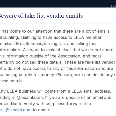
LE
Beware of fake list vendor emails
ABOUT
LEARNING
JOIN
NEWS & EVENTS
LEEA LIBRARY
ON
t has come to our attention that there are a lot of emails
irculating, claiming to have access to LEEA member
etails/LiftEx attendees/mailing lists and selling this
nformation. We want to make it clear that we do not share
his information outside of the Association, and most
ertainly do not sell these details. These are fake list vendor
nstruction Products Reg
ho do not have access to any of this information and are
camming people for money. Please ignore and delete any 
ent Support Structures 
hese emails.
ny LEEA business will come from a LEEA email address,
nding in @leeaint.com. If you are unsure of an email and
ould like to verify with us, please forward it to
ail@leeaint.com
to check