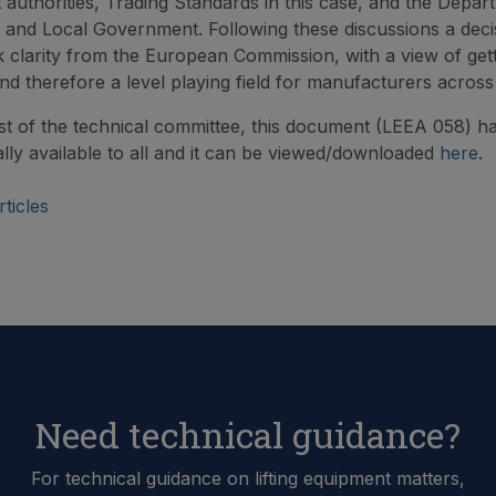
authorities, Trading Standards in this case, and the Depar
and Local Government. Following these discussions a deci
 clarity from the European Commission, with a view of gett
d therefore a level playing field for manufacturers acros
st of the technical committee, this document (LEEA 058) h
lly available to all and it can be viewed/downloaded
here
.
ticles
Need technical guidance?
For technical guidance on lifting equipment matters,