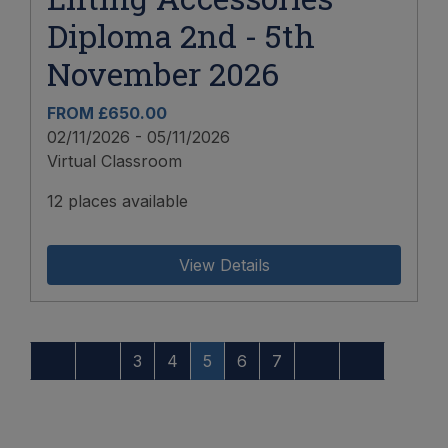
Diploma 2nd - 5th
November 2026
FROM £650.00
02/11/2026 - 05/11/2026
Virtual Classroom
12 places available
View Details
3
4
5
6
7