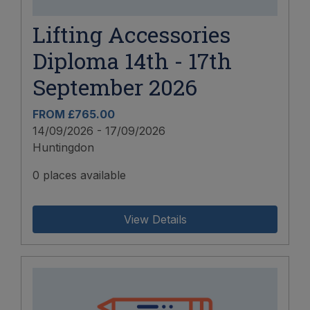
Lifting Accessories
Diploma 14th - 17th
September 2026
FROM £765.00
14/09/2026 - 17/09/2026
Huntingdon
0 places available
View Details