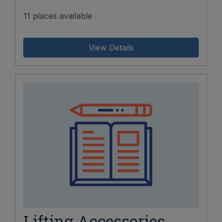
11 places available
View Details
Lifting Accessories