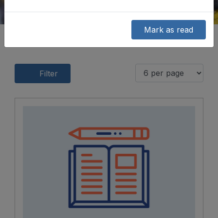
Mark as read
Filter