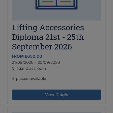
Lifting Accessories
Diploma 21st - 25th
September 2026
FROM £650.00
21/09/2026 - 25/09/2026
Virtual Classroom
4 places available
View Details