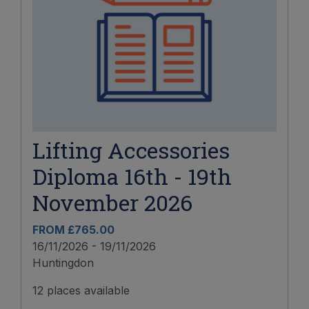
Lifting Accessories
Diploma 16th - 19th
November 2026
FROM £765.00
16/11/2026 - 19/11/2026
Huntingdon
12 places available