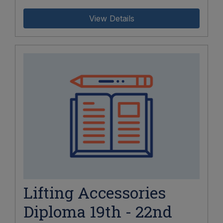
View Details
Lifting Accessories
Diploma 19th - 22nd