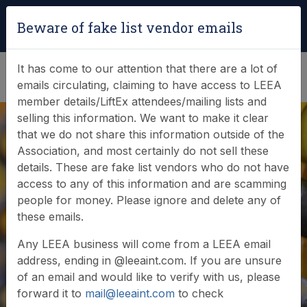
Login
|
Verify Team Card
Beware of fake list vendor emails
(0)
It has come to our attention that there are a lot of
emails circulating, claiming to have access to LEEA
member details/LiftEx attendees/mailing lists and
selling this information. We want to make it clear
that we do not share this information outside of the
Association, and most certainly do not sell these
details. These are fake list vendors who do not have
Online Store
access to any of this information and are scamming
people for money. Please ignore and delete any of
these emails.
Welcome to the LEEA online store - please browse
Any LEEA business will come from a LEEA email
our product categories below.
address, ending in @leeaint.com. If you are unsure
of an email and would like to verify with us, please
forward it to
mail@leeaint.com
to check