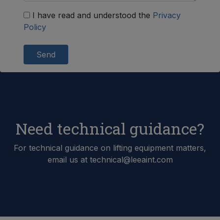
I have read and understood the
Privacy
Policy
Send
Need technical guidance?
For technical guidance on lifting equipment matters,
email us at technical@leeaint.com