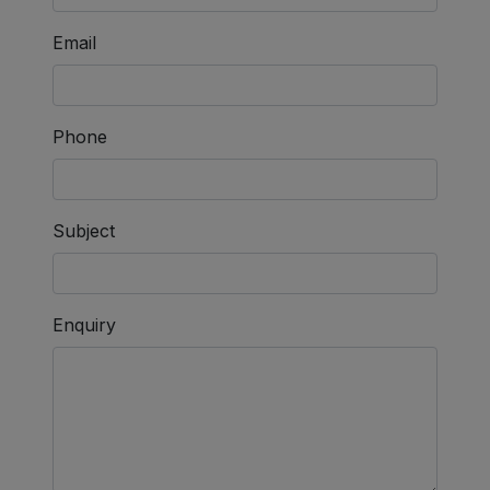
Email
Phone
Subject
Enquiry