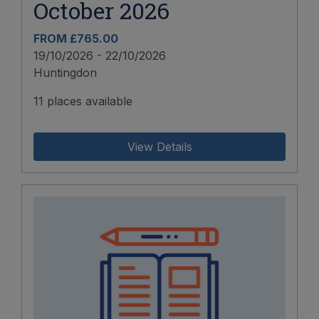
October 2026
FROM £765.00
19/10/2026 - 22/10/2026
Huntingdon
11 places available
View Details