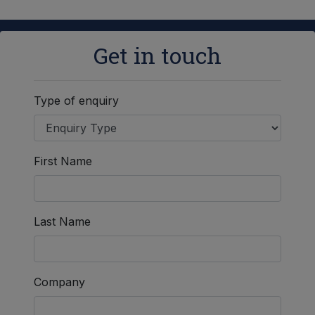
Get in touch
Type of enquiry
First Name
Last Name
Company