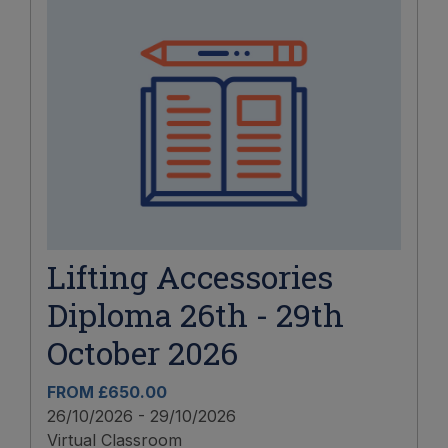
Lifting Accessories
Diploma 26th - 29th
October 2026
FROM £650.00
26/10/2026 - 29/10/2026
Virtual Classroom