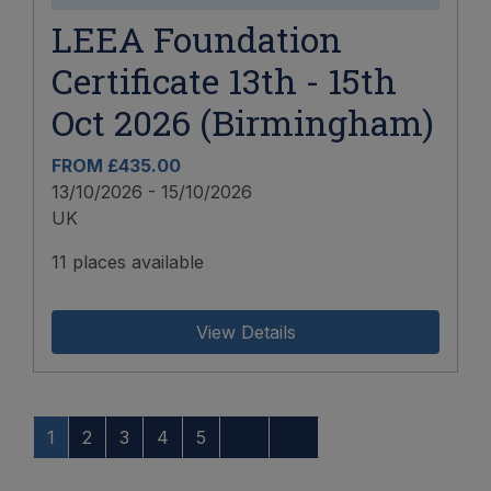
LEEA Foundation
Certificate 13th - 15th
Oct 2026 (Birmingham)
FROM £435.00
13/10/2026 - 15/10/2026
UK
11 places available
View Details
1
2
3
4
5