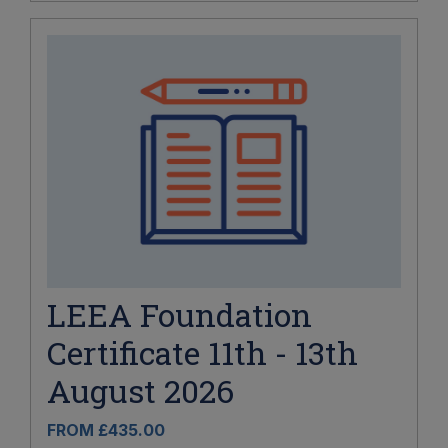
LEEA Foundation
Certificate 11th - 13th
August 2026
FROM £435.00