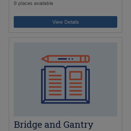
9 places available
View Details
Bridge and Gantry