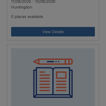
11/08/2026 - 13/08/2026
Huntingdon
0 places available
View Details