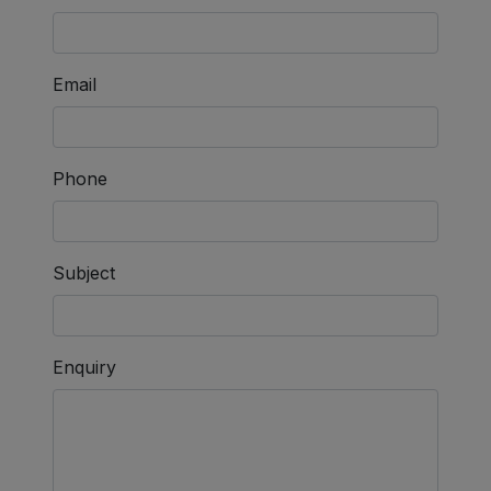
Email
Phone
Subject
Enquiry