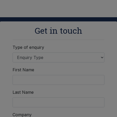
Get in touch
Type of enquiry
First Name
Last Name
Company