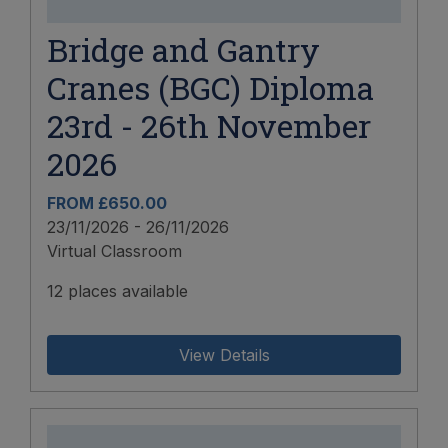
Bridge and Gantry
Cranes (BGC) Diploma
23rd - 26th November
2026
FROM £650.00
23/11/2026 - 26/11/2026
Virtual Classroom
12 places available
View Details