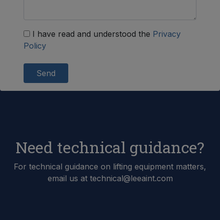
I have read and understood the
Privacy
Policy
Send
Need technical guidance?
For technical guidance on lifting equipment matters,
email us at technical@leeaint.com