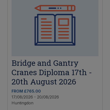
Bridge and Gantry
Cranes Diploma 17th -
20th August 2026
FROM £765.00
17/08/2026 - 20/08/2026
Huntingdon