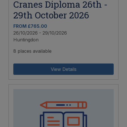
Cranes Diploma 26th -
29th October 2026
FROM £765.00
26/10/2026 - 29/10/2026
Huntingdon
8 places available
View Details