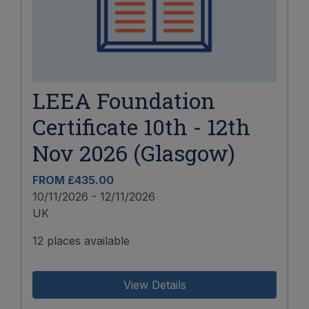
LEEA Foundation
Certificate 10th - 12th
Nov 2026 (Glasgow)
FROM £435.00
10/11/2026 - 12/11/2026
UK
12 places available
View Details