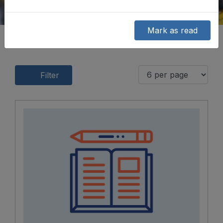
Mark as read
Filter