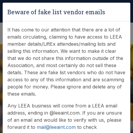
Login
|
Verify Team Card
Beware of fake list vendor emails
(0)
It has come to our attention that there are a lot of
emails circulating, claiming to have access to LEEA
member details/LiftEx attendees/mailing lists and
selling this information. We want to make it clear
that we do not share this information outside of the
Association, and most certainly do not sell these
details. These are fake list vendors who do not have
Online Store
access to any of this information and are scamming
people for money. Please ignore and delete any of
these emails.
Welcome to the LEEA online store - please browse
Any LEEA business will come from a LEEA email
our product categories below.
address, ending in @leeaint.com. If you are unsure
of an email and would like to verify with us, please
forward it to
mail@leeaint.com
to check