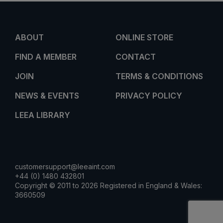
ABOUT
ONLINE STORE
FIND A MEMBER
CONTACT
JOIN
TERMS & CONDITIONS
NEWS & EVENTS
PRIVACY POLICY
LEEA LIBRARY
customersupport@leeaint.com
+44 (0) 1480 432801
Copyright © 2011 to 2026 Registered in England & Wales:
3660509