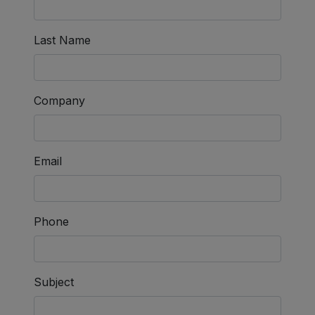
Last Name
Company
Email
Phone
Subject