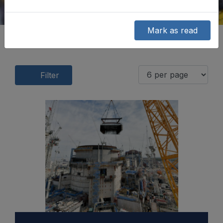
Mark as read
Filter