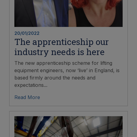
20/01/2022
The apprenticeship our
industry needs is here
The new apprenticeship scheme for lifting
equipment engineers, now ‘live’ in England, is
based firmly around the needs and
expectations...
Read More