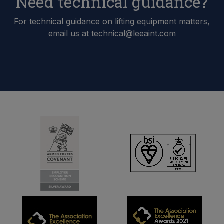
Need technical guidance?
For technical guidance on lifting equipment matters,
email us at technical@leeaint.com