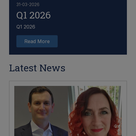
31-03-2026
Q1 2026
Q1 2026
Read More
Latest News