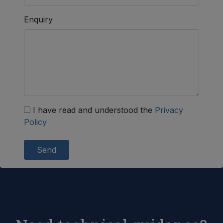
Enquiry
I have read and understood the
Privacy
Policy
Send