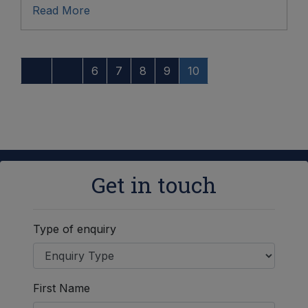
Read More
6
7
8
9
10
Get in touch
Type of enquiry
First Name