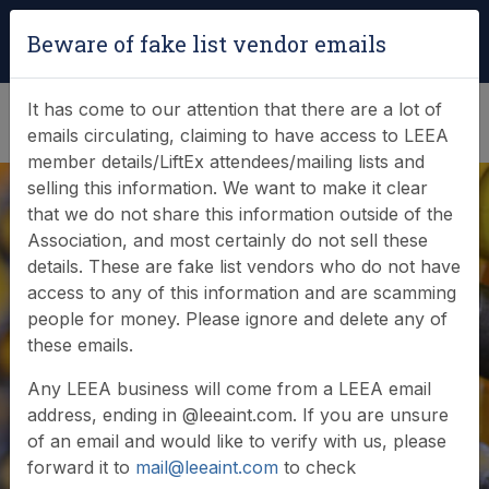
Login
|
Verify Team Card
Beware of fake list vendor emails
(0)
It has come to our attention that there are a lot of
emails circulating, claiming to have access to LEEA
member details/LiftEx attendees/mailing lists and
selling this information. We want to make it clear
that we do not share this information outside of the
Association, and most certainly do not sell these
details. These are fake list vendors who do not have
access to any of this information and are scamming
News & Events
people for money. Please ignore and delete any of
these emails.
Find out what LEEA is doing
Any LEEA business will come from a LEEA email
address, ending in @leeaint.com. If you are unsure
of an email and would like to verify with us, please
forward it to
mail@leeaint.com
to check