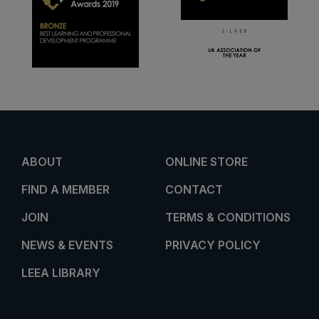
ABOUT
ONLINE STORE
FIND A MEMBER
CONTACT
JOIN
TERMS & CONDITIONS
NEWS & EVENTS
PRIVACY POLICY
LEEA LIBRARY