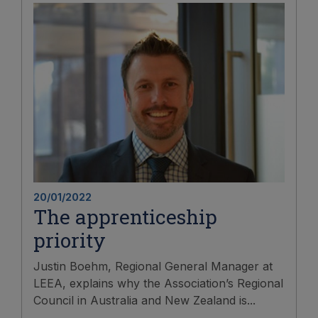
20/01/2022
The apprenticeship
priority
Justin Boehm, Regional General Manager at
LEEA, explains why the Association’s Regional
Council in Australia and New Zealand is...