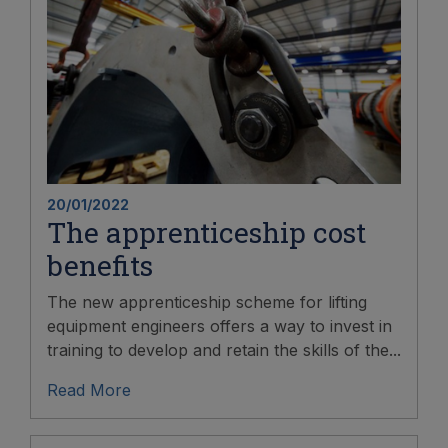
20/01/2022
The apprenticeship cost
benefits
The new apprenticeship scheme for lifting
equipment engineers offers a way to invest in
training to develop and retain the skills of the...
Read More