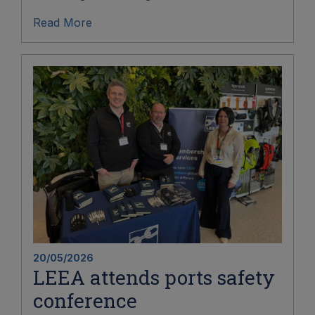
Read More
20/05/2026
LEEA attends ports safety
conference