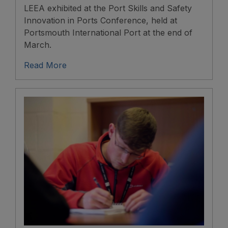
LEEA exhibited at the Port Skills and Safety
Innovation in Ports Conference, held at
Portsmouth International Port at the end of
March.
Read More