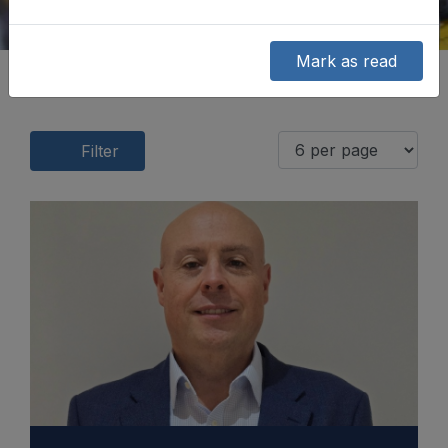
Mark as read
Filter