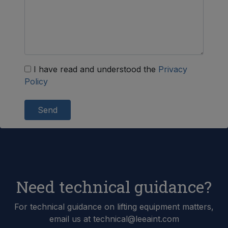
I have read and understood the
Privacy
Policy
Send
Need technical guidance?
For technical guidance on lifting equipment matters,
email us at technical@leeaint.com