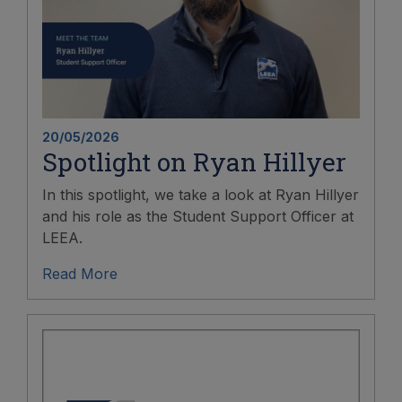
20/05/2026
Spotlight on Ryan Hillyer
In this spotlight, we take a look at Ryan Hillyer
and his role as the Student Support Officer at
LEEA.
Read More