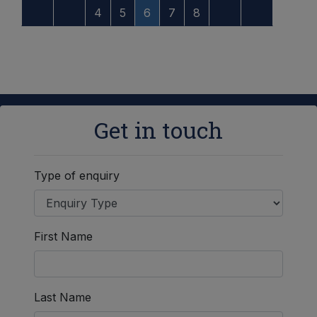
4
5
6
7
8
Get in touch
Type of enquiry
First Name
Last Name