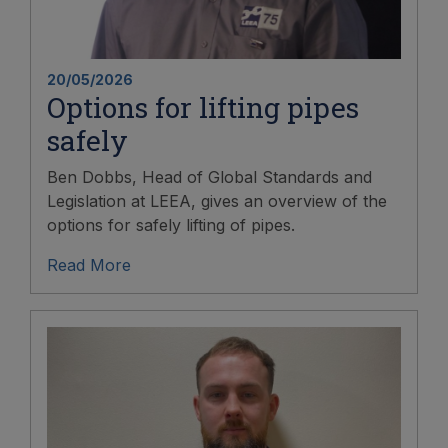
20/05/2026
Options for lifting pipes
safely
Ben Dobbs, Head of Global Standards and
Legislation at LEEA, gives an overview of the
options for safely lifting of pipes.
Read More