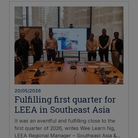
20/05/2026
Fulfilling first quarter for
LEEA in Southeast Asia
It was an eventful and fulfilling close to the
first quarter of 2026, writes Wee Learn Ng,
LEEA Regional Manager – Southeast Asia &...