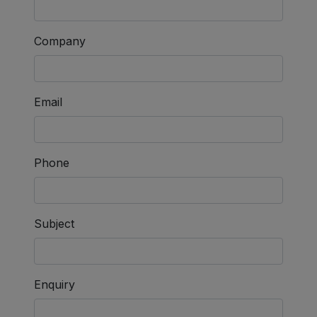
Company
Email
Phone
Subject
Enquiry