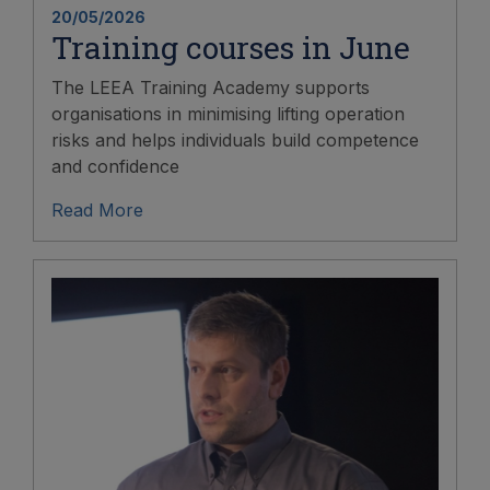
20/05/2026
Training courses in June
The LEEA Training Academy supports
organisations in minimising lifting operation
risks and helps individuals build competence
and confidence
Read More