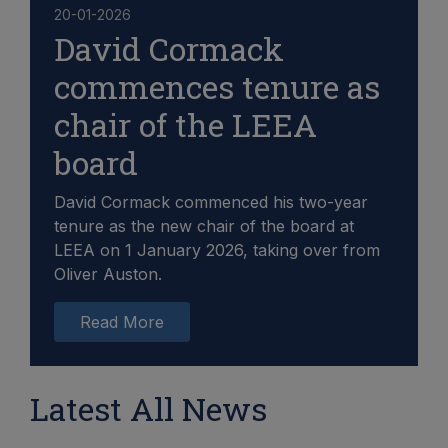
20-01-2026
David Cormack
commences tenure as
chair of the LEEA
board
David Cormack commenced his two-year
tenure as the new chair of the board at
LEEA on 1 January 2026, taking over from
Oliver Auston.
Read More
Latest All News