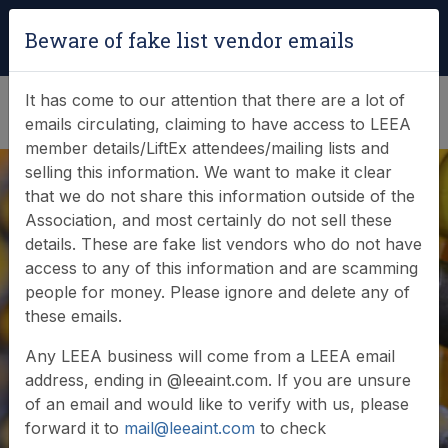
Login
|
Verify Team Card
Beware of fake list vendor emails
(0)
It has come to our attention that there are a lot of
emails circulating, claiming to have access to LEEA
member details/LiftEx attendees/mailing lists and
selling this information. We want to make it clear
that we do not share this information outside of the
Association, and most certainly do not sell these
details. These are fake list vendors who do not have
access to any of this information and are scamming
News & Events
people for money. Please ignore and delete any of
these emails.
Find out what LEEA is doing
Any LEEA business will come from a LEEA email
address, ending in @leeaint.com. If you are unsure
of an email and would like to verify with us, please
forward it to
mail@leeaint.com
to check