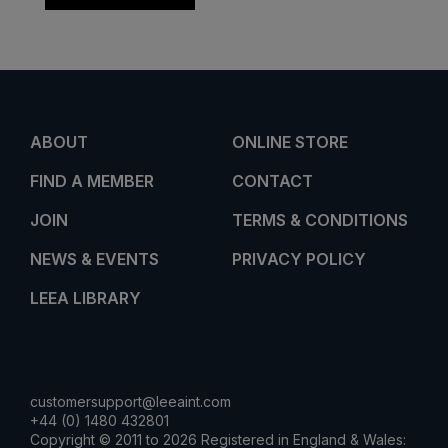
ABOUT
ONLINE STORE
FIND A MEMBER
CONTACT
JOIN
TERMS & CONDITIONS
NEWS & EVENTS
PRIVACY POLICY
LEEA LIBRARY
customersupport@leeaint.com
+44 (0) 1480 432801
Copyright © 2011 to 2026 Registered in England & Wales: