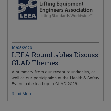
19/05/2026
LEEA Roundtables Discuss
GLAD Themes
A summary from our recent roundtables, as
well as our participation at the Health & Safety
Event in the lead up to GLAD 2026.
Read More