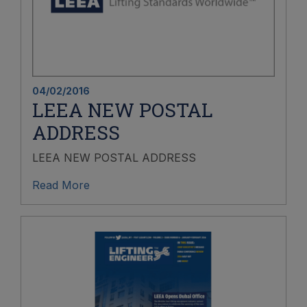
04/02/2016
LEEA NEW POSTAL
ADDRESS
LEEA NEW POSTAL ADDRESS
Read More