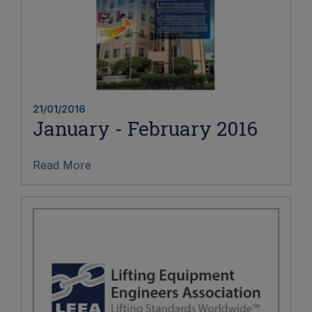
21/01/2016
January - February 2016
Read More