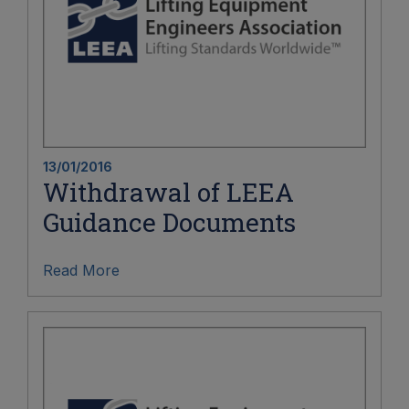
13/01/2016
Withdrawal of LEEA
Guidance Documents
Read More