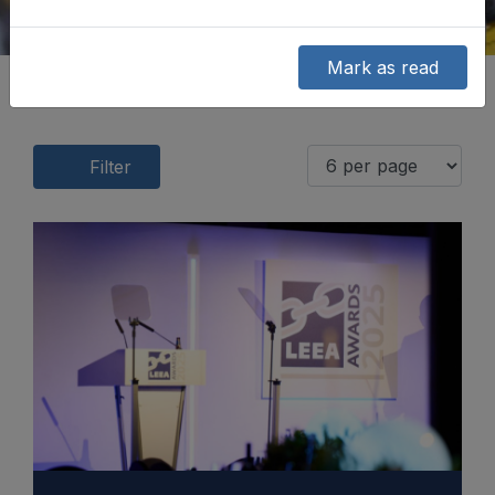
Mark as read
Filter