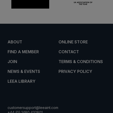
ABOUT
ONLINE STORE
FIND A MEMBER
CONTACT
JOIN
TERMS & CONDITIONS
NEWS & EVENTS
PRIVACY POLICY
LEEA LIBRARY
customersupport@leeaint.com
+44 (0) 1480 432801