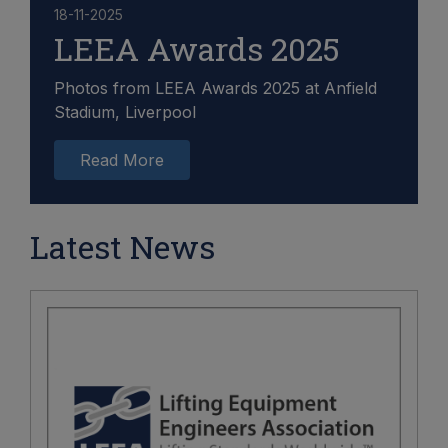
18-11-2025
LEEA Awards 2025
Photos from LEEA Awards 2025 at Anfield
Stadium, Liverpool
Read More
Latest News