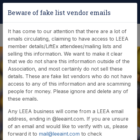
Login
|
Verify Team Card
Beware of fake list vendor emails
(0)
It has come to our attention that there are a lot of
emails circulating, claiming to have access to LEEA
member details/LiftEx attendees/mailing lists and
selling this information. We want to make it clear
that we do not share this information outside of the
Association, and most certainly do not sell these
details. These are fake list vendors who do not have
access to any of this information and are scamming
News & Events
people for money. Please ignore and delete any of
these emails.
Find out what LEEA is doing
Any LEEA business will come from a LEEA email
address, ending in @leeaint.com. If you are unsure
of an email and would like to verify with us, please
forward it to
mail@leeaint.com
to check