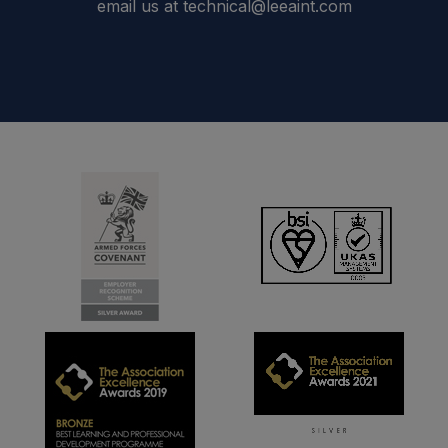
email us at technical@leeaint.com