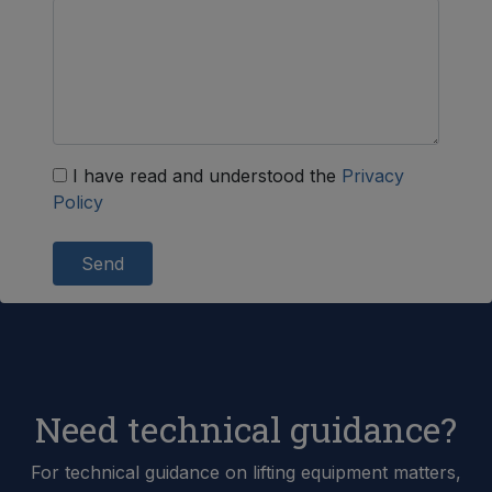
I have read and understood the
Privacy
Policy
Send
Need technical guidance?
For technical guidance on lifting equipment matters,