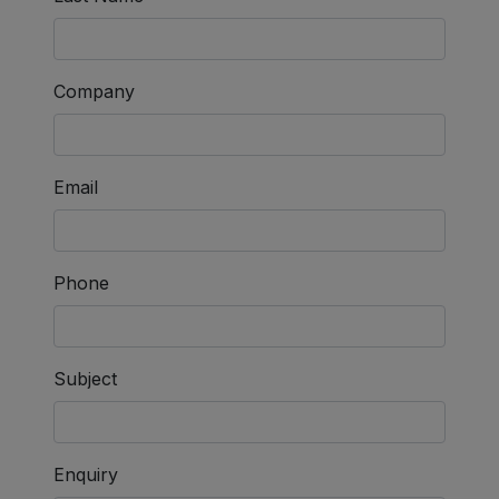
Company
Email
Phone
Subject
Enquiry