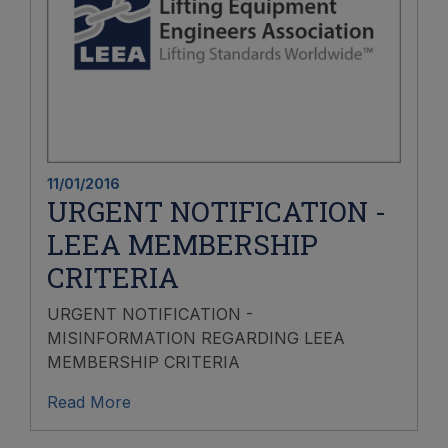
11/01/2016
URGENT NOTIFICATION -
LEEA MEMBERSHIP
CRITERIA
URGENT NOTIFICATION -
MISINFORMATION REGARDING LEEA
MEMBERSHIP CRITERIA
Read More