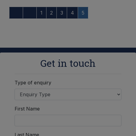
1
2
3
4
5
Get in touch
Type of enquiry
First Name
Last Name