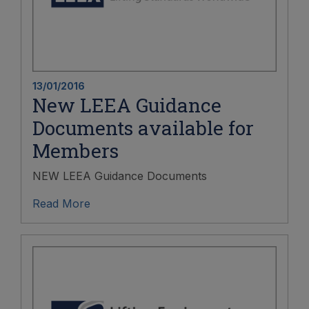
13/01/2016
New LEEA Guidance
Documents available for
Members
NEW LEEA Guidance Documents
Read More