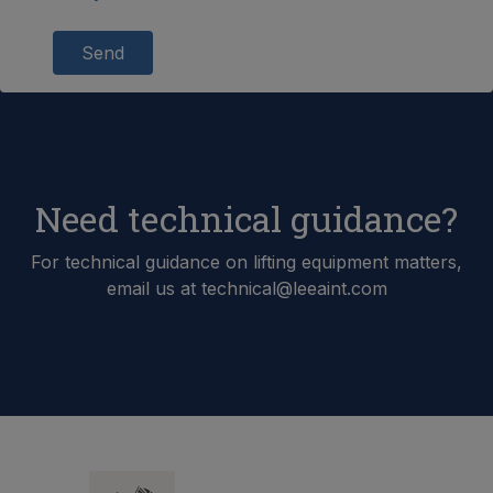
Send
Need technical guidance?
For technical guidance on lifting equipment matters,
email us at technical@leeaint.com