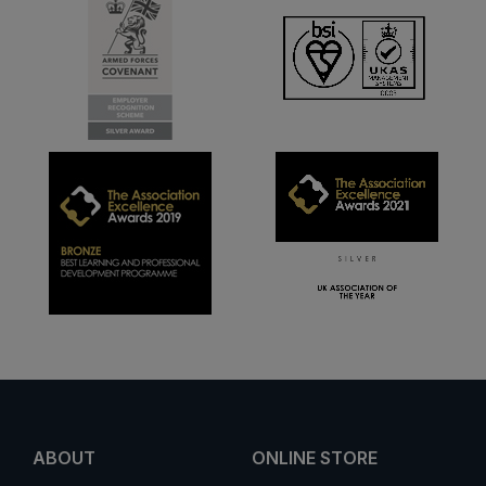
ABOUT
ONLINE STORE