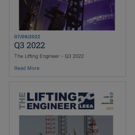
07/09/2022
Q3 2022
The Lifting Engineer - Q3 2022
Read More