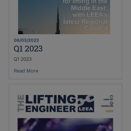
06/03/2023
Q1 2023
Q1 2023
Read More