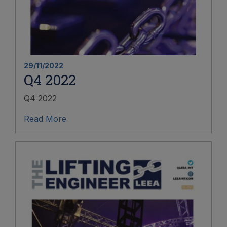
29/11/2022
Q4 2022
Q4 2022
Read More