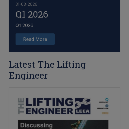
31-03-2026
Q1 2026
Q1 2026
Read More
Latest The Lifting
Engineer