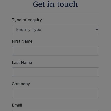
Get in touch
Type of enquiry
First Name
Last Name
Company
Email