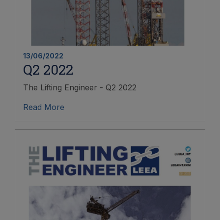
13/06/2022
Q2 2022
The Lifting Engineer - Q2 2022
Read More