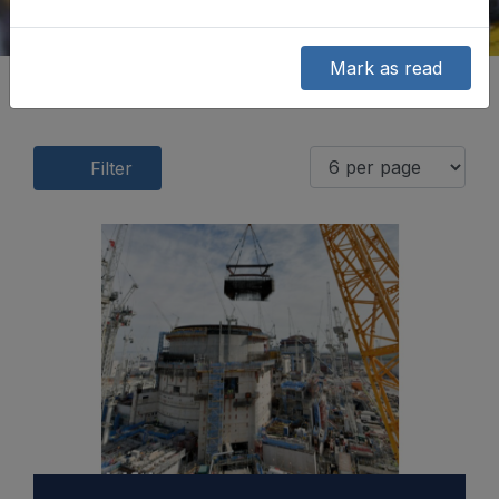
Mark as read
Filter