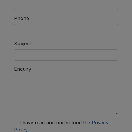
Phone
Subject
Enquiry
I have read and understood the
Privacy
Policy