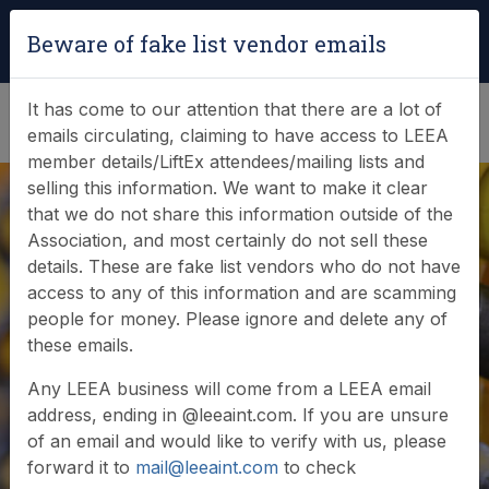
Login
|
Verify Team Card
Beware of fake list vendor emails
(0)
It has come to our attention that there are a lot of
emails circulating, claiming to have access to LEEA
member details/LiftEx attendees/mailing lists and
selling this information. We want to make it clear
that we do not share this information outside of the
Association, and most certainly do not sell these
details. These are fake list vendors who do not have
access to any of this information and are scamming
News & Events
people for money. Please ignore and delete any of
these emails.
Find out what LEEA is doing
Any LEEA business will come from a LEEA email
address, ending in @leeaint.com. If you are unsure
of an email and would like to verify with us, please
forward it to
mail@leeaint.com
to check