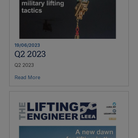
19/06/2023
Q2 2023
Q2 2023
Read More