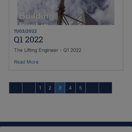
11/03/2022
Q1 2022
The Lifting Engineer - Q1 2022
Read More
1
2
3
4
5