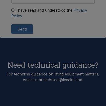
I have read and understood the
Privacy
Policy
Send
Need technical guidance?
For technical guidance on lifting equipment matters,
email us at technical@leeaint.com