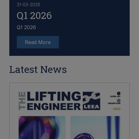
31-03-2026
Q1 2026
Q1 2026
Read More
Latest News