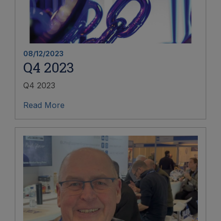
08/12/2023
Q4 2023
Q4 2023
Read More