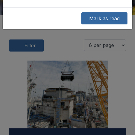
Mark as read
Filter