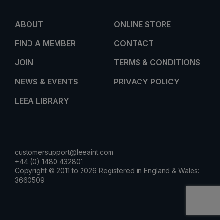
ABOUT
ONLINE STORE
FIND A MEMBER
CONTACT
JOIN
TERMS & CONDITIONS
NEWS & EVENTS
PRIVACY POLICY
LEEA LIBRARY
customersupport@leeaint.com
+44 (0) 1480 432801
Copyright © 2011 to 2026 Registered in England & Wales:
3660509