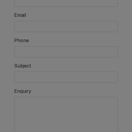
Email
Phone
Subject
Enquiry