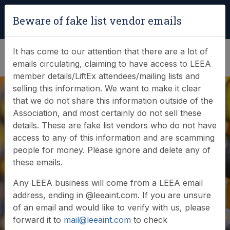
Login
|
Verify Team Card
Beware of fake list vendor emails
(0)
It has come to our attention that there are a lot of
emails circulating, claiming to have access to LEEA
member details/LiftEx attendees/mailing lists and
selling this information. We want to make it clear
that we do not share this information outside of the
Association, and most certainly do not sell these
details. These are fake list vendors who do not have
access to any of this information and are scamming
News & Events
people for money. Please ignore and delete any of
these emails.
Find out what LEEA is doing
Any LEEA business will come from a LEEA email
address, ending in @leeaint.com. If you are unsure
of an email and would like to verify with us, please
forward it to
mail@leeaint.com
to check