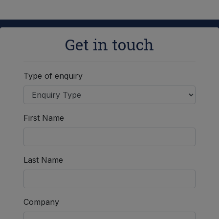
Get in touch
Type of enquiry
First Name
Last Name
Company