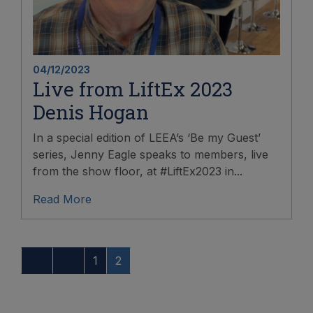
04/12/2023
Live from LiftEx 2023
Denis Hogan
In a special edition of LEEA’s ‘Be my Guest’
series, Jenny Eagle speaks to members, live
from the show floor, at #LiftEx2023 in...
Read More
1
2