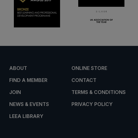
ABOUT
ONLINE STORE
FIND A MEMBER
CONTACT
JOIN
TERMS & CONDITIONS
NEWS & EVENTS
PRIVACY POLICY
LEEA LIBRARY