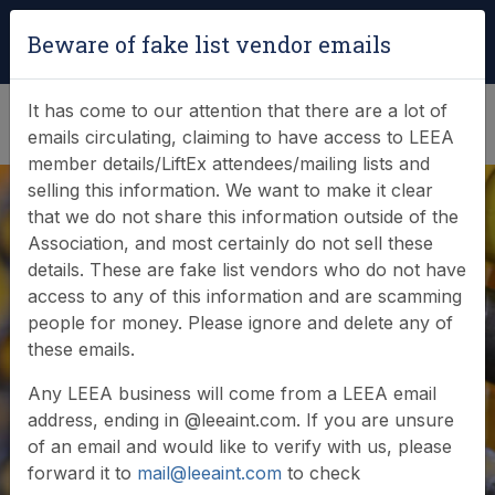
Login
|
Verify Team Card
Beware of fake list vendor emails
(0)
It has come to our attention that there are a lot of
emails circulating, claiming to have access to LEEA
member details/LiftEx attendees/mailing lists and
selling this information. We want to make it clear
that we do not share this information outside of the
Association, and most certainly do not sell these
Search Member
details. These are fake list vendors who do not have
access to any of this information and are scamming
Database
people for money. Please ignore and delete any of
these emails.
Any LEEA business will come from a LEEA email
Browse or search our database of current
address, ending in @leeaint.com. If you are unsure
members
of an email and would like to verify with us, please
forward it to
mail@leeaint.com
to check