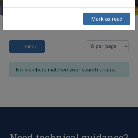
Mark as read
Filter
No members matched your search criteria.
Need technical guidance?