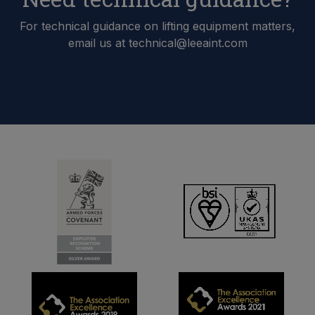
For technical guidance on lifting equipment matters,
email us at technical@leeaint.com