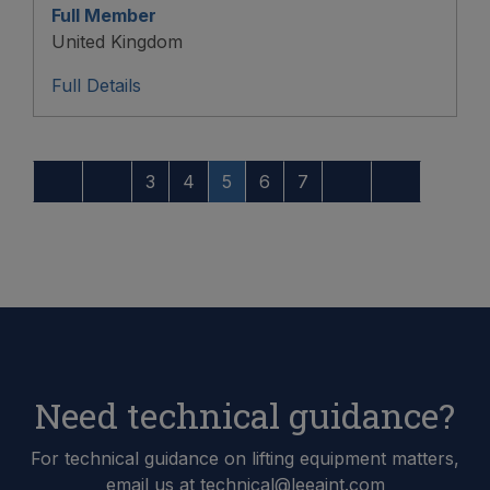
Full Member
United Kingdom
Full Details
3
4
5
6
7
Need technical guidance?
For technical guidance on lifting equipment matters,
email us at technical@leeaint.com