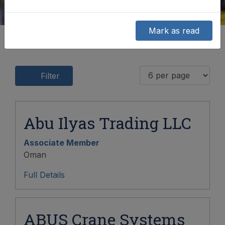
Mark as read
Filter
Abu Ilyas Trading LLC
Associate Member
Oman
Full Details
ABUS Crane Systems