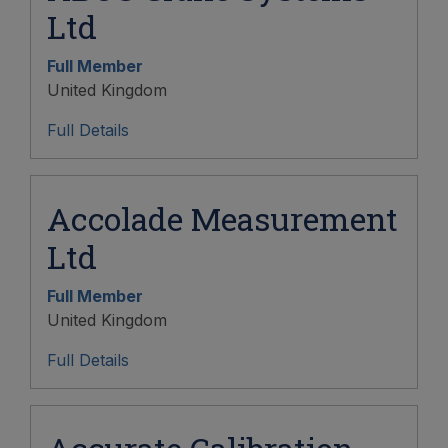
Ltd
Full Member
United Kingdom
Full Details
Accolade Measurement
Ltd
Full Member
United Kingdom
Full Details