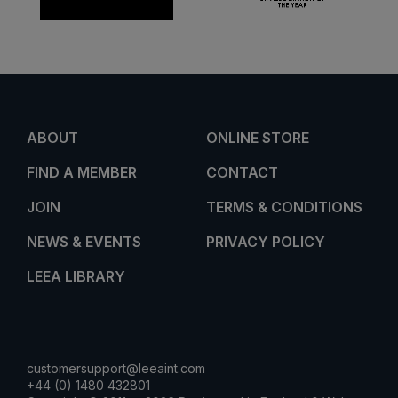
ABOUT
ONLINE STORE
FIND A MEMBER
CONTACT
JOIN
TERMS & CONDITIONS
NEWS & EVENTS
PRIVACY POLICY
LEEA LIBRARY
customersupport@leeaint.com
+44 (0) 1480 432801