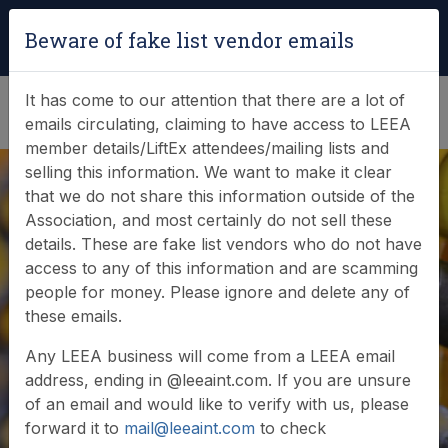
Login
|
Verify Team Card
Beware of fake list vendor emails
(0)
It has come to our attention that there are a lot of
emails circulating, claiming to have access to LEEA
member details/LiftEx attendees/mailing lists and
selling this information. We want to make it clear
that we do not share this information outside of the
Association, and most certainly do not sell these
Search Member
details. These are fake list vendors who do not have
access to any of this information and are scamming
Database
people for money. Please ignore and delete any of
these emails.
Any LEEA business will come from a LEEA email
Browse or search our database of current
address, ending in @leeaint.com. If you are unsure
members
of an email and would like to verify with us, please
forward it to
mail@leeaint.com
to check