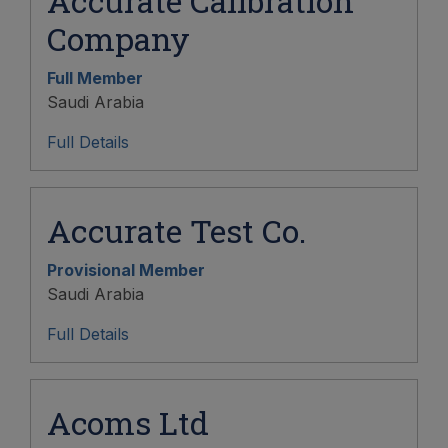
Accurate Calibration
Company
Full Member
Saudi Arabia
Full Details
Accurate Test Co.
Provisional Member
Saudi Arabia
Full Details
Acoms Ltd