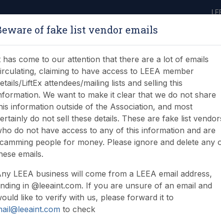
LE
Beware of fake list vendor emails
ABOUT
LEARNING
JOIN
NEWS & EVENTS
LEEA LIBRARY
ON
t has come to our attention that there are a lot of emails
irculating, claiming to have access to LEEA member
etails/LiftEx attendees/mailing lists and selling this
nformation. We want to make it clear that we do not share
his information outside of the Association, and most
ertainly do not sell these details. These are fake list vendor
ho do not have access to any of this information and are
camming people for money. Please ignore and delete any 
lease browse
hese emails.
ny LEEA business will come from a LEEA email address,
nding in @leeaint.com. If you are unsure of an email and
ould like to verify with us, please forward it to
ail@leeaint.com
to check