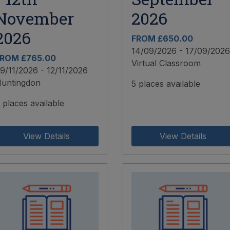
November
2026
2026
FROM £650.00
14/09/2026 - 17/09/2026
ROM £765.00
Virtual Classroom
9/11/2026 - 12/11/2026
untingdon
5 places available
 places available
View Details
View Details