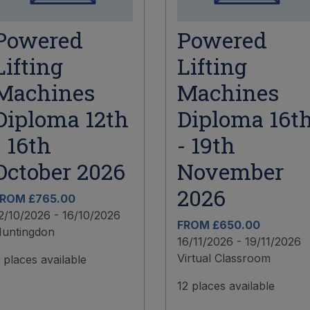
Powered
Powered
Lifting
Lifting
Machines
Machines
Diploma 12th
Diploma 16t
- 16th
- 19th
October 2026
November
2026
ROM £765.00
2/10/2026 - 16/10/2026
FROM £650.00
untingdon
16/11/2026 - 19/11/2026
Virtual Classroom
 places available
12 places available