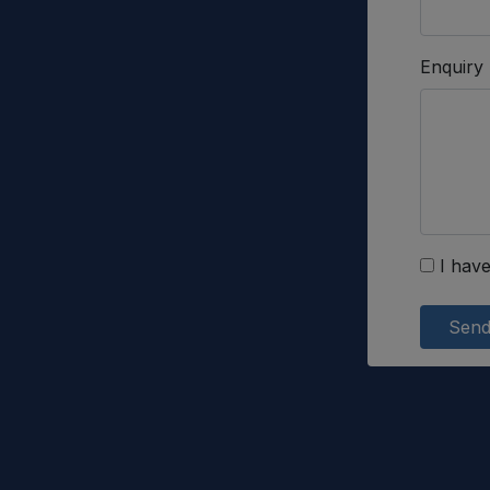
Enquiry
I have
Sen