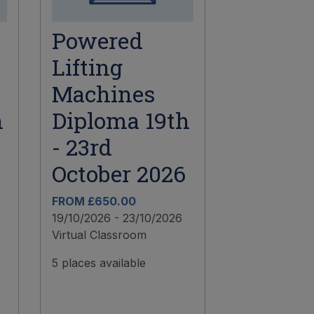
Powered
Lifting
Machines
h
Diploma 19th
- 23rd
October 2026
FROM £650.00
19/10/2026 - 23/10/2026
Virtual Classroom
5 places available