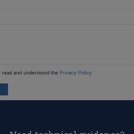
 read and understood the
Privacy Policy
d