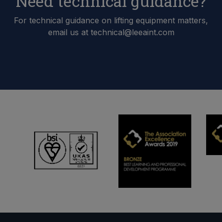
Need technical guidance?
For technical guidance on lifting equipment matters,
email us at technical@leeaint.com