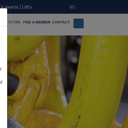
EA Awards
|
LiftEx
(0)
LINE STORE
FIND A MEMBER
CONTACT
s
of