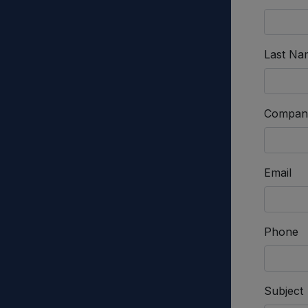
Last Na
Compan
Email
Phone
Subject