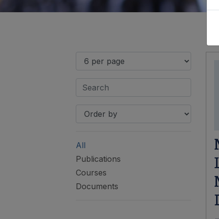
All
Publications
Courses
Documents