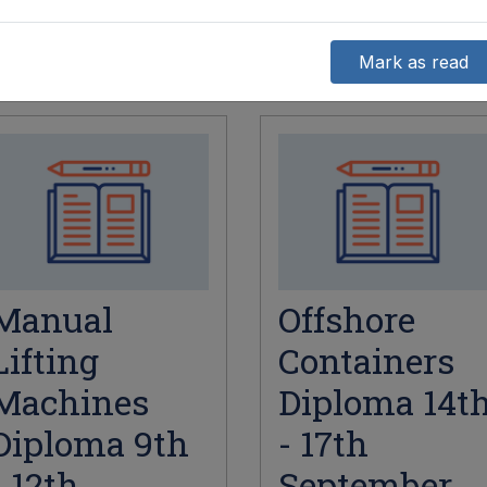
Mark as read
Manual
Offshore
Lifting
Containers
Machines
Diploma 14t
Diploma 9th
- 17th
- 12th
September