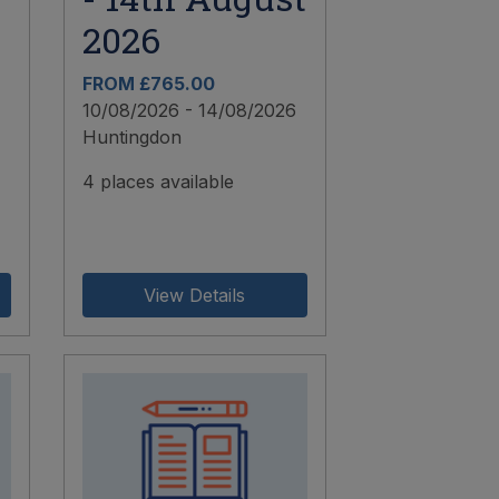
2026
FROM £765.00
10/08/2026 - 14/08/2026
Huntingdon
4 places available
View Details