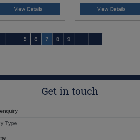
View Details
View Details
5
6
7
8
9
Get in touch
 enquiry
ame