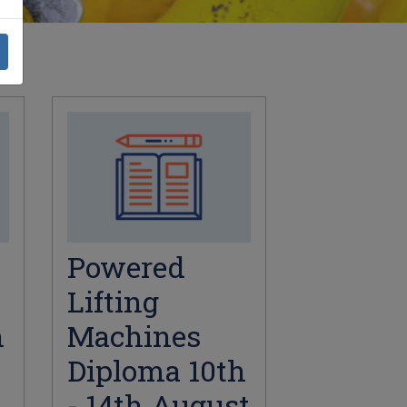
Powered
Lifting
h
Machines
Diploma 10th
- 14th August