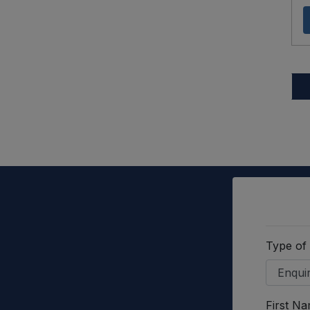
Type of
First N