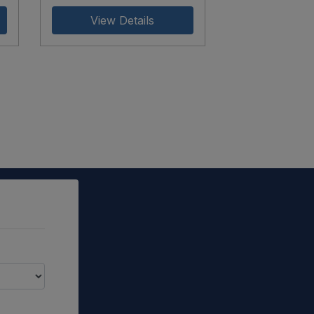
View Details