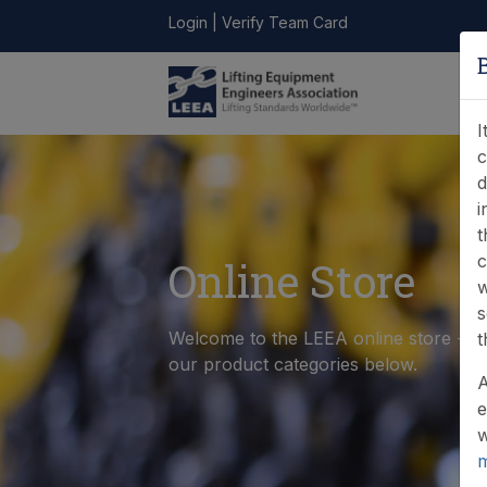
Login
|
Verify Team Card
LEEA
ONLINE
FIND A
CONTACT
LIBRARY
STORE
MEMBER
I
c
d
i
t
c
Online Store
w
s
Welcome to the LEEA online store - p
t
our product categories below.
A
e
w
m