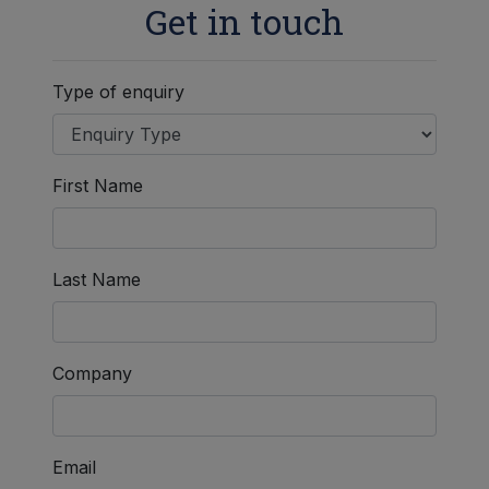
Get in touch
Type of enquiry
First Name
Last Name
Company
Email