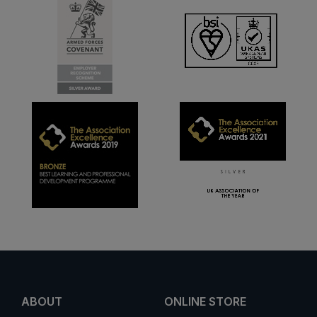
ABOUT
ONLINE STORE