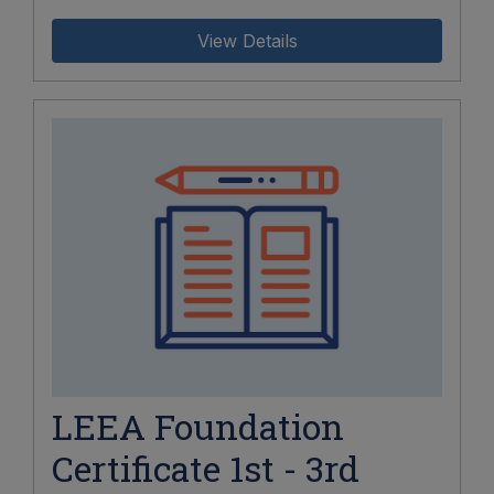
View Details
LEEA Foundation
Certificate 1st - 3rd