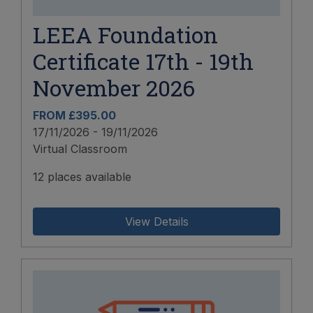
LEEA Foundation
Certificate 17th - 19th
November 2026
FROM £395.00
17/11/2026 - 19/11/2026
Virtual Classroom
12 places available
View Details