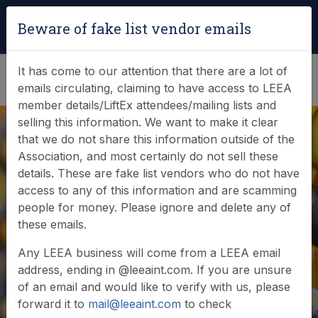
Login
|
Verify Team Card
Beware of fake list vendor emails
(0)
It has come to our attention that there are a lot of
emails circulating, claiming to have access to LEEA
member details/LiftEx attendees/mailing lists and
selling this information. We want to make it clear
that we do not share this information outside of the
Association, and most certainly do not sell these
details. These are fake list vendors who do not have
Online Store
access to any of this information and are scamming
people for money. Please ignore and delete any of
these emails.
Welcome to the LEEA online store - please browse
Any LEEA business will come from a LEEA email
our product categories below.
address, ending in @leeaint.com. If you are unsure
of an email and would like to verify with us, please
forward it to
mail@leeaint.com
to check