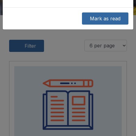
Mark as read
Filter