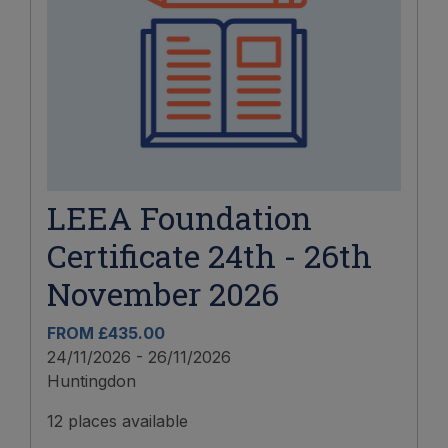
LEEA Foundation
Certificate 24th - 26th
November 2026
FROM £435.00
24/11/2026 - 26/11/2026
Huntingdon
12 places available