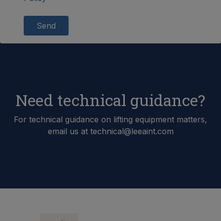
Send
Need technical guidance?
For technical guidance on lifting equipment matters,
email us at technical@leeaint.com