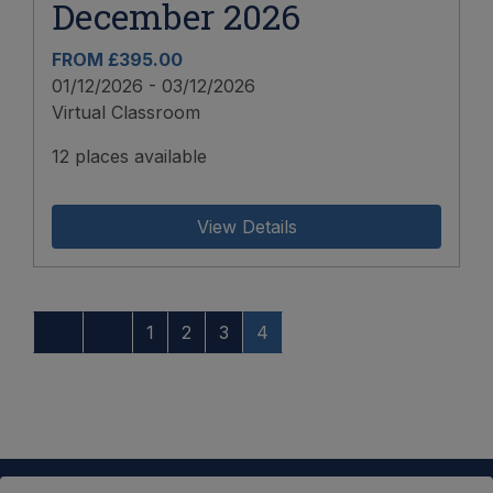
December 2026
FROM £395.00
01/12/2026 - 03/12/2026
Virtual Classroom
12 places available
View Details
1
2
3
4