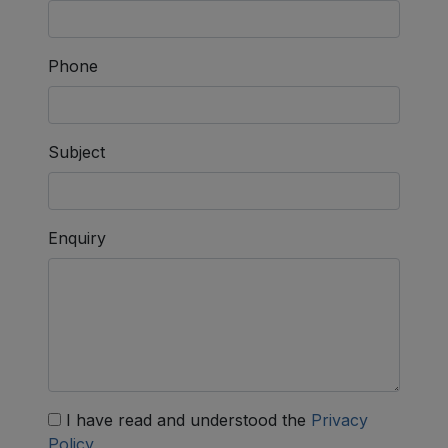
Phone
Subject
Enquiry
I have read and understood the
Privacy
Policy