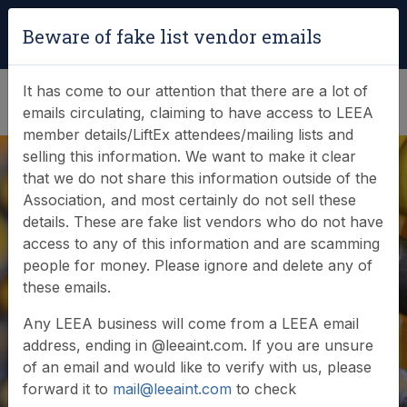
Login
|
Verify Team Card
Beware of fake list vendor emails
(0)
It has come to our attention that there are a lot of
emails circulating, claiming to have access to LEEA
member details/LiftEx attendees/mailing lists and
selling this information. We want to make it clear
that we do not share this information outside of the
Association, and most certainly do not sell these
details. These are fake list vendors who do not have
access to any of this information and are scamming
Documents
people for money. Please ignore and delete any of
these emails.
Browse or search our documents and resources
Any LEEA business will come from a LEEA email
address, ending in @leeaint.com. If you are unsure
of an email and would like to verify with us, please
forward it to
mail@leeaint.com
to check