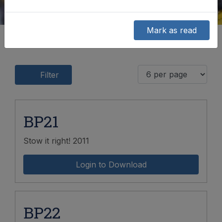
Mark as read
Filter
BP21
Stow it right! 2011
Login to Download
BP22