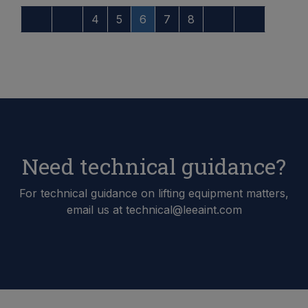
4
5
6
7
8
Need technical guidance?
For technical guidance on lifting equipment matters,
email us at technical@leeaint.com