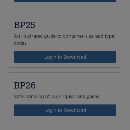
BP25
An illustrated guide to container size and type
codes
Login to Download
BP26
Safe handling of bulk liquids and gases
Login to Download