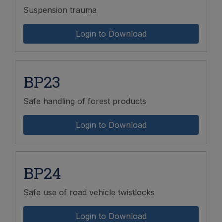
Suspension trauma
Login to Download
BP23
Safe handling of forest products
Login to Download
BP24
Safe use of road vehicle twistlocks
Login to Download