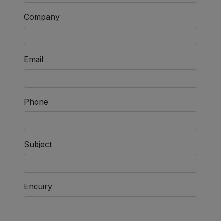
Company
Email
Phone
Subject
Enquiry