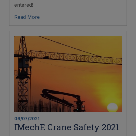
entered!
Read More
06/07/2021
IMechE Crane Safety 2021