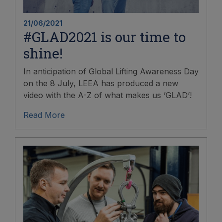
21/06/2021
#GLAD2021 is our time to
shine!
In anticipation of Global Lifting Awareness Day
on the 8 July, LEEA has produced a new
video with the A-Z of what makes us ‘GLAD’!
Read More