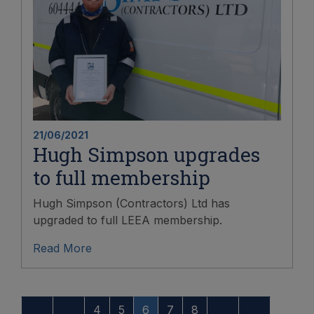
21/06/2021
Hugh Simpson upgrades
to full membership
Hugh Simpson (Contractors) Ltd has
upgraded to full LEEA membership.
Read More
4
5
6
7
8