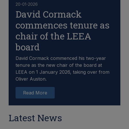
20-01-2026
David Cormack
commences tenure as
chair of the LEEA
board
David Cormack commenced his two-year
tenure as the new chair of the board at
LEEA on 1 January 2026, taking over from
Oliver Auston.
Read More
Latest News