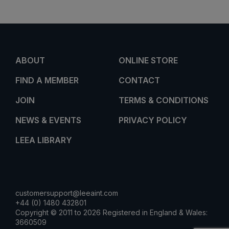
ABOUT
ONLINE STORE
FIND A MEMBER
CONTACT
JOIN
TERMS & CONDITIONS
NEWS & EVENTS
PRIVACY POLICY
LEEA LIBRARY
customersupport@leeaint.com
+44 (0) 1480 432801
Copyright © 2011 to 2026 Registered in England & Wales:
3660509