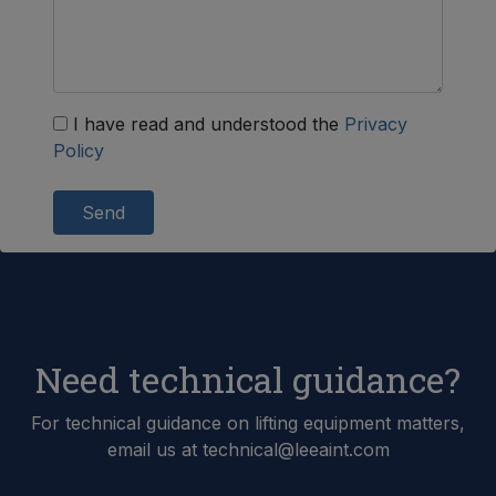
I have read and understood the
Privacy
Policy
Send
Need technical guidance?
For technical guidance on lifting equipment matters,
email us at technical@leeaint.com