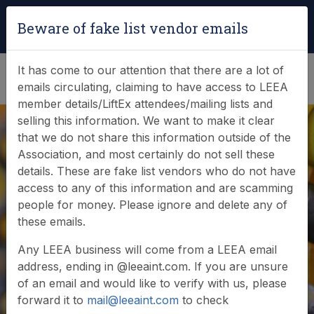
Login
|
Verify Team Card
Beware of fake list vendor emails
(0)
It has come to our attention that there are a lot of
emails circulating, claiming to have access to LEEA
member details/LiftEx attendees/mailing lists and
selling this information. We want to make it clear
that we do not share this information outside of the
Association, and most certainly do not sell these
details. These are fake list vendors who do not have
access to any of this information and are scamming
News & Events
people for money. Please ignore and delete any of
these emails.
Find out what LEEA is doing
Any LEEA business will come from a LEEA email
address, ending in @leeaint.com. If you are unsure
of an email and would like to verify with us, please
forward it to
mail@leeaint.com
to check