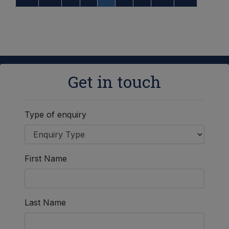
Get in touch
Type of enquiry
First Name
Last Name