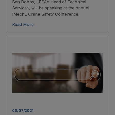
Ben Dobbs, LEEA’s Head of Technical
Services, will be speaking at the annual
IMechE Crane Safety Conference.
Read More
06/07/2021