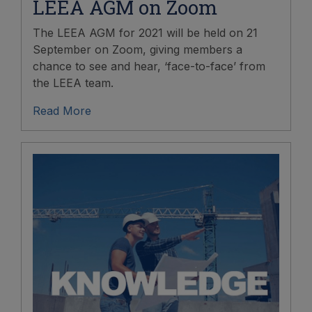
LEEA AGM on Zoom
The LEEA AGM for 2021 will be held on 21
September on Zoom, giving members a
chance to see and hear, ‘face-to-face’ from
the LEEA team.
Read More