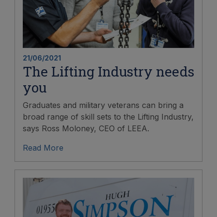
21/06/2021
The Lifting Industry needs
you
Graduates and military veterans can bring a
broad range of skill sets to the Lifting Industry,
says Ross Moloney, CEO of LEEA.
Read More