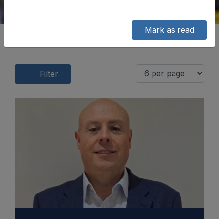
Mark as read
Filter