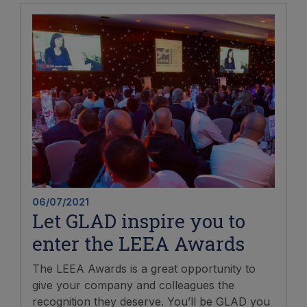
06/07/2021
Let GLAD inspire you to
enter the LEEA Awards
The LEEA Awards is a great opportunity to
give your company and colleagues the
recognition they deserve. You’ll be GLAD you