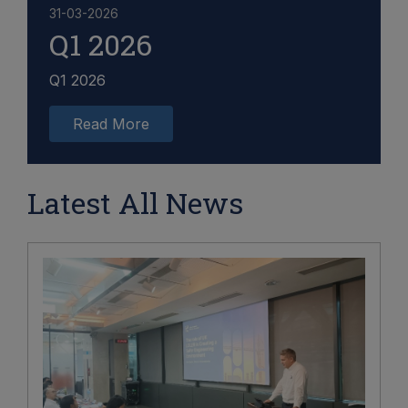
31-03-2026
Q1 2026
Q1 2026
Read More
Latest All News