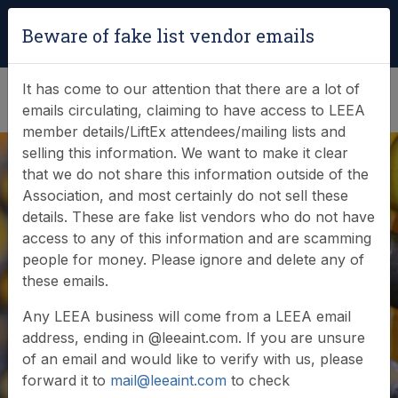
Login
|
Verify Team Card
Beware of fake list vendor emails
(0)
It has come to our attention that there are a lot of
emails circulating, claiming to have access to LEEA
member details/LiftEx attendees/mailing lists and
selling this information. We want to make it clear
that we do not share this information outside of the
Association, and most certainly do not sell these
details. These are fake list vendors who do not have
access to any of this information and are scamming
News & Events
people for money. Please ignore and delete any of
these emails.
Find out what LEEA is doing
Any LEEA business will come from a LEEA email
address, ending in @leeaint.com. If you are unsure
of an email and would like to verify with us, please
forward it to
mail@leeaint.com
to check