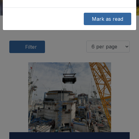
Mark as read
Filter