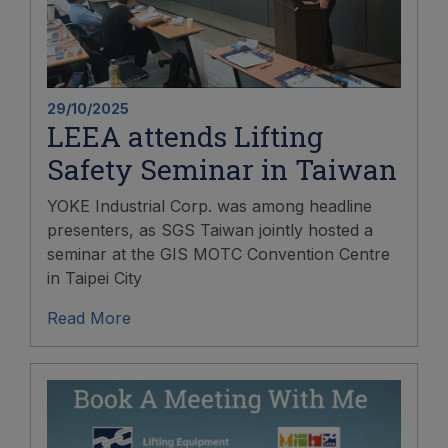
29/10/2025
LEEA attends Lifting
Safety Seminar in Taiwan
YOKE Industrial Corp. was among headline
presenters, as SGS Taiwan jointly hosted a
seminar at the GIS MOTC Convention Centre
in Taipei City
Read More