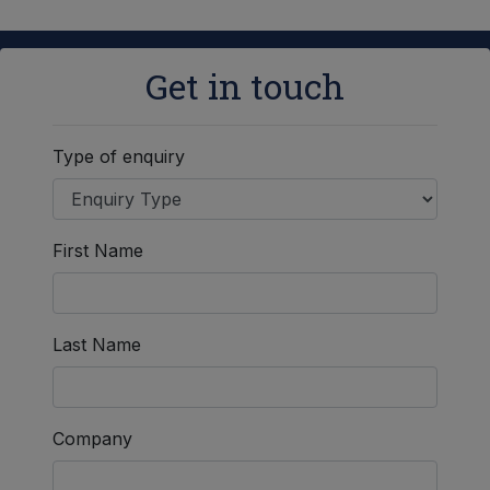
Get in touch
Type of enquiry
First Name
Last Name
Company