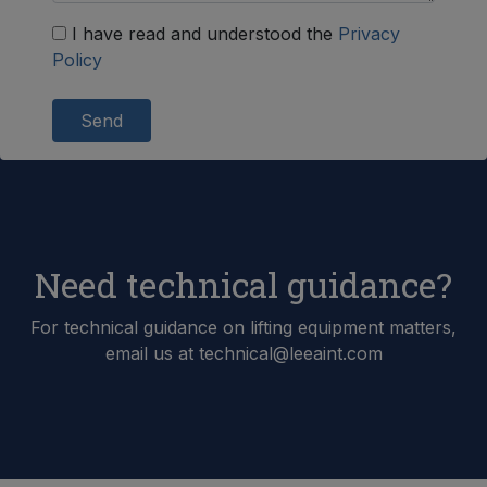
I have read and understood the
Privacy
Policy
Send
Need technical guidance?
For technical guidance on lifting equipment matters,
email us at technical@leeaint.com