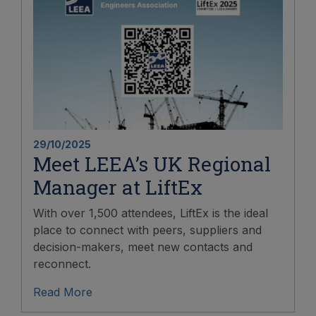
29/10/2025
Meet LEEA’s UK Regional
Manager at LiftEx
With over 1,500 attendees, LiftEx is the ideal
place to connect with peers, suppliers and
decision-makers, meet new contacts and
reconnect.
Read More