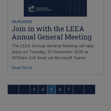
29/10/2025
Join in with the LEEA
Annual General Meeting
The LEEA Annual General Meeting will take
place on Tuesday, 25 November 2025 at
10:00am (UK time) via Microsoft Teams
Read More
3
4
5
6
7