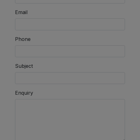
Email
Phone
Subject
Enquiry