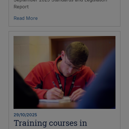
Report
Read More
29/10/2025
Training courses in