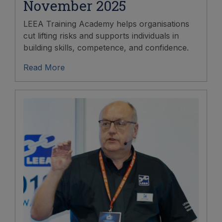
November 2025
LEEA Training Academy helps organisations
cut lifting risks and supports individuals in
building skills, competence, and confidence.
Read More