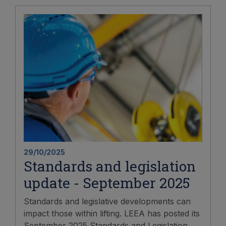
29/10/2025
Standards and legislation
update - September 2025
Standards and legislative developments can
impact those within lifting. LEEA has posted its
September 2025 Standards and Legislation