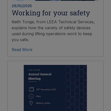
29/10/2025
Working for your safety
Keith Tonge, from LEEA Technical Services,
explains how the variety of safety devices
used during lifting operations work to keep
you safe.
Read More