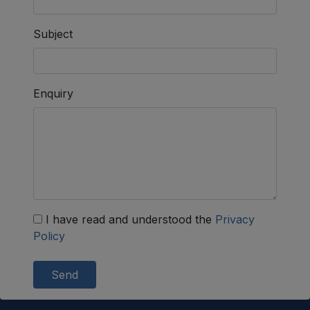
Subject
Enquiry
I have read and understood the
Privacy
Policy
Send