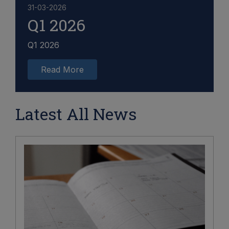
31-03-2026
Q1 2026
Q1 2026
Read More
Latest All News