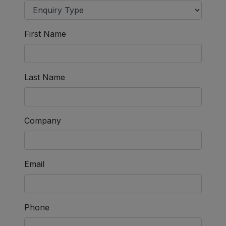
First Name
Last Name
Company
Email
Phone