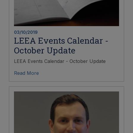
03/10/2019
LEEA Events Calendar -
October Update
LEEA Events Calendar - October Update
Read More