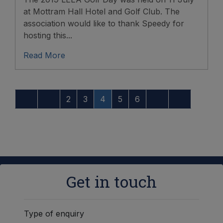
at Mottram Hall Hotel and Golf Club. The
association would like to thank Speedy for
hosting this...
Read More
2
3
4
5
6
Get in touch
Type of enquiry