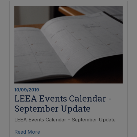
10/09/2019
LEEA Events Calendar -
September Update
LEEA Events Calendar - September Update
Read More