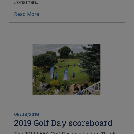
Jonathan...
Read More
05/08/2019
2019 Golf Day scoreboard
The 2019 LEEA Golf Day was held on 11 July