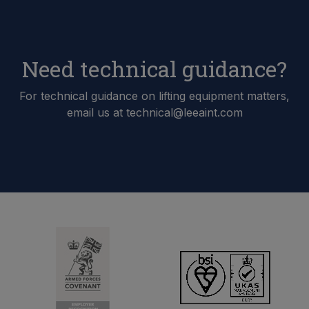
Need technical guidance?
For technical guidance on lifting equipment matters,
email us at technical@leeaint.com