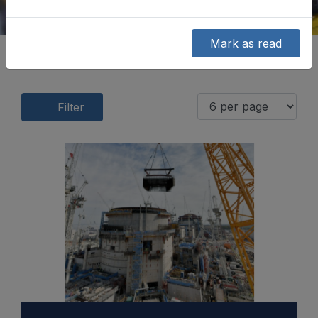
Mark as read
Filter