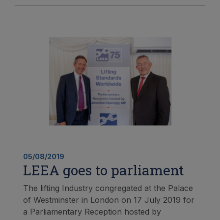
05/08/2019
LEEA goes to parliament
The lifting Industry congregated at the Palace
of Westminster in London on 17 July 2019 for
a Parliamentary Reception hosted by