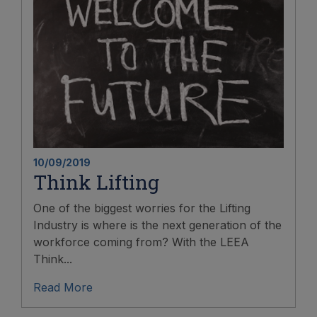
10/09/2019
Think Lifting
One of the biggest worries for the Lifting
Industry is where is the next generation of the
workforce coming from? With the LEEA
Think...
Read More