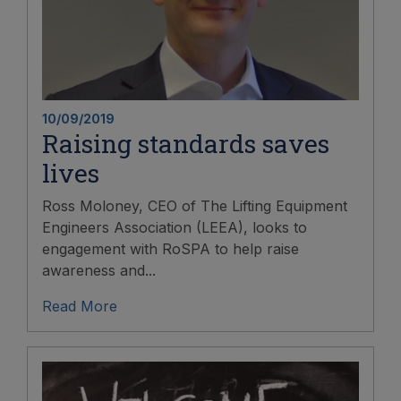
10/09/2019
Raising standards saves
lives
Ross Moloney, CEO of The Lifting Equipment
Engineers Association (LEEA), looks to
engagement with RoSPA to help raise
awareness and...
Read More