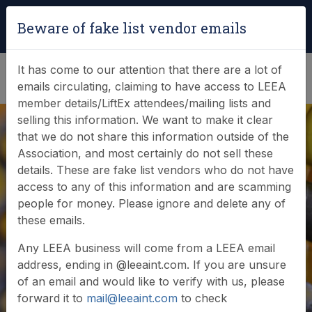
Login
|
Verify Team Card
Beware of fake list vendor emails
(0)
It has come to our attention that there are a lot of
emails circulating, claiming to have access to LEEA
member details/LiftEx attendees/mailing lists and
selling this information. We want to make it clear
that we do not share this information outside of the
Association, and most certainly do not sell these
details. These are fake list vendors who do not have
access to any of this information and are scamming
News & Events
people for money. Please ignore and delete any of
these emails.
Find out what LEEA is doing
Any LEEA business will come from a LEEA email
address, ending in @leeaint.com. If you are unsure
of an email and would like to verify with us, please
forward it to
mail@leeaint.com
to check