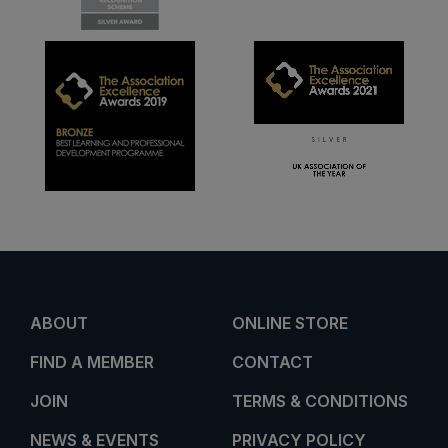
ABOUT
ONLINE STORE
FIND A MEMBER
CONTACT
JOIN
TERMS & CONDITIONS
NEWS & EVENTS
PRIVACY POLICY