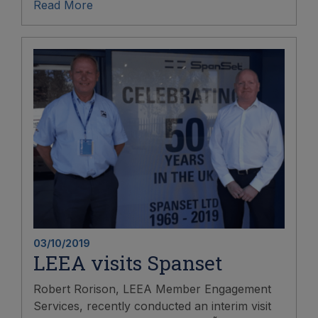
Read More
03/10/2019
LEEA visits Spanset
Robert Rorison, LEEA Member Engagement
Services, recently conducted an interim visit