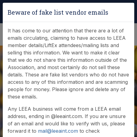
Login
|
Verify Team Card
Beware of fake list vendor emails
(0)
It has come to our attention that there are a lot of
emails circulating, claiming to have access to LEEA
member details/LiftEx attendees/mailing lists and
selling this information. We want to make it clear
that we do not share this information outside of the
Association, and most certainly do not sell these
details. These are fake list vendors who do not have
access to any of this information and are scamming
News & Events
people for money. Please ignore and delete any of
these emails.
Find out what LEEA is doing
Any LEEA business will come from a LEEA email
address, ending in @leeaint.com. If you are unsure
of an email and would like to verify with us, please
forward it to
mail@leeaint.com
to check