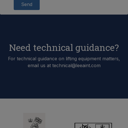
Send
Need technical guidance?
For technical guidance on lifting equipment matters,
email us at technical@leeaint.com