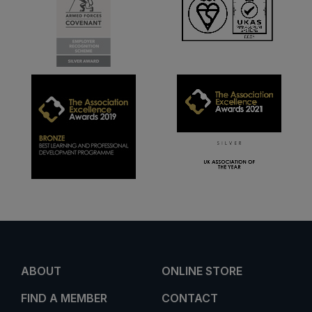
ABOUT
ONLINE STORE
FIND A MEMBER
CONTACT