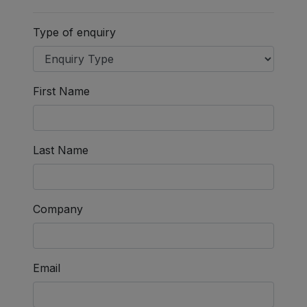
Type of enquiry
First Name
Last Name
Company
Email