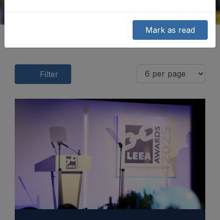
Mark as read
Filter