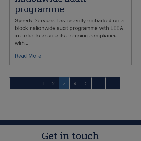
programme
Speedy Services has recently embarked on a
block nationwide audit programme with LEEA
in order to ensure its on-going compliance
with...
Read More
1
2
3
4
5
Get in touch