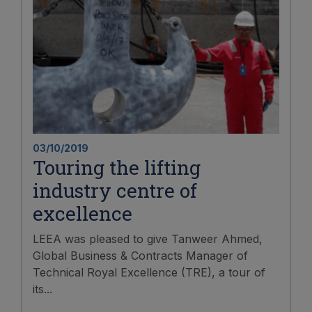
03/10/2019
Touring the lifting
industry centre of
excellence
LEEA was pleased to give Tanweer Ahmed,
Global Business & Contracts Manager of
Technical Royal Excellence (TRE), a tour of
its...