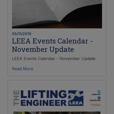
05/11/2019
LEEA Events Calendar -
November Update
LEEA Events Calendar - November Update
Read More