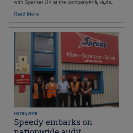
with Spanset UK at the companyÃ¢â‚¬â„¢s...
Read More
03/10/2019
Speedy embarks on
nationwide audit