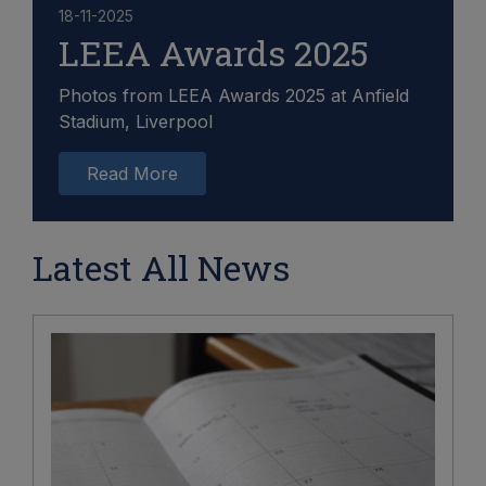
18-11-2025
LEEA Awards 2025
Photos from LEEA Awards 2025 at Anfield
Stadium, Liverpool
Read More
Latest All News