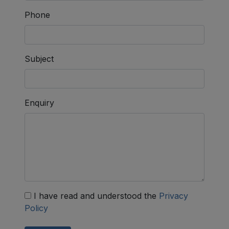
Phone
Subject
Enquiry
I have read and understood the
Privacy
Policy