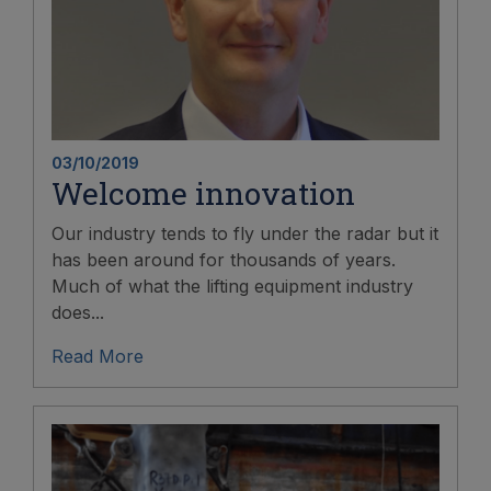
03/10/2019
Welcome innovation
Our industry tends to fly under the radar but it
has been around for thousands of years.
Much of what the lifting equipment industry
does...
Read More