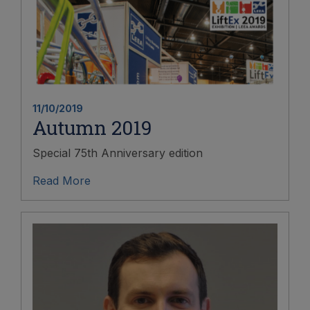
11/10/2019
Autumn 2019
Special 75th Anniversary edition
Read More