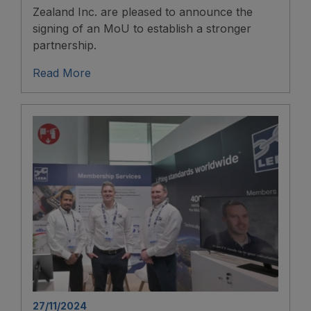
Zealand Inc. are pleased to announce the
signing of an MoU to establish a stronger
partnership.
Read More
27/11/2024