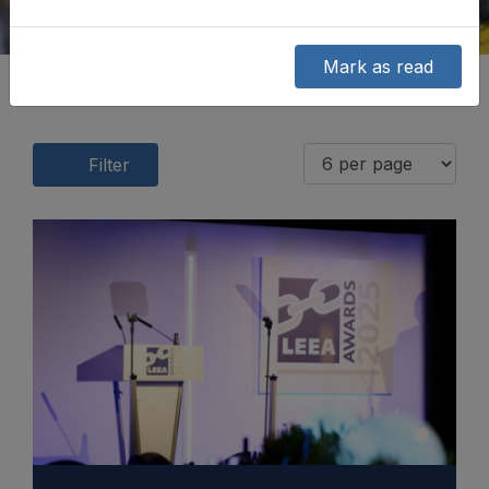
Mark as read
Filter