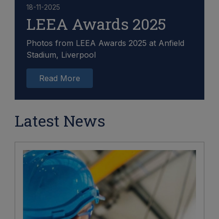
18-11-2025
LEEA Awards 2025
Photos from LEEA Awards 2025 at Anfield
Stadium, Liverpool
Read More
Latest News