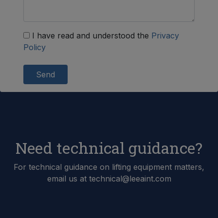
I have read and understood the
Privacy
Policy
Send
Need technical guidance?
For technical guidance on lifting equipment matters,
email us at technical@leeaint.com