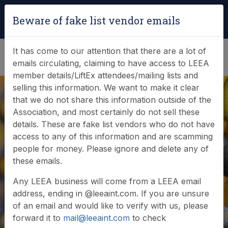
Login
|
Verify Team Card
Beware of fake list vendor emails
(0)
It has come to our attention that there are a lot of
emails circulating, claiming to have access to LEEA
member details/LiftEx attendees/mailing lists and
selling this information. We want to make it clear
that we do not share this information outside of the
Association, and most certainly do not sell these
details. These are fake list vendors who do not have
access to any of this information and are scamming
News & Events
people for money. Please ignore and delete any of
these emails.
Find out what LEEA is doing
Any LEEA business will come from a LEEA email
address, ending in @leeaint.com. If you are unsure
of an email and would like to verify with us, please
forward it to
mail@leeaint.com
to check