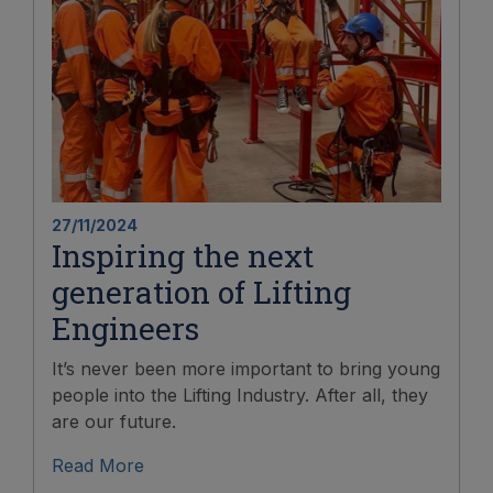
27/11/2024
Inspiring the next
generation of Lifting
Engineers
It’s never been more important to bring young
people into the Lifting Industry. After all, they
are our future.
Read More