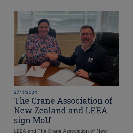
27/11/2024
The Crane Association of
New Zealand and LEEA
sign MoU
LEEA and The Crane Association of New