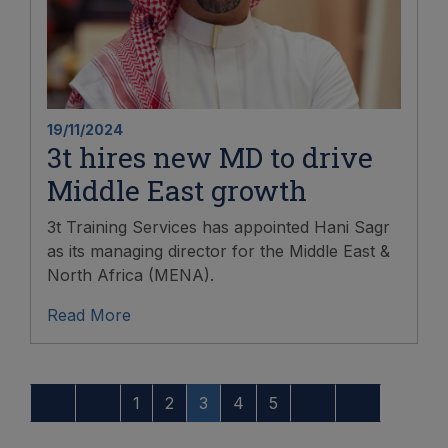
19/11/2024
3t hires new MD to drive
Middle East growth
3t Training Services has appointed Hani Sagr
as its managing director for the Middle East &
North Africa (MENA).
Read More
1
2
3
4
5