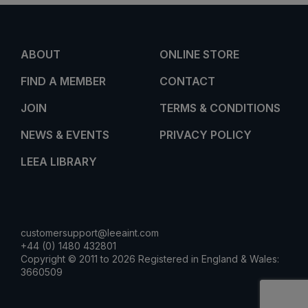
ABOUT
ONLINE STORE
FIND A MEMBER
CONTACT
JOIN
TERMS & CONDITIONS
NEWS & EVENTS
PRIVACY POLICY
LEEA LIBRARY
customersupport@leeaint.com
+44 (0) 1480 432801
Copyright © 2011 to 2026 Registered in England & Wales:
3660509