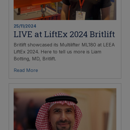
25/11/2024
LIVE at LiftEx 2024 Britlift
Britlift showcased its Multilifter ML180 at LEEA
LiftEx 2024. Here to tell us more is Liam
Botting, MD, Britlift.
Read More