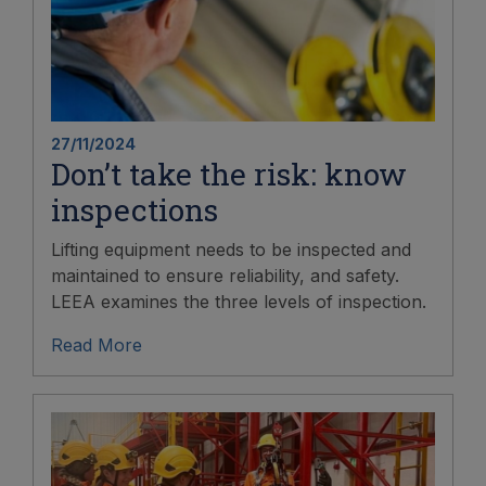
27/11/2024
Don’t take the risk: know
inspections
Lifting equipment needs to be inspected and
maintained to ensure reliability, and safety.
LEEA examines the three levels of inspection.
Read More