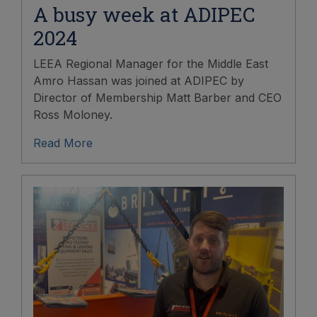
A busy week at ADIPEC
2024
LEEA Regional Manager for the Middle East
Amro Hassan was joined at ADIPEC by
Director of Membership Matt Barber and CEO
Ross Moloney.
Read More