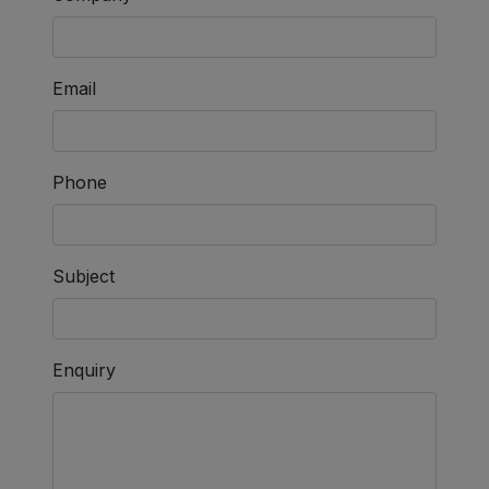
Email
Phone
Subject
Enquiry