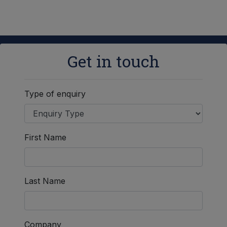
Get in touch
Type of enquiry
First Name
Last Name
Company