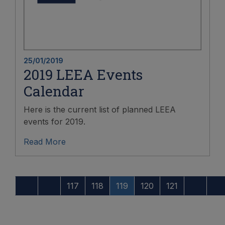
25/01/2019
2019 LEEA Events
Calendar
Here is the current list of planned LEEA
events for 2019.
Read More
117
118
119
120
121