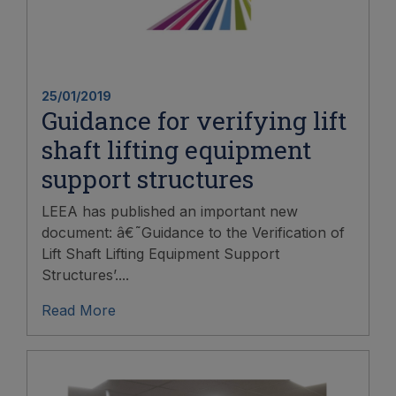
25/01/2019
Guidance for verifying lift
shaft lifting equipment
support structures
LEEA has published an important new
document: â€˜Guidance to the Verification of
Lift Shaft Lifting Equipment Support
Structures’....
Read More