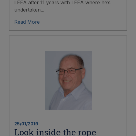
LEEA after 11 years with LEEA where he’s
undertaken...
Read More
25/01/2019
Look inside the rope