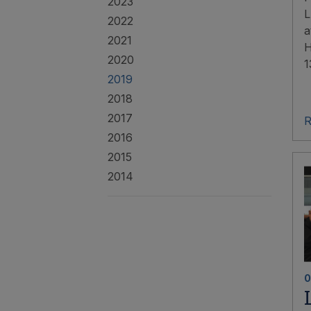
2023
L
2022
a
2021
H
2020
1
2019
2018
2017
R
2016
2015
2014
0