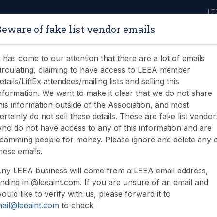
LE
Beware of fake list vendor emails
ABOUT
LEARNING
JOIN
NEWS & EVENTS
LEEA LIBRARY
ON
t has come to our attention that there are a lot of emails
irculating, claiming to have access to LEEA member
etails/LiftEx attendees/mailing lists and selling this
nformation. We want to make it clear that we do not share
his information outside of the Association, and most
ertainly do not sell these details. These are fake list vendor
ho do not have access to any of this information and are
camming people for money. Please ignore and delete any 
hese emails.
ny LEEA business will come from a LEEA email address,
nding in @leeaint.com. If you are unsure of an email and
ould like to verify with us, please forward it to
ail@leeaint.com
to check