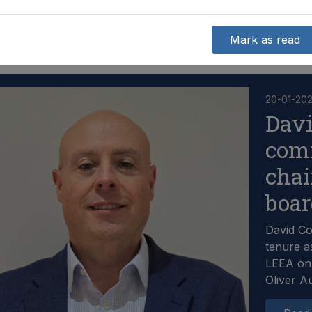
Mark as read
20-01-20
Dav
com
chai
boa
David C
tenure a
LEEA on 
Oliver A