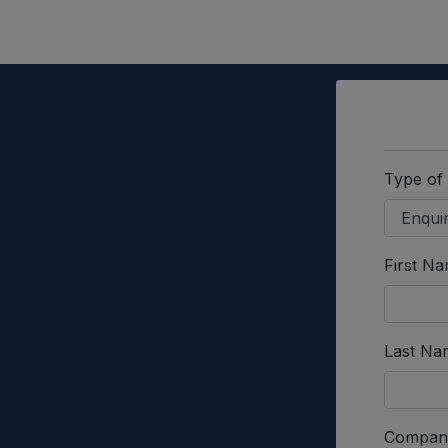
Type of
First N
Last Na
Compan