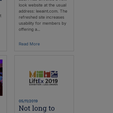
look website at the usual
address: leeaint.com. The
t
refreshed site increases
usability for members by
offering a...
Read More
05/11/2019
Not long to