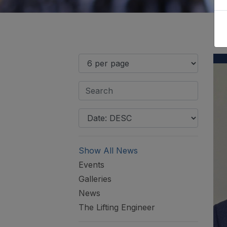
Show All News
Events
Galleries
News
The Lifting Engineer