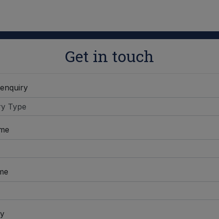
Get in touch
 enquiry
ame
me
y