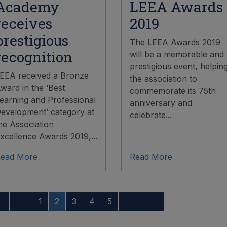
Academy
LEEA Awards
receives
2019
prestigious
The LEEA Awards 2019
recognition
will be a memorable and
prestigious event, helpin
EEA received a Bronze
the association to
ward in the ‘Best
commemorate its 75th
earning and Professional
anniversary and
evelopment’ category at
celebrate...
he Association
xcellence Awards 2019,...
ead More
Read More
1
2
3
4
5