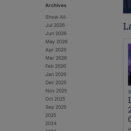
Archives
Show All
L
Jul 2026
Jun 2026
May 2026
Apr 2026
Mar 2026
Feb 2026
Jan 2026
Dec 2025
Nov 2025
2
Oct 2025
Sep 2025
2025
2024
P