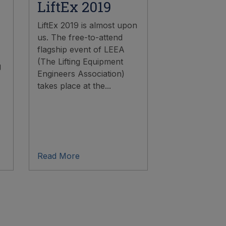
LiftEx 2019
LiftEx 2019 is almost upon
us. The free-to-attend
flagship event of LEEA
(The Lifting Equipment
g
Engineers Association)
takes place at the...
Read More