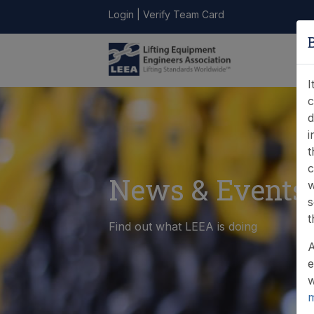
Login
|
Verify Team Card
LEEA
ONLINE
FIND A
CONTACT
LIBRARY
STORE
MEMBER
I
c
d
i
t
c
News & Events
w
s
t
Find out what LEEA is doing
A
e
w
m