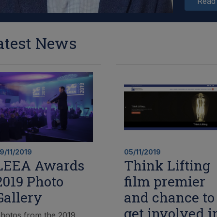
Read
atest News
9/11/2019
05/11/2019
LEEA Awards
Think Lifting
2019 Photo
film premier
Gallery
and chance to
get involved i
hotos from the 2019