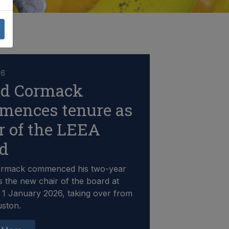
26
id Cormack
mences tenure as
r of the LEEA
rd
ormack commenced his two-year
s the new chair of the board at
1 January 2026, taking over from
uston.