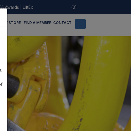
EA Awards
|
LiftEx
(0)
LINE STORE
FIND A MEMBER
CONTACT
s
of