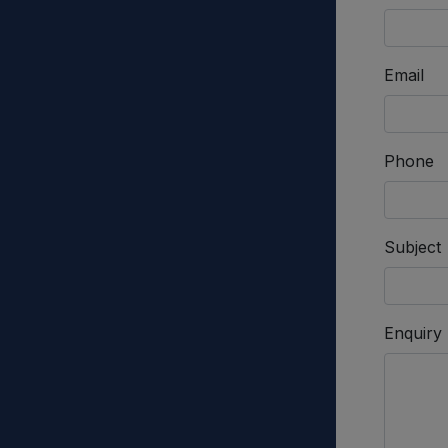
Email
Phone
Subject
Enquiry