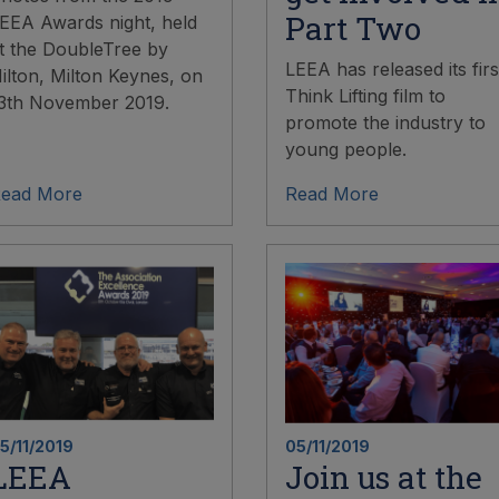
Part Two
EEA Awards night, held
t the DoubleTree by
LEEA has released its firs
ilton, Milton Keynes, on
Think Lifting film to
3th November 2019.
promote the industry to
young people.
ead More
Read More
5/11/2019
05/11/2019
LEEA
Join us at the