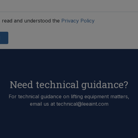
 read and understood the
Privacy Policy
d
Need technical guidance?
For technical guidance on lifting equipment matters,
email us at technical@leeaint.com