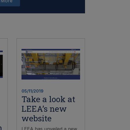
 More
05/11/2019
Take a look at
LEEA’s new
website
n
LEEA has unveiled a new