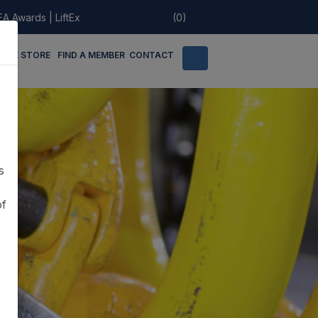
EA Awards
|
LiftEx
(0)
LINE STORE
FIND A MEMBER
CONTACT
s
of