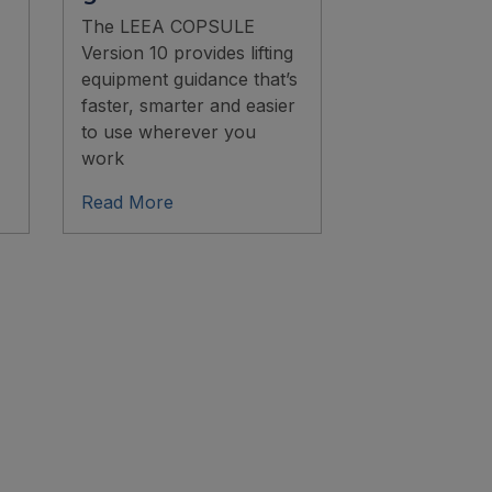
The LEEA COPSULE
Version 10 provides lifting
equipment guidance that’s
faster, smarter and easier
to use wherever you
work
Read More