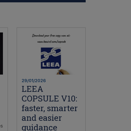
29/01/2026
LEEA
COPSULE V10:
faster, smarter
and easier
guidance
es