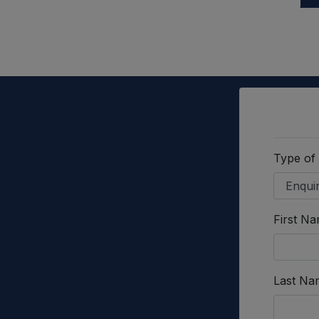
Type of
First N
Last Na