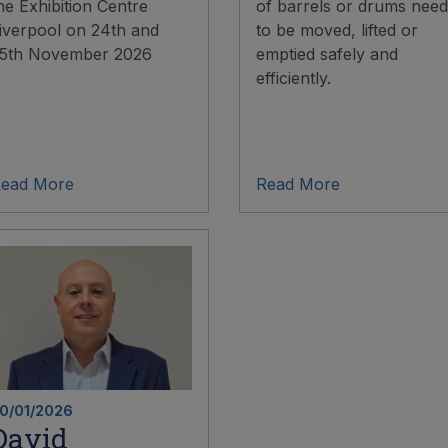
he Exhibition Centre
of barrels or drums need
iverpool on 24th and
to be moved, lifted or
5th November 2026
emptied safely and
efficiently.
ead More
Read More
0/01/2026
David