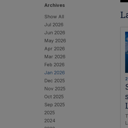
Archives
L
Show All
Jul 2026
Jun 2026
May 2026
Apr 2026
Mar 2026
Feb 2026
Jan 2026
2
Dec 2025
Nov 2025
Oct 2025
Sep 2025
2025
T
2024
L