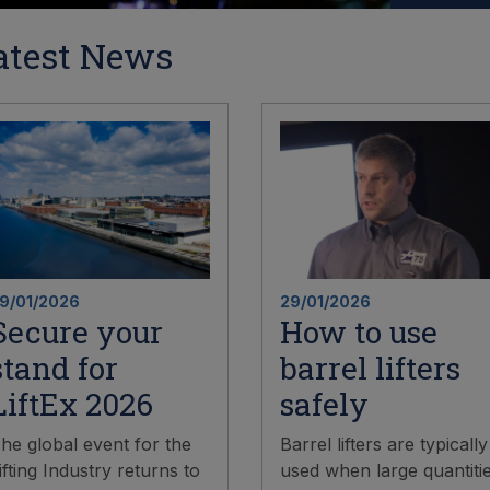
atest News
9/01/2026
29/01/2026
Secure your
How to use
stand for
barrel lifters
LiftEx 2026
safely
he global event for the
Barrel lifters are typically
ifting Industry returns to
used when large quantiti