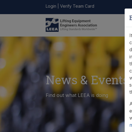
Login
|
Verify Team Card
LEEA
ONLINE
FIND A
CONTACT
LIBRARY
STORE
MEMBER
I
c
d
i
t
c
News & Events
w
s
t
Find out what LEEA is doing
A
e
w
m