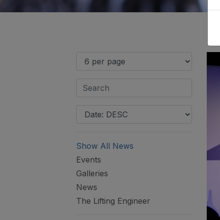
Show All News
Events
Galleries
News
The Lifting Engineer