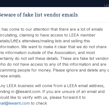
LE
Beware of fake list vendor emails
ABOUT
LEARNING
JOIN
NEWS & EVENTS
LEEA LIBRARY
ON
t has come to our attention that there are a lot of emails
irculating, claiming to have access to LEEA member
etails/LiftEx attendees/mailing lists and selling this
nformation. We want to make it clear that we do not share
his information outside of the Association, and most
ertainly do not sell these details. These are fake list vendor
ho do not have access to any of this information and are
camming people for money. Please ignore and delete any 
hese emails.
ny LEEA business will come from a LEEA email address,
nding in @leeaint.com. If you are unsure of an email and
ould like to verify with us, please forward it to
ail@leeaint.com
to check