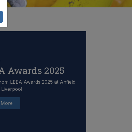
5
A Awards 2025
rom LEEA Awards 2025 at Anfield
 Liverpool
 More