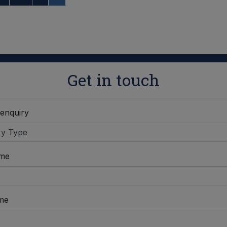
Get in touch
 enquiry
ame
me