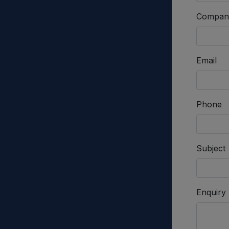
Compan
Email
Phone
Subject
Enquiry