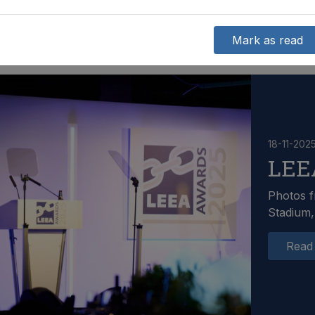
Mark as read
18-11-202
LEE
Photos f
Stadium,
Read