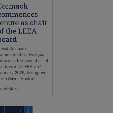
Cormack
commences
tenure as chair
of the LEEA
board
avid Cormack
ommenced his two-year
enure as the new chair of
he board at LEEA on 1
anuary 2026, taking over
rom Oliver Auston.
ead More
1
2