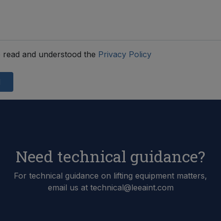
 read and understood the
Privacy Policy
d
Need technical guidance?
For technical guidance on lifting equipment matters,
email us at technical@leeaint.com