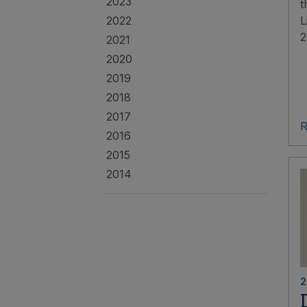
2023
t
2022
L
2
2021
2020
2019
2018
2017
R
2016
2015
2014
2