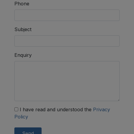
Phone
Subject
Enquiry
I have read and understood the
Privacy
Policy
Send