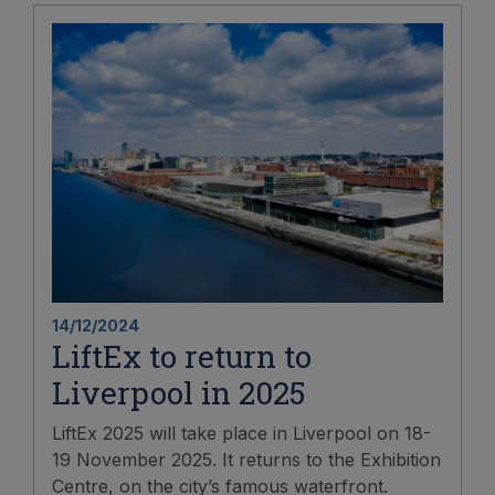
14/12/2024
LiftEx to return to
Liverpool in 2025
LiftEx 2025 will take place in Liverpool on 18-
19 November 2025. It returns to the Exhibition
Centre, on the city’s famous waterfront.