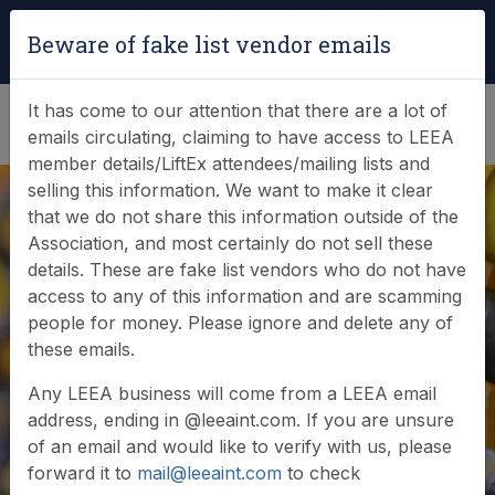
Login
|
Verify Team Card
Beware of fake list vendor emails
(0)
It has come to our attention that there are a lot of
emails circulating, claiming to have access to LEEA
member details/LiftEx attendees/mailing lists and
selling this information. We want to make it clear
that we do not share this information outside of the
Association, and most certainly do not sell these
details. These are fake list vendors who do not have
access to any of this information and are scamming
News & Events
people for money. Please ignore and delete any of
these emails.
Find out what LEEA is doing
Any LEEA business will come from a LEEA email
address, ending in @leeaint.com. If you are unsure
of an email and would like to verify with us, please
forward it to
mail@leeaint.com
to check