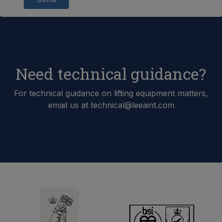
Need technical guidance?
For technical guidance on lifting equipment matters,
email us at technical@leeaint.com