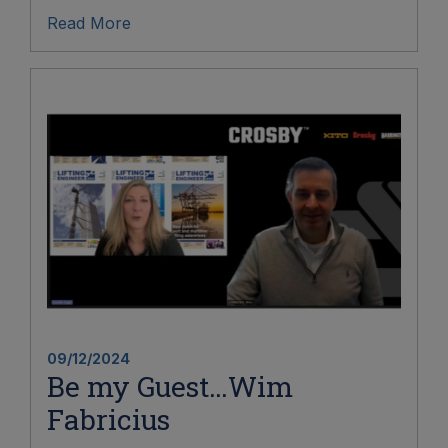
Read More
09/12/2024
Be my Guest…Wim
Fabricius