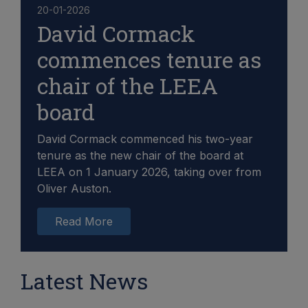
20-01-2026
David Cormack
commences tenure as
chair of the LEEA
board
David Cormack commenced his two-year
tenure as the new chair of the board at
LEEA on 1 January 2026, taking over from
Oliver Auston.
Read More
Latest News