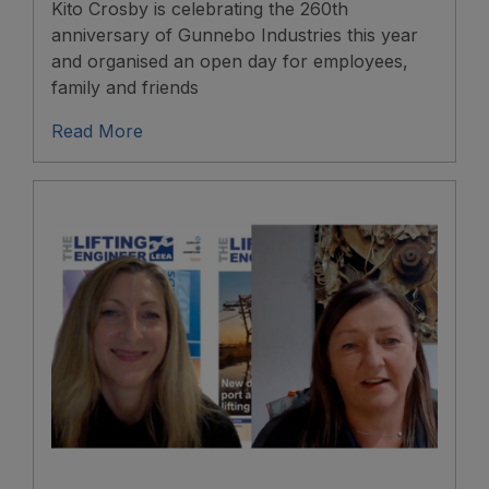
Kito Crosby is celebrating the 260th
anniversary of Gunnebo Industries this year
and organised an open day for employees,
family and friends
Read More