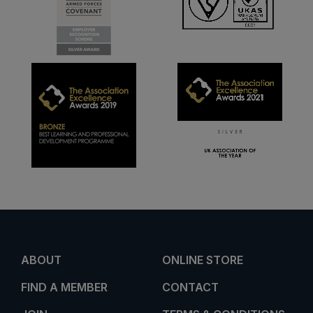
ABOUT
ONLINE STORE
FIND A MEMBER
CONTACT