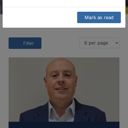
Mark as read
Filter