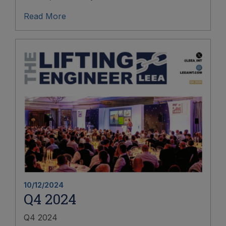
Read More
10/12/2024
Q4 2024
Q4 2024