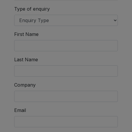
Type of enquiry
First Name
Last Name
Company
Email