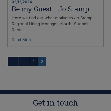
02/12/2024
Be my Guest… Jo Stamp
Here we find out what motivates Jo Stamp,
Regional Lifting Manager, North, Sunbelt
Rentals
Read More
1
2
Get in touch