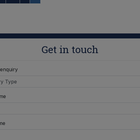
Get in touch
 enquiry
ame
me