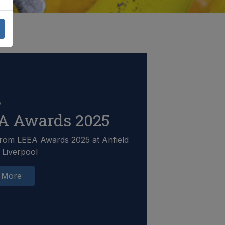
5
A Awards 2025
rom LEEA Awards 2025 at Anfield
 Liverpool
 More