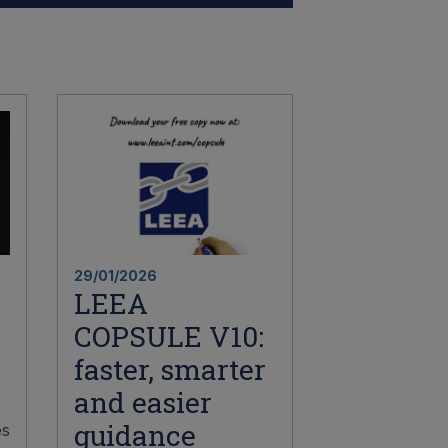
29/01/2026
LEEA
COPSULE V10:
faster, smarter
and easier
guidance
es