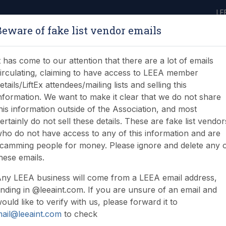
LE
Beware of fake list vendor emails
ABOUT
LEARNING
JOIN
NEWS & EVENTS
LEEA LIBRARY
ON
t has come to our attention that there are a lot of emails
irculating, claiming to have access to LEEA member
etails/LiftEx attendees/mailing lists and selling this
nformation. We want to make it clear that we do not share
his information outside of the Association, and most
ertainly do not sell these details. These are fake list vendor
ho do not have access to any of this information and are
camming people for money. Please ignore and delete any 
hese emails.
ny LEEA business will come from a LEEA email address,
nding in @leeaint.com. If you are unsure of an email and
ould like to verify with us, please forward it to
ail@leeaint.com
to check