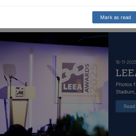
Mark as read
18-11-202
LEE
Photos f
Stadium,
Read