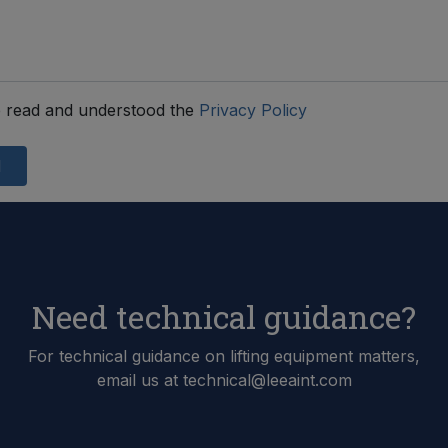
 read and understood the
Privacy Policy
d
Need technical guidance?
For technical guidance on lifting equipment matters,
email us at technical@leeaint.com