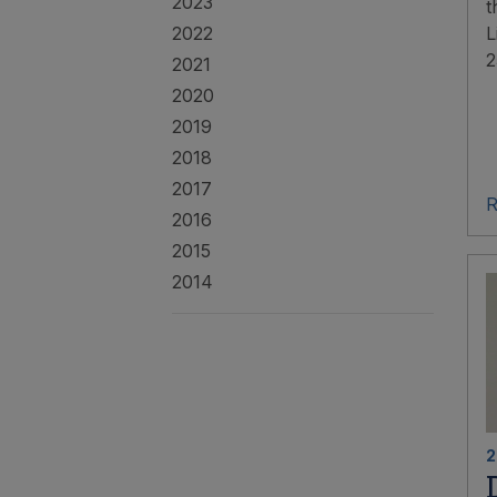
2023
t
2022
L
2
2021
2020
2019
2018
2017
R
2016
2015
2014
2