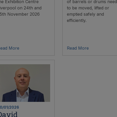
he Exhibition Centre
of barrels or drums need
iverpool on 24th and
to be moved, lifted or
5th November 2026
emptied safely and
efficiently.
ead More
Read More
0/01/2026
David