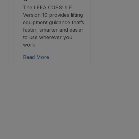
The LEEA COPSULE
Version 10 provides lifting
equipment guidance that’s
faster, smarter and easier
to use wherever you
work
Read More