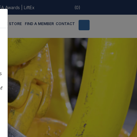
EA Awards
|
LiftEx
(0)
LINE STORE
FIND A MEMBER
CONTACT
s
of