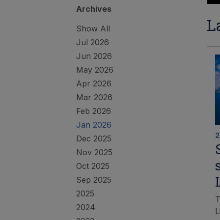
Archives
L
Show All
Jul 2026
Jun 2026
May 2026
Apr 2026
Mar 2026
Feb 2026
Jan 2026
2
Dec 2025
Nov 2025
Oct 2025
Sep 2025
2025
T
2024
L