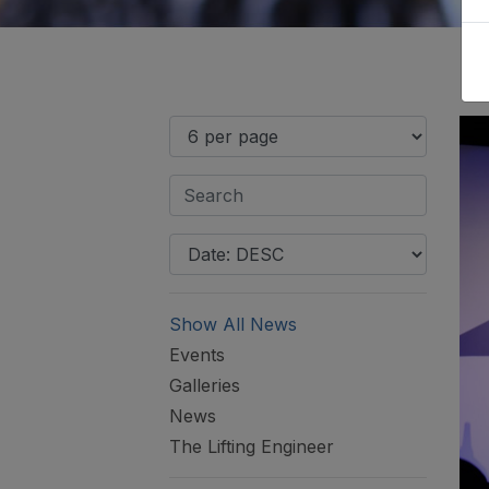
Show All News
Events
Galleries
News
The Lifting Engineer