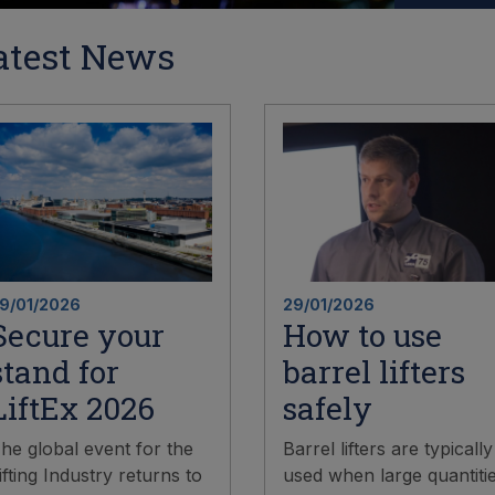
atest News
9/01/2026
29/01/2026
Secure your
How to use
stand for
barrel lifters
LiftEx 2026
safely
he global event for the
Barrel lifters are typically
ifting Industry returns to
used when large quantiti