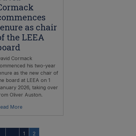
Cormack
commences
tenure as chair
of the LEEA
board
avid Cormack
ommenced his two-year
enure as the new chair of
he board at LEEA on 1
anuary 2026, taking over
rom Oliver Auston.
ead More
1
2