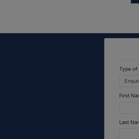
Type of
First N
Last Na