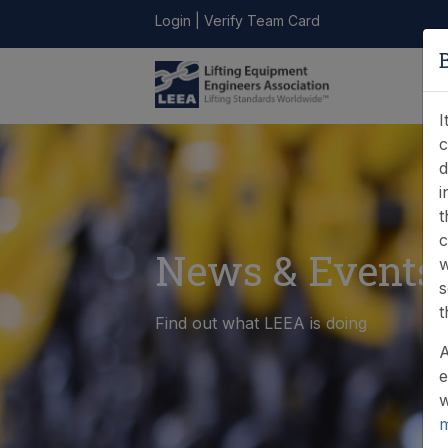
Login
|
Verify Team Card
LEEA
ONLINE
FIND A
CONTACT
LIBRARY
STORE
MEMBER
I
c
d
i
t
c
News & Events
w
s
t
Find out what LEEA is doing
A
e
w
m