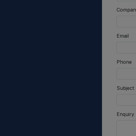
Compan
Email
Phone
Subject
Enquiry