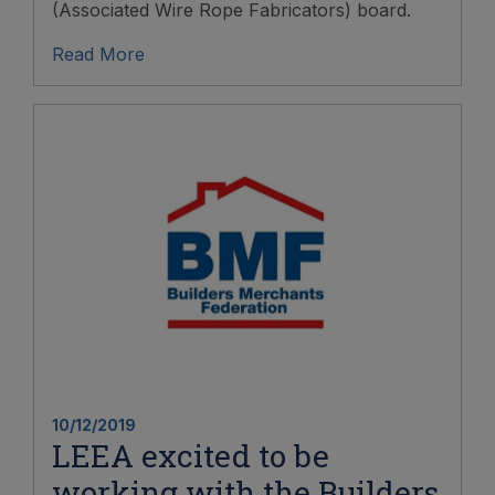
(Associated Wire Rope Fabricators) board.
Read More
10/12/2019
LEEA excited to be
working with the Builders