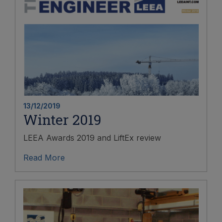
13/12/2019
Winter 2019
LEEA Awards 2019 and LiftEx review
Read More