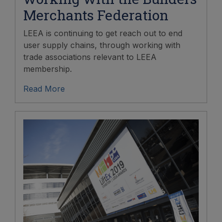
Merchants Federation
LEEA is continuing to get reach out to end
user supply chains, through working with
trade associations relevant to LEEA
membership.
Read More