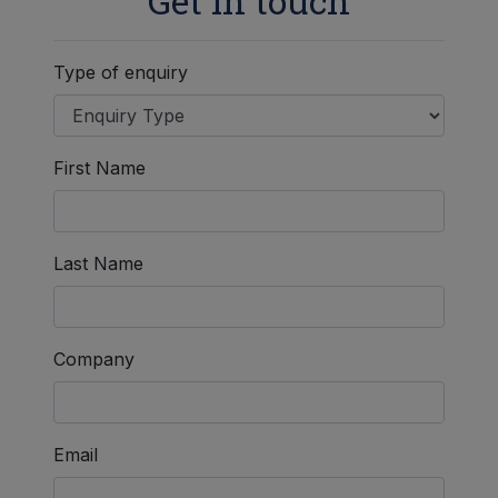
Get in touch
Type of enquiry
First Name
Last Name
Company
Email