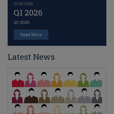
31-03-2026
Q1 2026
Q1 2026
Read More
Latest News