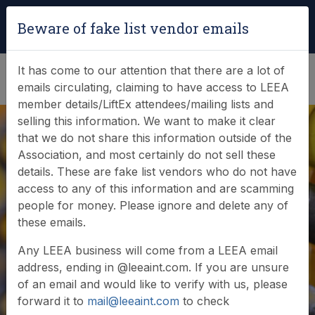
Login
|
Verify Team Card
Beware of fake list vendor emails
(0)
It has come to our attention that there are a lot of
emails circulating, claiming to have access to LEEA
member details/LiftEx attendees/mailing lists and
selling this information. We want to make it clear
that we do not share this information outside of the
Association, and most certainly do not sell these
details. These are fake list vendors who do not have
access to any of this information and are scamming
News & Events
people for money. Please ignore and delete any of
these emails.
Find out what LEEA is doing
Any LEEA business will come from a LEEA email
address, ending in @leeaint.com. If you are unsure
of an email and would like to verify with us, please
forward it to
mail@leeaint.com
to check