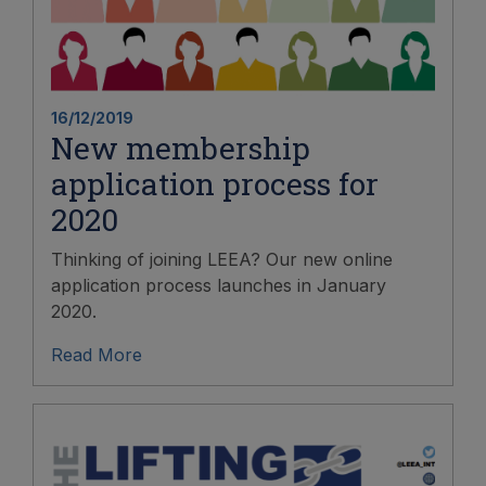
16/12/2019
New membership
application process for
2020
Thinking of joining LEEA? Our new online
application process launches in January
2020.
Read More