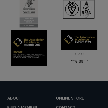
ABOUT
ONLINE STORE
FIND A MEMBER
CONTACT