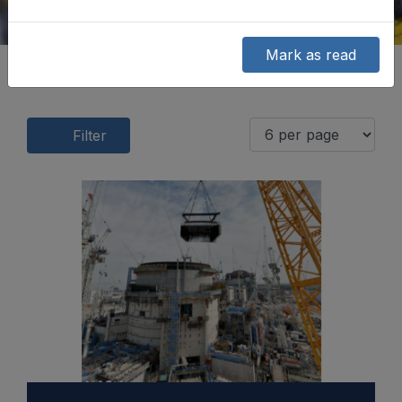
Mark as read
Filter