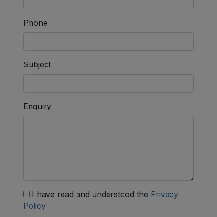
Phone
Subject
Enquiry
I have read and understood the
Privacy
Policy