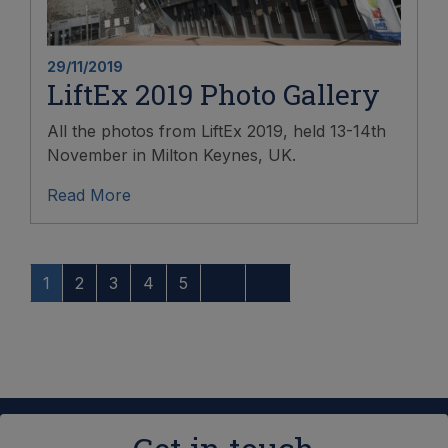
29/11/2019
LiftEx 2019 Photo Gallery
All the photos from LiftEx 2019, held 13-14th
November in Milton Keynes, UK.
Read More
1
2
3
4
5