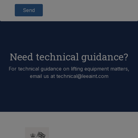
Send
Need technical guidance?
For technical guidance on lifting equipment matters,
email us at technical@leeaint.com