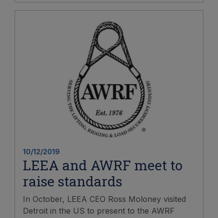
10/12/2019
LEEA and AWRF meet to
raise standards
In October, LEEA CEO Ross Moloney visited
Detroit in the US to present to the AWRF