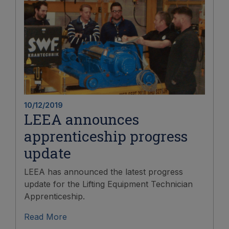
10/12/2019
LEEA announces
apprenticeship progress
update
LEEA has announced the latest progress
update for the Lifting Equipment Technician
Apprenticeship.
Read More