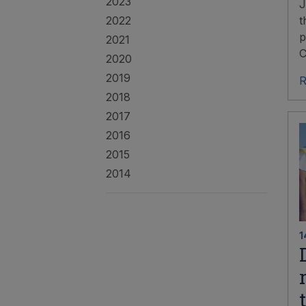
2023
J
2022
t
p
2021
C
2020
2019
R
2018
2017
2016
2015
2014
1