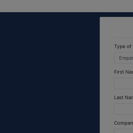
Type of
First N
Last Na
Compan