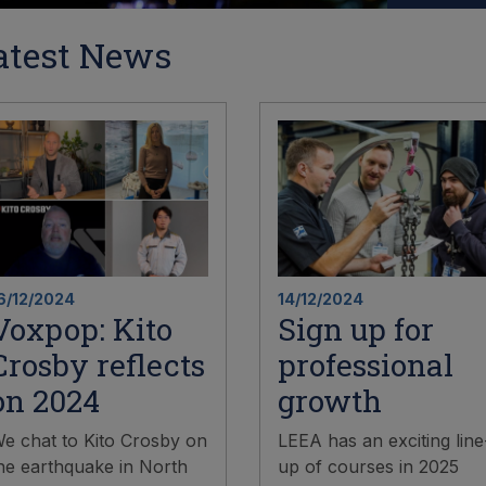
atest News
6/12/2024
14/12/2024
Voxpop: Kito
Sign up for
Crosby reflects
professional
on 2024
growth
e chat to Kito Crosby on
LEEA has an exciting line
he earthquake in North
up of courses in 2025