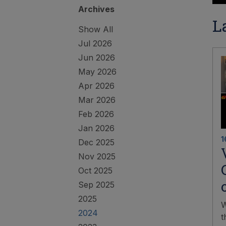
Archives
L
Show All
Jul 2026
Jun 2026
May 2026
Apr 2026
Mar 2026
Feb 2026
Jan 2026
1
Dec 2025
Nov 2025
Oct 2025
Sep 2025
2025
W
2024
t