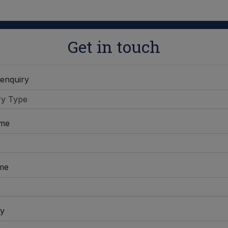
Get in touch
 enquiry
ame
me
y