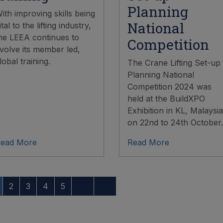
Planning
ith improving skills being
National
ital to the lifting industry,
he LEEA continues to
Competition
volve its member led,
lobal training.
The Crane Lifting Set-up
Planning National
Competition 2024 was
held at the BuildXPO
Exhibition in KL, Malaysia
on 22nd to 24th October.
ead More
Read More
2
3
4
5