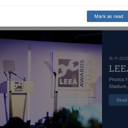
Mark as read
18-11-202
LEE
Photos f
Stadium,
Read