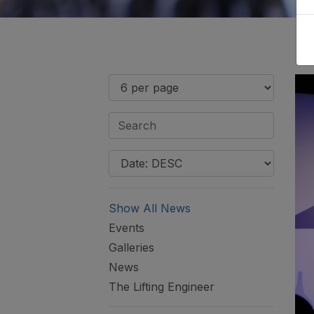
Show All News
Events
Galleries
News
The Lifting Engineer