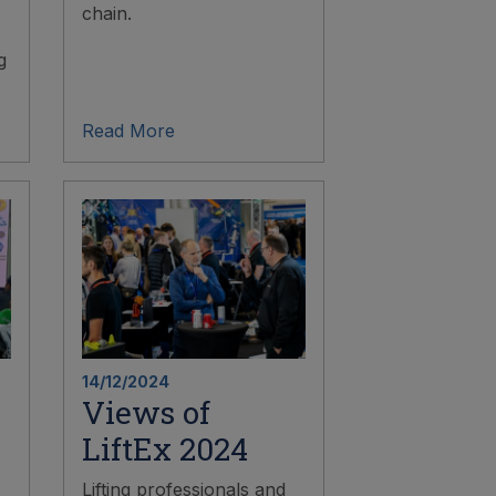
chain.
g
Read More
14/12/2024
Views of
LiftEx 2024
Lifting professionals and