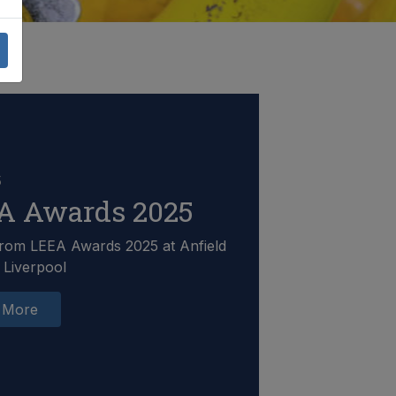
5
A Awards 2025
rom LEEA Awards 2025 at Anfield
 Liverpool
 More