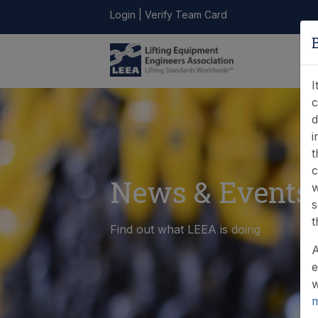
Login
|
Verify Team Card
LEEA
ONLINE
FIND A
CONTACT
LIBRARY
STORE
MEMBER
I
c
d
i
t
c
News & Events
w
s
t
Find out what LEEA is doing
A
e
w
m