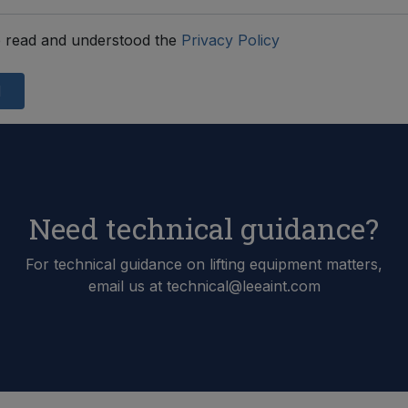
 read and understood the
Privacy Policy
d
Need technical guidance?
For technical guidance on lifting equipment matters,
email us at technical@leeaint.com