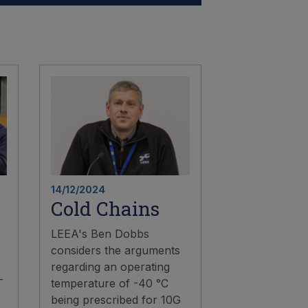
14/12/2024
Cold Chains
LEEA's Ben Dobbs
considers the arguments
regarding an operating
-
temperature of -40 °C
being prescribed for 10G