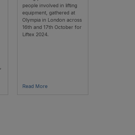
people involved in lifting
equipment, gathered at
Olympia in London across
16th and 17th October for
Liftex 2024.
,
Read More