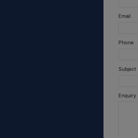
Email
Phone
Subject
Enquiry