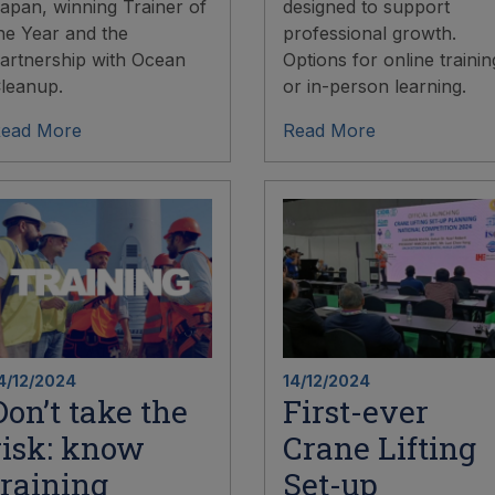
apan, winning Trainer of
designed to support
he Year and the
professional growth.
artnership with Ocean
Options for online trainin
leanup.
or in-person learning.
ead More
Read More
4/12/2024
14/12/2024
Don’t take the
First-ever
risk: know
Crane Lifting
training
Set-up