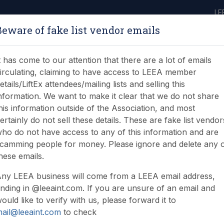
LE
Beware of fake list vendor emails
ABOUT
LEARNING
JOIN
NEWS & EVENTS
LEEA LIBRARY
ON
t has come to our attention that there are a lot of emails
irculating, claiming to have access to LEEA member
etails/LiftEx attendees/mailing lists and selling this
nformation. We want to make it clear that we do not share
his information outside of the Association, and most
ertainly do not sell these details. These are fake list vendor
ho do not have access to any of this information and are
camming people for money. Please ignore and delete any 
hese emails.
ny LEEA business will come from a LEEA email address,
nding in @leeaint.com. If you are unsure of an email and
ould like to verify with us, please forward it to
ail@leeaint.com
to check