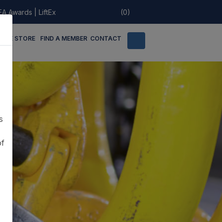
EA Awards
|
LiftEx
(0)
LINE STORE
FIND A MEMBER
CONTACT
s
of